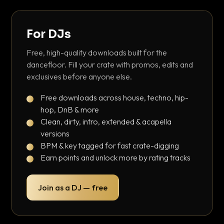
For DJs
Free, high-quality downloads built for the
dancefloor. Fill your crate with promos, edits and
exclusives before anyone else.
Free downloads across house, techno, hip-
hop, DnB & more
Clean, dirty, intro, extended & acapella
versions
BPM & key tagged for fast crate-digging
Earn points and unlock more by rating tracks
Join as a DJ — free