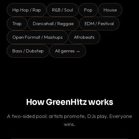
Hip Hop / Rap
R&B / Soul
Pop
House
Trap
Dancehall / Reggae
EDM / Festival
Open Format / Mashups
Afrobeats
Bass / Dubstep
All genres →
How GreenHitz works
A two-sided pool: artists promote, DJs play. Everyone
wins.