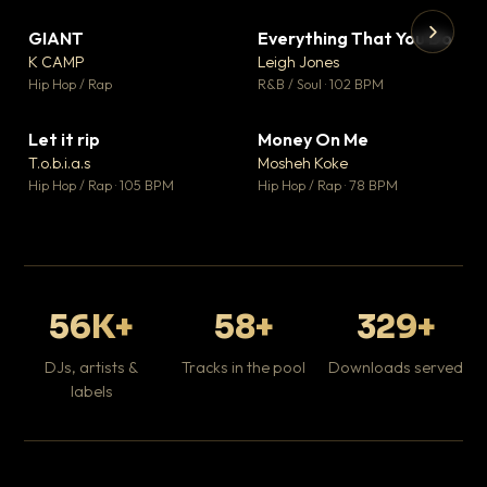
GIANT
Everything That You Do
▼ 67
▼ 5
♥ 24
♥ 1
K CAMP
Leigh Jones
💬 26
💬 1
▶
▶
Hip Hop / Rap
R&B / Soul · 102 BPM
Tr
Mo
Hip
Let it rip
Money On Me
▼ 2
▼ 15
♥ 1
♥ 1
T.o.b.i.a.s
Mosheh Koke
💬 1
💬 1
Hip Hop / Rap · 105 BPM
Hip Hop / Rap · 78 BPM
56K+
58+
329+
DJs, artists &
Tracks in the pool
Downloads served
labels