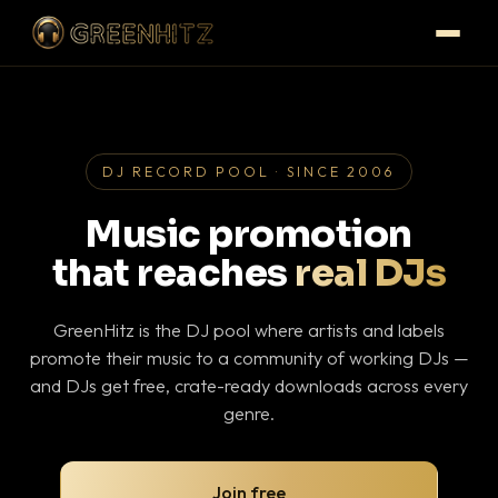
DJ RECORD POOL · SINCE 2006
Music promotion
that reaches
real DJs
GreenHitz is the DJ pool where artists and labels
promote their music to a community of working DJs —
and DJs get free, crate-ready downloads across every
genre.
Join free