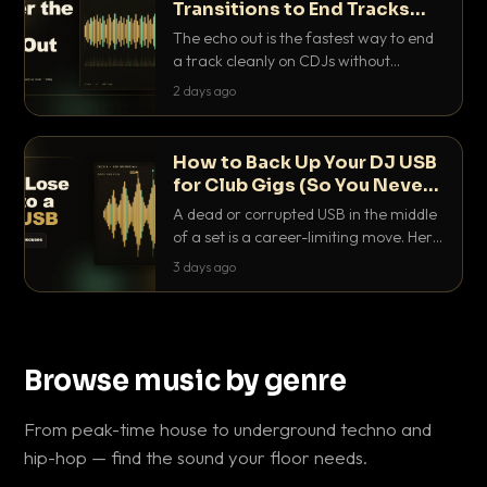
Transitions to End Tracks
Cleanly on CDJs
The echo out is the fastest way to end
a track cleanly on CDJs without
waiting for a dead outro. Here is
2 days ago
exactly how to dial it in, time it and use
it like a pro.
How to Back Up Your DJ USB
for Club Gigs (So You Never
Get Caught Out)
A dead or corrupted USB in the middle
of a set is a career-limiting move. Here
is the exact backup system working
3 days ago
DJs use to make sure it never happens.
Browse music by genre
From peak-time house to underground techno and
hip-hop — find the sound your floor needs.