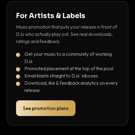
For Artists & Labels
Music promotion that puts your release in front of
DJs who actually play out. See real downloads,
ratings and feedback.
Get your music to a community of working
DJs
Promoted placement at the top of the pool
Email blasts straight to DJs' inboxes
Download, like & feedback analytics on every
release
See promotion plans