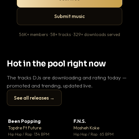
Submit music
56K+ members · 58+ tracks · 329+ downloads served
Hot in the pool right now
The tracks DJs are downloading and rating today —
promoted and trending, updated live.
See all releases →
▶
▶
Been Popping
F.N.S.
En
▼ 3
▼ 27
♥ 2
♥ 1
Topdre Ft Future
Mosheh Koke
Ai
💬 2
💬 1
▶
▶
Hip Hop / Rap · 134 BPM
Hip Hop / Rap · 65 BPM
Tra