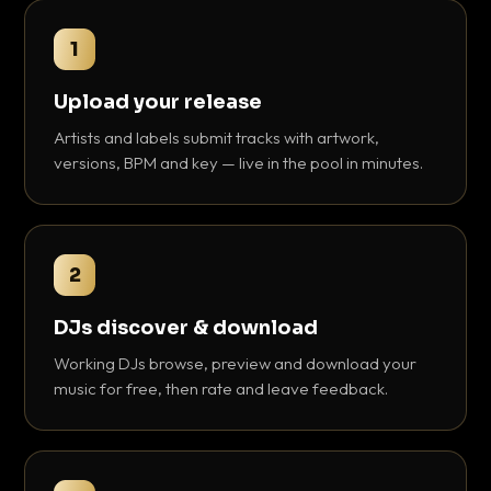
1
Upload your release
Artists and labels submit tracks with artwork,
versions, BPM and key — live in the pool in minutes.
2
DJs discover & download
Working DJs browse, preview and download your
music for free, then rate and leave feedback.