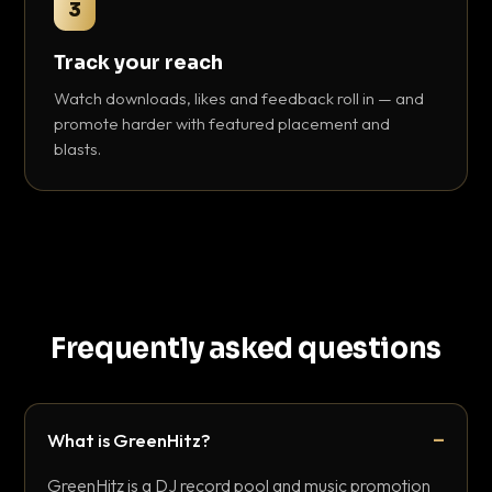
3
Track your reach
Watch downloads, likes and feedback roll in — and
promote harder with featured placement and
blasts.
Frequently asked questions
What is GreenHitz?
GreenHitz is a DJ record pool and music promotion