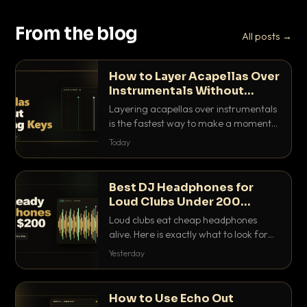
From the blog
All posts →
How to Layer Acapellas Over
Instrumentals Without
Clashing Keys
Layering acapellas over instrumentals
is the fastest way to make a moment
nobody else has. Here is how to match
Today
BPM, keep the keys friendly, and EQ it
so nothing clashes.
Best DJ Headphones for
Loud Clubs Under 200
Dollars
Loud clubs eat cheap headphones
alive. Here is exactly what to look for
and the best DJ headphones under
Yesterday
200 dollars that actually let you hear
your cue over a thumping PA.
How to Use Echo Out