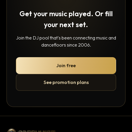
Get your music played. Or fill
your next set.
Join the DJ pool that's been connecting music and
dancefloors since 2006.
Join free
See promotion plans