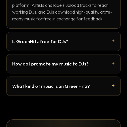
platform. Artists and labels upload tracks to reach
working DJs, and DJs download high-quality, crate-
ready music for free in exchange for feedback.
Is GreenHitz free for DJs?
How do I promote my music to DJs?
What kind of music is on GreenHitz?