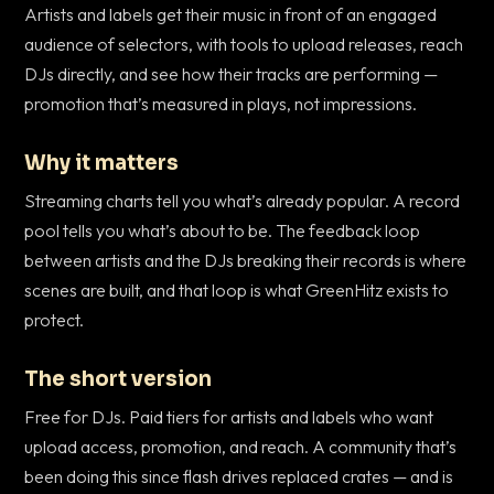
Artists and labels get their music in front of an engaged
audience of selectors, with tools to upload releases, reach
DJs directly, and see how their tracks are performing —
promotion that’s measured in plays, not impressions.
Why it matters
Streaming charts tell you what’s already popular. A record
pool tells you what’s about to be. The feedback loop
between artists and the DJs breaking their records is where
scenes are built, and that loop is what GreenHitz exists to
protect.
The short version
Free for DJs. Paid tiers for artists and labels who want
upload access, promotion, and reach. A community that’s
been doing this since flash drives replaced crates — and is