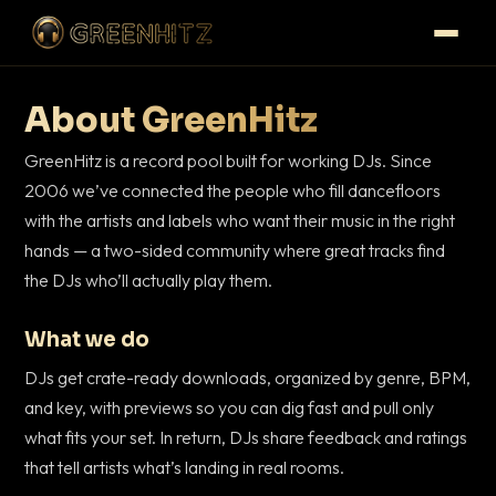
About GreenHitz
GreenHitz is a record pool built for working DJs. Since
2006 we’ve connected the people who fill dancefloors
with the artists and labels who want their music in the right
hands — a two-sided community where great tracks find
the DJs who’ll actually play them.
What we do
DJs get crate-ready downloads, organized by genre, BPM,
and key, with previews so you can dig fast and pull only
what fits your set. In return, DJs share feedback and ratings
that tell artists what’s landing in real rooms.