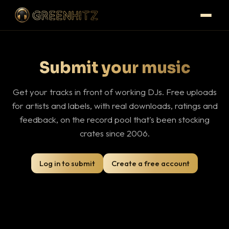
Submit your music
Get your tracks in front of working DJs. Free uploads
for artists and labels, with real downloads, ratings and
feedback, on the record pool that's been stocking
crates since 2006.
Log in to submit
Create a free account