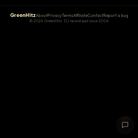
GreenHitz
About
Privacy
Terms
Affiliate
Contact
Report a bug
© 2026 GreenHitz · DJ record pool since 2006
# The Lobby
×
open floor