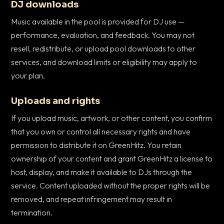
DJ downloads
Music available in the pool is provided for DJ use —
performance, evaluation, and feedback. You may not
resell, redistribute, or upload pool downloads to other
services, and download limits or eligibility may apply to
your plan.
Uploads and rights
If you upload music, artwork, or other content, you confirm
that you own or control all necessary rights and have
permission to distribute it on GreenHitz. You retain
ownership of your content and grant GreenHitz a license to
host, display, and make it available to DJs through the
service. Content uploaded without the proper rights will be
removed, and repeat infringement may result in
termination.