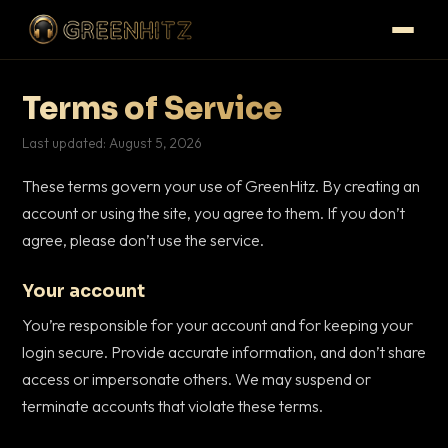
Terms of Service
Last updated: August 5, 2026
These terms govern your use of GreenHitz. By creating an
account or using the site, you agree to them. If you don’t
agree, please don’t use the service.
Your account
You’re responsible for your account and for keeping your
login secure. Provide accurate information, and don’t share
access or impersonate others. We may suspend or
terminate accounts that violate these terms.