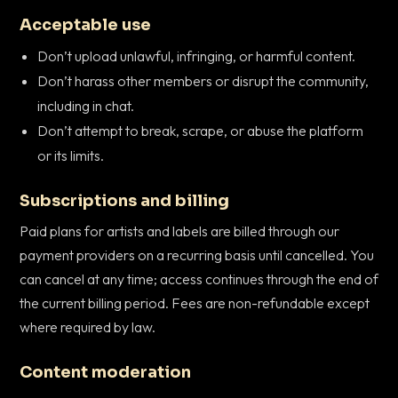
Acceptable use
Don’t upload unlawful, infringing, or harmful content.
Don’t harass other members or disrupt the community,
including in chat.
Don’t attempt to break, scrape, or abuse the platform
or its limits.
Subscriptions and billing
Paid plans for artists and labels are billed through our
payment providers on a recurring basis until cancelled. You
can cancel at any time; access continues through the end of
the current billing period. Fees are non-refundable except
where required by law.
Content moderation