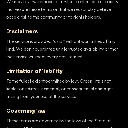
We may review, remove, or restrict content and accounts
that violate these terms or that we reasonably believe
pose a risk to the community or to rights holders.
Disclaimers
The service is provided “as is,” without warranties of any
kind. We don’t guarantee uninterrupted availability or that
the service will meet every requirement.
Limitation of liability
To the fullest extent permitted by law, GreenHitz is not
liable for indirect, incidental, or consequential damages
arising from your use of the service.
Governing law
These terms are governed by the laws of the State of