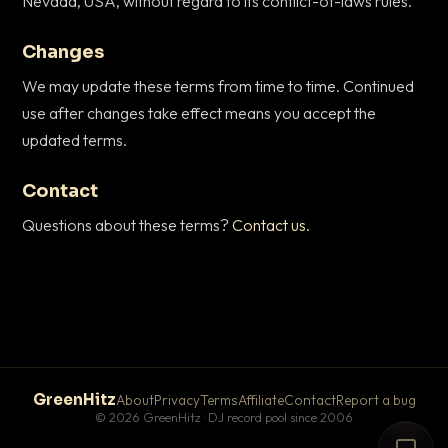
Nevada, USA, without regard to its conflict-of-laws rules.
Changes
We may update these terms from time to time. Continued
use after changes take effect means you accept the
updated terms.
Contact
Questions about these terms?
Contact us
.
GreenHitz
About
Privacy
Terms
Affiliate
Contact
Report a bug
© 2026 GreenHitz · DJ record pool since 2006
# The Lobby
×