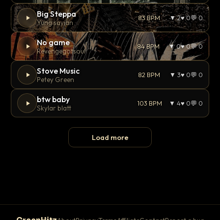
Big Steppa
83 BPM
▼ 2
♥ 0
💬 0
Yung sayian
No game
84 BPM
▼ 0
♥ 0
💬 0
Revengegotsoul
Stove Music
82 BPM
▼ 3
♥ 0
💬 0
Petey Green
btw baby
103 BPM
▼ 4
♥ 0
💬 0
Skylar blatt
Load more