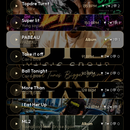
Topdre Turnt
135 BPM
▼ 2
♥ 2
💬 2
Topdre
Super lit
150 BPM
▼ 2
♥ 1
💬 1
Yung sayian
PABEAU
Album
▼ 1
♥ 1
💬 1
PABEAU
Take it off
91 BPM
▼ 3
♥ 0
💬 0
Cairo Blue
Ball Tonight
90 BPM
▼ 3
♥ 0
💬 0
Cairo Blue
More Than
128 BPM
▼ 3
♥ 0
💬 0
Cairo Blue
I Eat Her Up
150 BPM
▼ 2
♥ 1
💬 1
Topdre
ML2
Album
▼ 3
♥ 0
💬 0
YoungBoy Never Broke Again