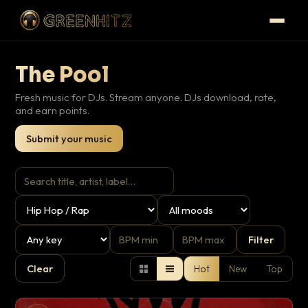
The Pool
Fresh music for DJs. Stream anyone. DJs download, rate,
and earn points.
Submit your music
Filter
Clear
Hot
New
Top