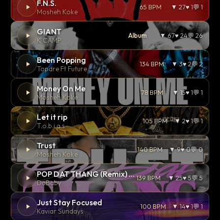
F.N.S.
65 BPM
▼ 27
♥ 1
💬 1
Mosheh Koke
GIANT
Album
▼ 67
♥ 24
💬 26
K CAMP
Been Popping
134 BPM
▼ 3
♥ 2
💬 2
Topdre Ft Future
Money On Me
78 BPM
▼ 15
♥ 1
💬 1
Mosheh Koke
Let it rip
105 BPM
▼ 2
♥ 1
💬 1
T.o.b.i.a.s
Trust
140 BPM
▼ 9
♥ 0
💬 0
Mosheh Koke
POP DAT THANG (Remix) Ft. GloRilla, Yung Miami & YKNIECE
139 BPM
▼ 25
♥ 5
💬 5
DaBaby
Just Stay Focused
100 BPM
▼ 14
♥ 1
💬 1
Kaviar Sundays