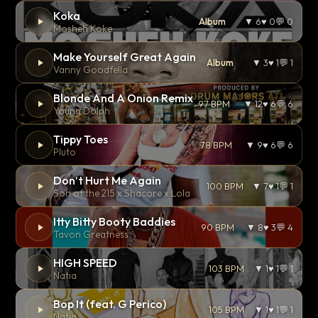
Koka
Album
▼ 6
♥ 0
💬 0
Mosheh Koke
Make Yourself Great Again
Album
▼ 3
♥ 1
💬 1
Vanny Goodfella
Blonde And A Onion Remix
97 BPM
▼ 12
♥ 6
💬 6
Young Dolph
Tippy Toes
78 BPM
▼ 9
♥ 6
💬 6
Pluto
Don’t Hurt Me Again
100 BPM
▼ 7
♥ 1
💬 1
Son of the 215 x Shacore x Lola
Itty Bitty Booty Baddies
90 BPM
▼ 8
♥ 3
💬 4
Tavon Greatness
HIGH SPEED
103 BPM
▼ 1
♥ 1
💬 1
Natia
Bop It (feat. G Perico)
105 BPM
▼ 1
♥ 1
💬 1
Natia