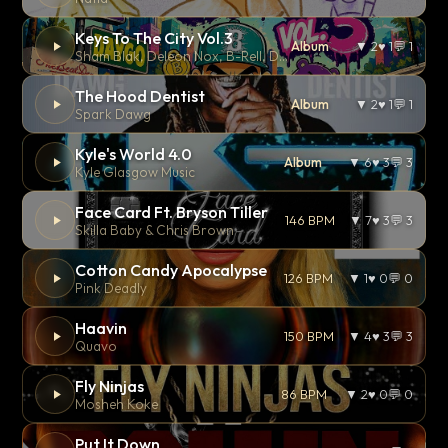
Keys To The City Vol.3
Album
▼ 2
♥ 1
💬 1
Sham Blak, Deleon Nox, B-Rell, Dom Royal, Franky Treau, Ray Riley, Benny Canales, Amanda Mercedes, Loe Vurses, Johnny Walsh, Odessa Kane, Nemy, Ric Scales, F-Cer, 2DNK, and Beto Perez.
The Hood Dentist
Album
▼ 2
♥ 1
💬 1
Spark Dawg
Kyle's World 4.0
Album
▼ 6
♥ 3
💬 3
Kyle Glasgow Music
Face Card Ft. Bryson Tiller
146 BPM
▼ 7
♥ 3
💬 3
Skilla Baby & Chris Brown
Cotton Candy Apocalypse
126 BPM
▼ 1
♥ 0
💬 0
Pink Deadly
Haavin
150 BPM
▼ 4
♥ 3
💬 3
Quavo
Fly Ninjas
86 BPM
▼ 2
♥ 0
💬 0
Mosheh Koke
Put It Down