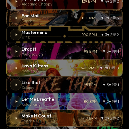
129 BPM
▼ 4
♥ 2
💬 2
Alabama Chappy
Fan Mail
88 BPM
▼ 2
♥ 3
💬 3
Topdre
Mastermind
100 BPM
▼ 3
♥ 2
💬 2
E-40
Drop it
98 BPM
▼ 3
♥ 1
💬 1
Yung sayian
Lava Kittens
94 BPM
▼ 2
♥ 0
💬 0
Heaven G
Like that
95 BPM
▼ 3
♥ 1
💬 1
Xxlajay
Let Me Breathe
80 BPM
▼ 2
♥ 1
💬 1
Kalab King
Make It Count
140 BPM
▼ 2
♥ 2
💬 2
Topdre