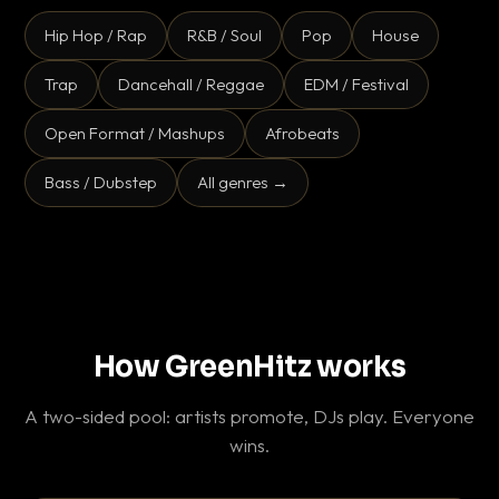
Hip Hop / Rap
R&B / Soul
Pop
House
Trap
Dancehall / Reggae
EDM / Festival
Open Format / Mashups
Afrobeats
Bass / Dubstep
All genres →
How GreenHitz works
A two-sided pool: artists promote, DJs play. Everyone
wins.