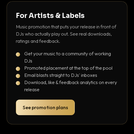
For Artists & Labels
Music promotion that puts your release in front of
DJs who actually play out. See real downloads,
ratings and feedback.
Get your music to a community of working
DJs
Promoted placement at the top of the pool
Email blasts straight to DJs' inboxes
Download, like & feedback analytics on every
release
See promotion plans