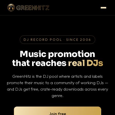
DJ RECORD POOL · SINCE 2006
Music promotion
that reaches
real DJs
GreenHitz is the DJ pool where artists and labels
promote their music to a community of working DJs —
and DJs get free, crate-ready downloads across every
genre.
Join free