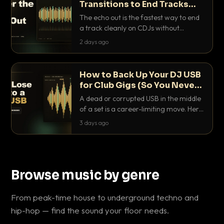
Transitions to End Tracks
Cleanly on CDJs
The echo out is the fastest way to end
a track cleanly on CDJs without
waiting for a dead outro. Here is
2 days ago
exactly how to dial it in, time it and use
it like a pro.
How to Back Up Your DJ USB
for Club Gigs (So You Never
Get Caught Out)
A dead or corrupted USB in the middle
of a set is a career-limiting move. Here
is the exact backup system working
3 days ago
DJs use to make sure it never happens.
Browse music by genre
From peak-time house to underground techno and
hip-hop — find the sound your floor needs.