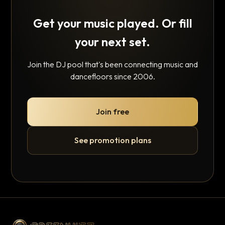
Get your music played. Or fill
your next set.
Join the DJ pool that's been connecting music and
dancefloors since 2006.
Join free
See promotion plans