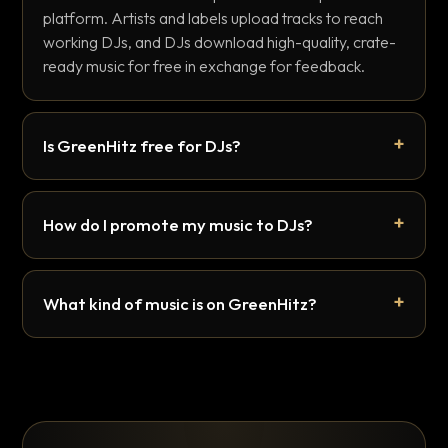
platform. Artists and labels upload tracks to reach
working DJs, and DJs download high-quality, crate-
ready music for free in exchange for feedback.
Is GreenHitz free for DJs?
How do I promote my music to DJs?
What kind of music is on GreenHitz?