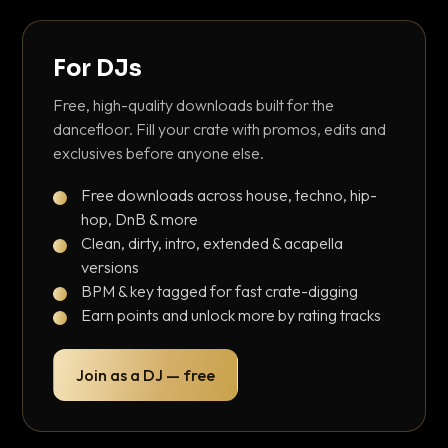
For DJs
Free, high-quality downloads built for the
dancefloor. Fill your crate with promos, edits and
exclusives before anyone else.
Free downloads across house, techno, hip-
hop, DnB & more
Clean, dirty, intro, extended & acapella
versions
BPM & key tagged for fast crate-digging
Earn points and unlock more by rating tracks
Join as a DJ — free