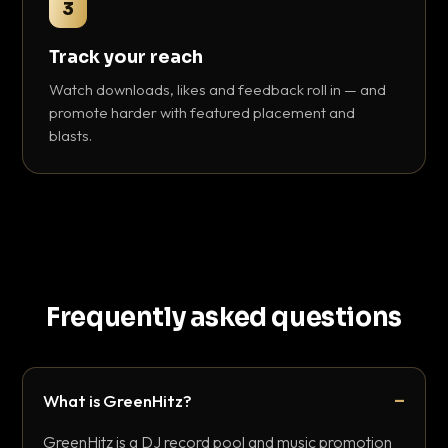
3
Track your reach
Watch downloads, likes and feedback roll in — and
promote harder with featured placement and
blasts.
Frequently asked questions
What is GreenHitz?
GreenHitz is a DJ record pool and music promotion