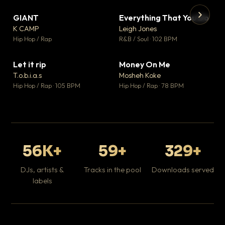
GIANT
Everything That You Do
▼ 67
▼ 5
♥ 24
♥ 1
K CAMP
Leigh Jones
💬 26
💬 1
▶
▶
Hip Hop / Rap
R&B / Soul · 102 BPM
Tr
Mo
Hip
Let it rip
Money On Me
▼ 2
▼ 15
♥ 1
♥ 1
T.o.b.i.a.s
Mosheh Koke
💬 1
💬 1
Hip Hop / Rap · 105 BPM
Hip Hop / Rap · 78 BPM
56K+
59+
329+
DJs, artists &
Tracks in the pool
Downloads served
labels