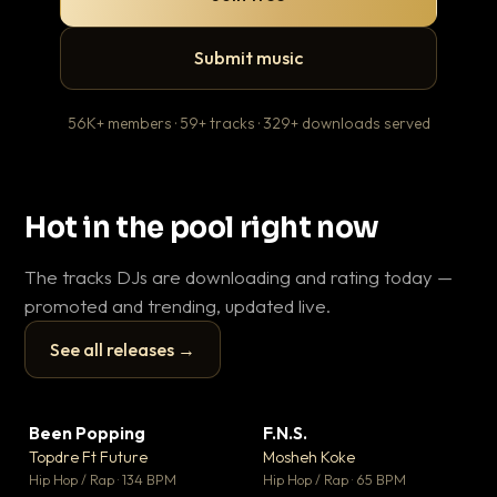
Submit music
56K+ members · 59+ tracks · 329+ downloads served
Hot in the pool right now
The tracks DJs are downloading and rating today —
promoted and trending, updated live.
See all releases →
▶
▶
Been Popping
F.N.S.
En
▼ 3
▼ 27
♥ 2
♥ 1
Topdre Ft Future
Mosheh Koke
Ai
💬 2
💬 1
▶
▶
Hip Hop / Rap · 134 BPM
Hip Hop / Rap · 65 BPM
Tra