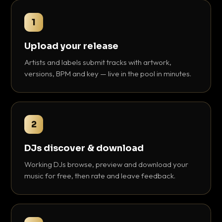
1
Upload your release
Artists and labels submit tracks with artwork,
versions, BPM and key — live in the pool in minutes.
2
DJs discover & download
Working DJs browse, preview and download your
music for free, then rate and leave feedback.