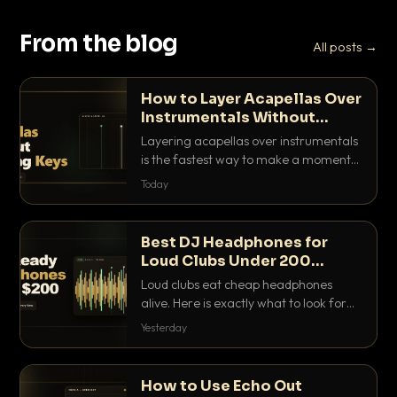
From the blog
All posts →
How to Layer Acapellas Over
Instrumentals Without
Clashing Keys
Layering acapellas over instrumentals
is the fastest way to make a moment
nobody else has. Here is how to match
Today
BPM, keep the keys friendly, and EQ it
so nothing clashes.
Best DJ Headphones for
Loud Clubs Under 200
Dollars
Loud clubs eat cheap headphones
alive. Here is exactly what to look for
and the best DJ headphones under
Yesterday
200 dollars that actually let you hear
your cue over a thumping PA.
How to Use Echo Out