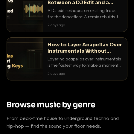
Between a DJ Edit and a
Remix?
A DJ edit reshapes an existing track
for the dancefloor. A remix rebuilds it
into something new. Here is exactly
2 days ago
how they differ and when to reach for
each.
How to Layer Acapellas Over
Instrumentals Without
Clashing Keys
Layering acapellas over instrumentals
is the fastest way to make a moment
nobody else has. Here is how to match
3 days ago
BPM, keep the keys friendly, and EQ it
so nothing clashes.
Browse music by genre
From peak-time house to underground techno and
hip-hop — find the sound your floor needs.