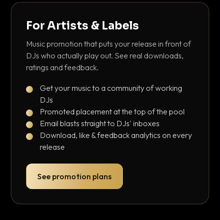
For Artists & Labels
Music promotion that puts your release in front of
DJs who actually play out. See real downloads,
ratings and feedback.
Get your music to a community of working
DJs
Promoted placement at the top of the pool
Email blasts straight to DJs' inboxes
Download, like & feedback analytics on every
release
See promotion plans