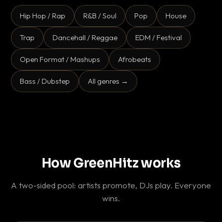
Hip Hop / Rap
R&B / Soul
Pop
House
Trap
Dancehall / Reggae
EDM / Festival
Open Format / Mashups
Afrobeats
Bass / Dubstep
All genres →
How GreenHitz works
A two-sided pool: artists promote, DJs play. Everyone
wins.