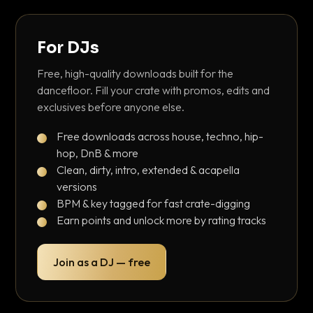
For DJs
Free, high-quality downloads built for the
dancefloor. Fill your crate with promos, edits and
exclusives before anyone else.
Free downloads across house, techno, hip-
hop, DnB & more
Clean, dirty, intro, extended & acapella
versions
BPM & key tagged for fast crate-digging
Earn points and unlock more by rating tracks
Join as a DJ — free