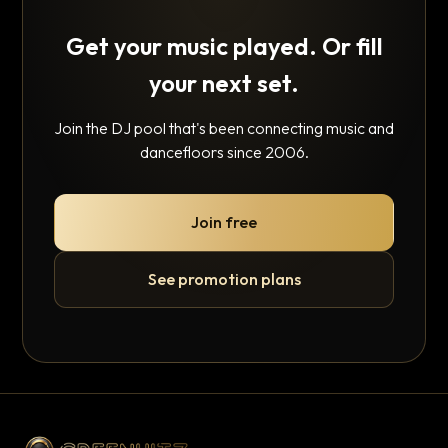
Get your music played. Or fill
your next set.
Join the DJ pool that's been connecting music and
dancefloors since 2006.
Join free
See promotion plans