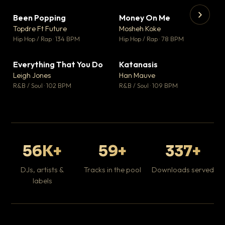
Been Popping
Money On Me
▼ 3
▼ 15
♥ 2
♥ 1
Topdre Ft Future
Mosheh Koke
💬 2
💬 1
▶
▶
Hip Hop / Rap · 134 BPM
Hip Hop / Rap · 78 BPM
Wh
He
Pop
Everything That You Do
Katanasis
▼ 5
▼ 1
♥ 1
♥ 1
Leigh Jones
Han Mauve
💬 1
💬 1
R&B / Soul · 102 BPM
R&B / Soul · 109 BPM
56K+
59+
337+
DJs, artists &
Tracks in the pool
Downloads served
labels