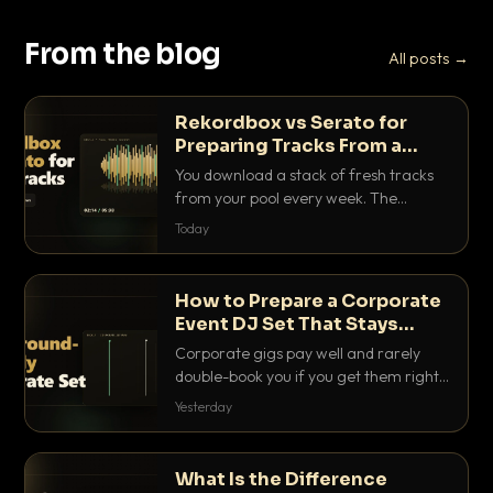
From the blog
All posts →
Rekordbox vs Serato for
Preparing Tracks From a
Record Pool
You download a stack of fresh tracks
from your pool every week. The
software you use to prep them decides
Today
how fast you get gig-ready. Here is
how Rekordbox and Serato really
compare for record pool workflow.
How to Prepare a Corporate
Event DJ Set That Stays
Background Friendly
Corporate gigs pay well and rarely
double-book you if you get them right.
Here is how to build a set that fills the
Yesterday
room with energy without ever
stepping on a conversation.
What Is the Difference