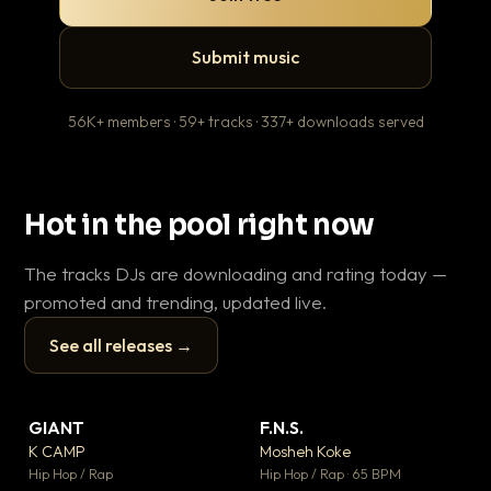
Submit music
56K+ members · 59+ tracks · 337+ downloads served
Hot in the pool right now
The tracks DJs are downloading and rating today —
promoted and trending, updated live.
See all releases →
▶
▶
GIANT
F.N.S.
Le
▼ 67
▼ 27
♥ 24
♥ 1
K CAMP
Mosheh Koke
T.o
💬 26
💬 1
▶
▶
Hip Hop / Rap
Hip Hop / Rap · 65 BPM
Hip