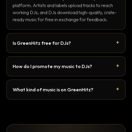
platform. Artists and labels upload tracks to reach
working DJs, and DJs download high-quality, crate-
ready music for free in exchange for feedback.
Is GreenHitz free for DJs?
How do I promote my music to DJs?
What kind of music is on GreenHitz?