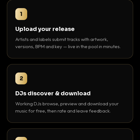
1
Upload your release
Artists and labels submit tracks with artwork,
versions, BPM and key — live in the pool in minutes.
2
DJs discover & download
Working DJs browse, preview and download your
music for free, then rate and leave feedback.