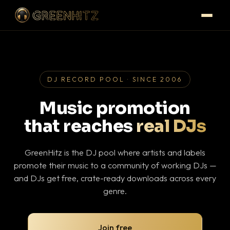
DJ RECORD POOL · SINCE 2006
Music promotion
that reaches
real DJs
GreenHitz is the DJ pool where artists and labels
promote their music to a community of working DJs —
and DJs get free, crate-ready downloads across every
genre.
Join free