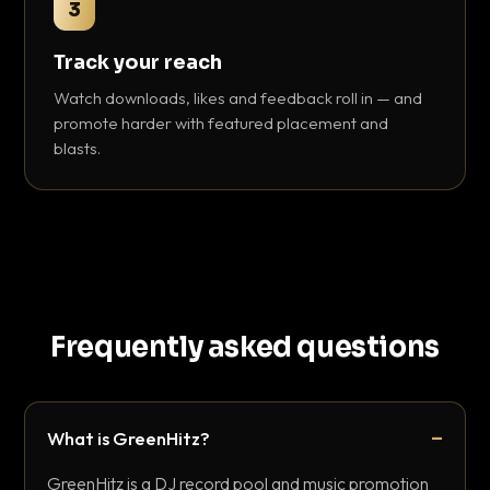
3
Track your reach
Watch downloads, likes and feedback roll in — and
promote harder with featured placement and
blasts.
Frequently asked questions
What is GreenHitz?
GreenHitz is a DJ record pool and music promotion