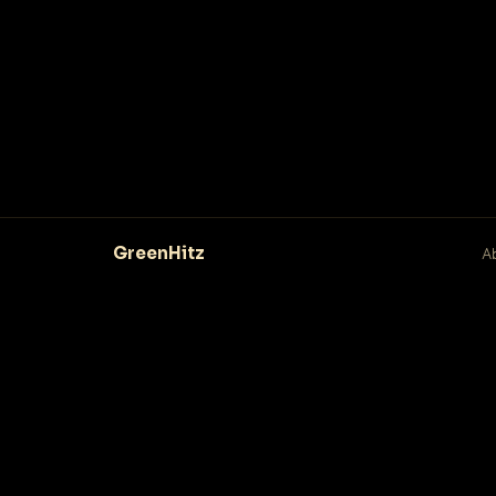
GreenHitz
A