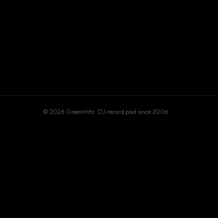
© 2026 GreenHitz · DJ record pool since 2006