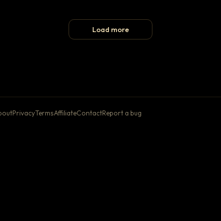
Load more
bout
Privacy
Terms
Affiliate
Contact
Report a bug