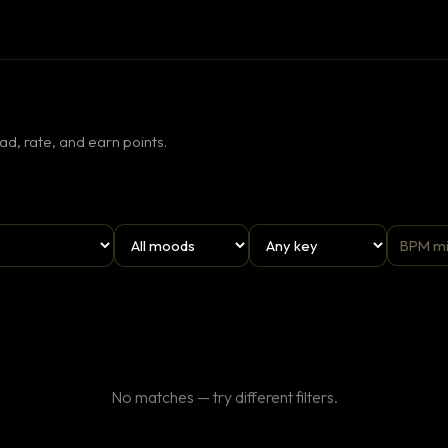
d, rate, and earn points.
No matches — try different filters.