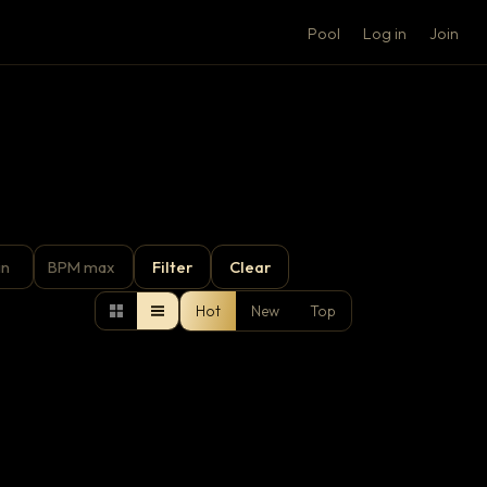
Pool
Log in
Join
Filter
Clear
Hot
New
Top