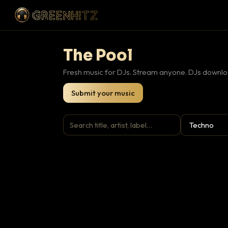
The Pool
Fresh music for DJs. Stream anyone. DJs downloa
Submit your music