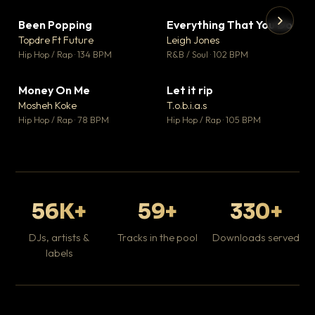
Been Popping
Everything That You Do
▼ 3
▼ 5
♥ 2
♥ 1
Topdre Ft Future
Leigh Jones
💬 2
💬 1
▶
▶
Hip Hop / Rap · 134 BPM
R&B / Soul · 102 BPM
Tr
Mo
Hip
Money On Me
Let it rip
▼ 15
▼ 2
♥ 1
♥ 1
Mosheh Koke
T.o.b.i.a.s
💬 1
💬 1
Hip Hop / Rap · 78 BPM
Hip Hop / Rap · 105 BPM
56K+
59+
330+
DJs, artists &
Tracks in the pool
Downloads served
labels