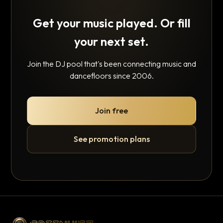
Get your music played. Or fill
your next set.
Join the DJ pool that's been connecting music and
dancefloors since 2006.
Join free
See promotion plans