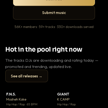
Submit music
56K+ members · 59+ tracks · 330+ downloads served
Hot in the pool right now
The tracks DJs are downloading and rating today —
promoted and trending, updated live.
See all releases →
▶
▶
F.N.S.
GIANT
En
▼ 27
▼ 67
♥ 1
♥ 24
Mosheh Koke
K CAMP
Ai
💬 1
💬 26
▶
▶
Hip Hop / Rap · 65 BPM
Hip Hop / Rap
Tra