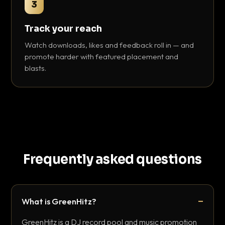
3
Track your reach
Watch downloads, likes and feedback roll in — and
promote harder with featured placement and
blasts.
Frequently asked questions
What is GreenHitz?
GreenHitz is a DJ record pool and music promotion