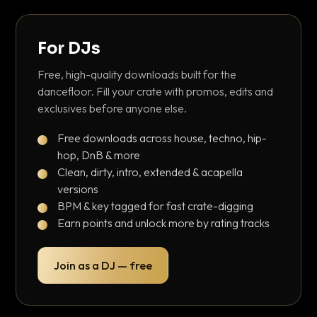
For DJs
Free, high-quality downloads built for the
dancefloor. Fill your crate with promos, edits and
exclusives before anyone else.
Free downloads across house, techno, hip-
hop, DnB & more
Clean, dirty, intro, extended & acapella
versions
BPM & key tagged for fast crate-digging
Earn points and unlock more by rating tracks
Join as a DJ — free