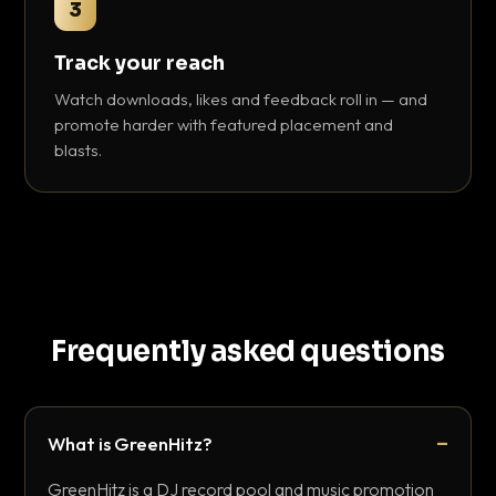
3
Track your reach
Watch downloads, likes and feedback roll in — and
promote harder with featured placement and
blasts.
Frequently asked questions
What is GreenHitz?
GreenHitz is a DJ record pool and music promotion