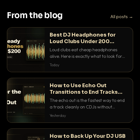
From the blog
All posts →
Best DJ Headphones for
Loud Clubs Under 200
Dollars
Loud clubs eat cheap headphones
alive. Here is exactly what to look for
and the best DJ headphones under
Today
200 dollars that actually let you hear
your cue over a thumping PA.
How to Use Echo Out
Transitions to End Tracks
Cleanly on CDJs
The echo out is the fastest way to end
a track cleanly on CDJs without
waiting for a dead outro. Here is
Yesterday
exactly how to dial it in, time it and use
it like a pro.
How to Back Up Your DJ USB