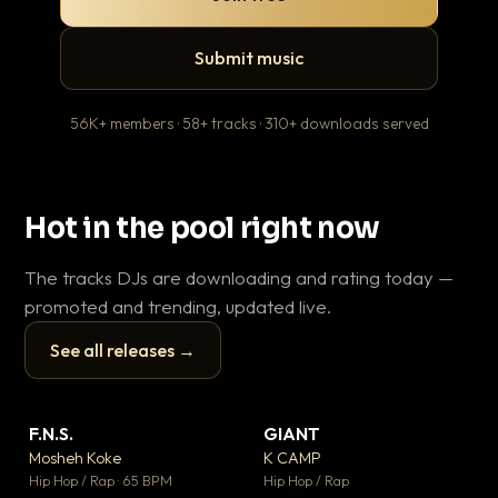
Submit music
56K+ members · 58+ tracks · 310+ downloads served
Hot in the pool right now
The tracks DJs are downloading and rating today —
promoted and trending, updated live.
See all releases →
▶
▶
F.N.S.
GIANT
Ev
▼ 26
▼ 66
♥ 1
♥ 24
Mosheh Koke
K CAMP
Le
💬 1
💬 26
▶
▶
Hip Hop / Rap · 65 BPM
Hip Hop / Rap
R&B