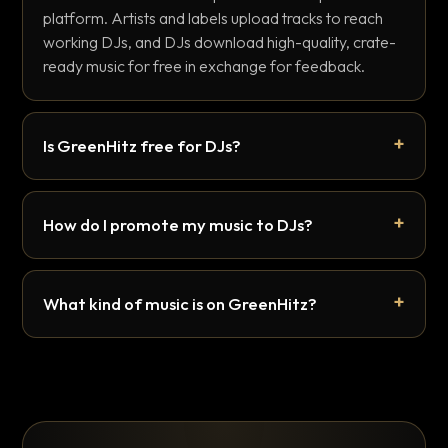
platform. Artists and labels upload tracks to reach
working DJs, and DJs download high-quality, crate-
ready music for free in exchange for feedback.
Is GreenHitz free for DJs?
How do I promote my music to DJs?
What kind of music is on GreenHitz?