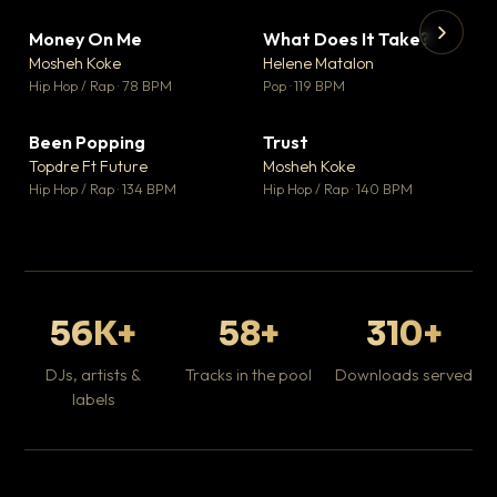
Money On Me
What Does It Take?
▼ 14
▼ 3
♥ 1
♥ 0
Mosheh Koke
Helene Matalon
💬 1
💬 0
▶
▶
Hip Hop / Rap · 78 BPM
Pop · 119 BPM
Da
Hip
Been Popping
Trust
▼ 0
▼ 7
♥ 1
♥ 0
Topdre Ft Future
Mosheh Koke
💬 1
💬 0
Hip Hop / Rap · 134 BPM
Hip Hop / Rap · 140 BPM
56K+
58+
310+
DJs, artists &
Tracks in the pool
Downloads served
labels