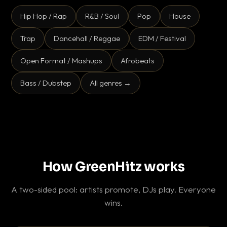
Hip Hop / Rap
R&B / Soul
Pop
House
Trap
Dancehall / Reggae
EDM / Festival
Open Format / Mashups
Afrobeats
Bass / Dubstep
All genres →
How GreenHitz works
A two-sided pool: artists promote, DJs play. Everyone
wins.