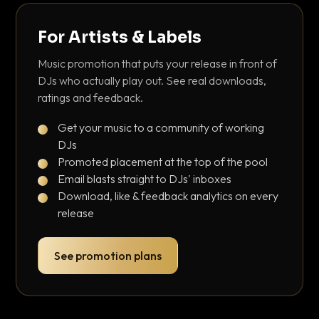
For Artists & Labels
Music promotion that puts your release in front of
DJs who actually play out. See real downloads,
ratings and feedback.
Get your music to a community of working
DJs
Promoted placement at the top of the pool
Email blasts straight to DJs' inboxes
Download, like & feedback analytics on every
release
See promotion plans