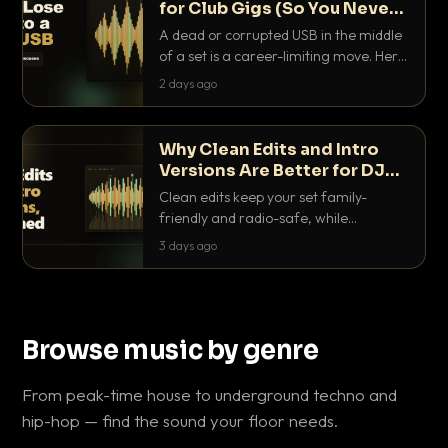
for Club Gigs (So You Never
Get Caught Out)
A dead or corrupted USB in the middle
of a set is a career-limiting move. Here
is the exact backup system working
2 days ago
DJs use to make sure it never happens.
Why Clean Edits and Intro
Versions Are Better for DJ
Sets
Clean edits keep your set family-
friendly and radio-safe, while
intro/outro versions give you the bars
3 days ago
you need to blend. Here is why both
belong in every crate.
Browse music by genre
From peak-time house to underground techno and
hip-hop — find the sound your floor needs.