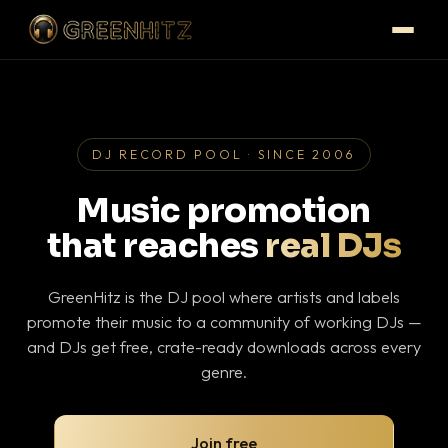
DJ RECORD POOL · SINCE 2006
Music promotion
that reaches
real DJs
GreenHitz is the DJ pool where artists and labels
promote their music to a community of working DJs —
and DJs get free, crate-ready downloads across every
genre.
Join free