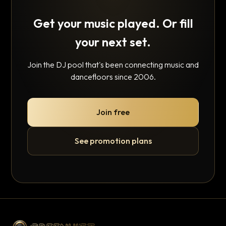
Get your music played. Or fill
your next set.
Join the DJ pool that's been connecting music and
dancefloors since 2006.
Join free
See promotion plans