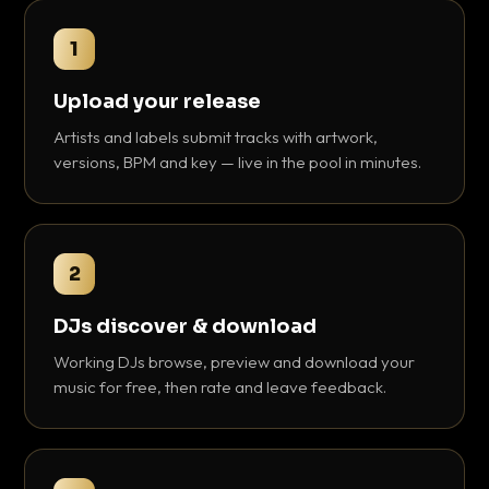
1
Upload your release
Artists and labels submit tracks with artwork,
versions, BPM and key — live in the pool in minutes.
2
DJs discover & download
Working DJs browse, preview and download your
music for free, then rate and leave feedback.