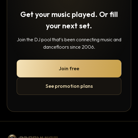
Get your music played. Or fill
your next set.
Join the DJ pool that's been connecting music and
dancefloors since 2006.
Join free
See promotion plans