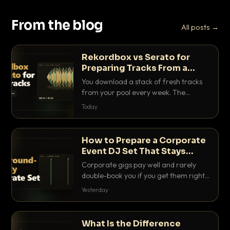
From the blog
All posts →
Rekordbox vs Serato for
Preparing Tracks From a
Record Pool
You download a stack of fresh tracks
from your pool every week. The
software you use to prep them decides
Today
how fast you get gig-ready. Here is
how Rekordbox and Serato really
compare for record pool workflow.
How to Prepare a Corporate
Event DJ Set That Stays
Background Friendly
Corporate gigs pay well and rarely
double-book you if you get them right.
Here is how to build a set that fills the
Yesterday
room with energy without ever
stepping on a conversation.
What Is the Difference