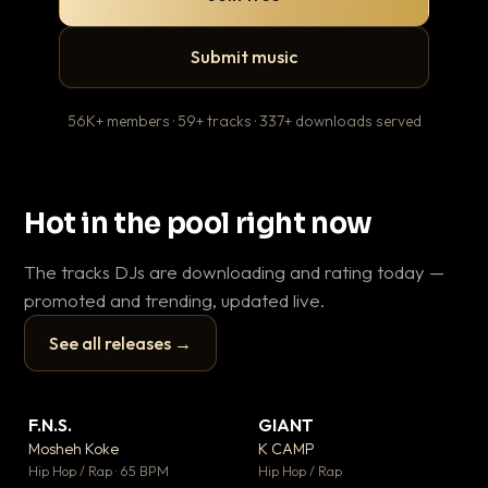
Submit music
56K+ members · 59+ tracks · 337+ downloads served
Hot in the pool right now
The tracks DJs are downloading and rating today —
promoted and trending, updated live.
See all releases →
▶
▶
F.N.S.
GIANT
Le
▼ 27
▼ 67
♥ 1
♥ 24
Mosheh Koke
K CAMP
T.o
💬 1
💬 26
▶
▶
Hip Hop / Rap · 65 BPM
Hip Hop / Rap
Hip