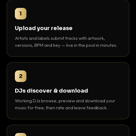
1
Upload your release
Artists and labels submit tracks with artwork,
versions, BPM and key — live in the pool in minutes.
2
DJs discover & download
Working DJs browse, preview and download your
music for free, then rate and leave feedback.