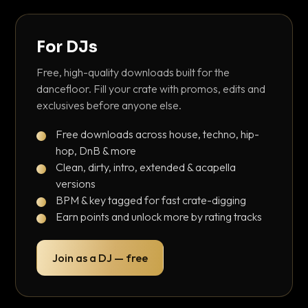
For DJs
Free, high-quality downloads built for the
dancefloor. Fill your crate with promos, edits and
exclusives before anyone else.
Free downloads across house, techno, hip-
hop, DnB & more
Clean, dirty, intro, extended & acapella
versions
BPM & key tagged for fast crate-digging
Earn points and unlock more by rating tracks
Join as a DJ — free