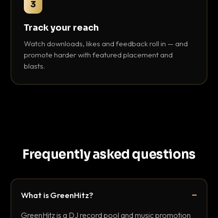
3
Track your reach
Watch downloads, likes and feedback roll in — and
promote harder with featured placement and
blasts.
Frequently asked questions
What is GreenHitz?
GreenHitz is a DJ record pool and music promotion