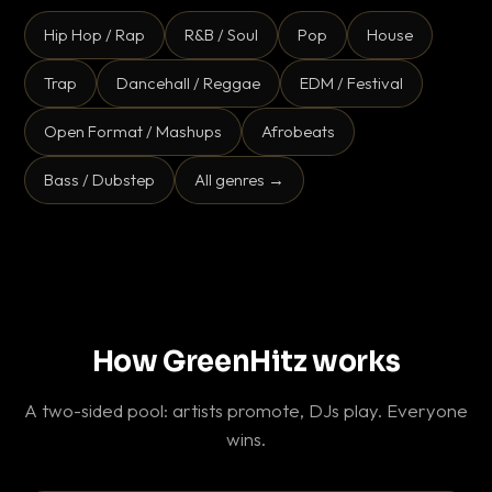
Hip Hop / Rap
R&B / Soul
Pop
House
Trap
Dancehall / Reggae
EDM / Festival
Open Format / Mashups
Afrobeats
Bass / Dubstep
All genres →
How GreenHitz works
A two-sided pool: artists promote, DJs play. Everyone
wins.