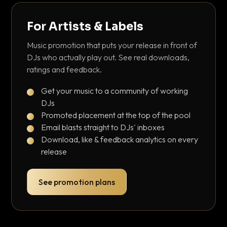
For Artists & Labels
Music promotion that puts your release in front of
DJs who actually play out. See real downloads,
ratings and feedback.
Get your music to a community of working
DJs
Promoted placement at the top of the pool
Email blasts straight to DJs' inboxes
Download, like & feedback analytics on every
release
See promotion plans