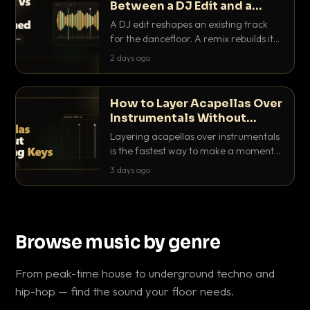
Between a DJ Edit and a
Remix?
A DJ edit reshapes an existing track
for the dancefloor. A remix rebuilds it
into something new. Here is exactly
2 days ago
how they differ and when to reach for
each.
How to Layer Acapellas Over
Instrumentals Without
Clashing Keys
Layering acapellas over instrumentals
is the fastest way to make a moment
nobody else has. Here is how to match
3 days ago
BPM, keep the keys friendly, and EQ it
so nothing clashes.
Browse music by genre
From peak-time house to underground techno and
hip-hop — find the sound your floor needs.