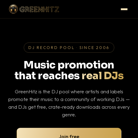
DJ RECORD POOL · SINCE 2006
Music promotion
that reaches
real DJs
GreenHitz is the DJ pool where artists and labels
promote their music to a community of working DJs —
and DJs get free, crate-ready downloads across every
genre.
Join free