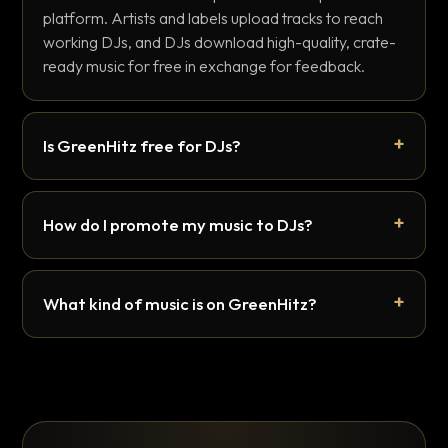
platform. Artists and labels upload tracks to reach
working DJs, and DJs download high-quality, crate-
ready music for free in exchange for feedback.
Is GreenHitz free for DJs?
How do I promote my music to DJs?
What kind of music is on GreenHitz?