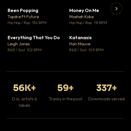
Been Popping
Money On Me
▼ 3
▼ 15
♥ 2
♥ 1
Topdre Ft Future
Mosheh Koke
💬 2
💬 1
▶
▶
Hip Hop / Rap · 134 BPM
Hip Hop / Rap · 78 BPM
Wh
He
Pop
Everything That You Do
Katanasis
▼ 5
▼ 1
♥ 1
♥ 1
Leigh Jones
Han Mauve
💬 1
💬 1
R&B / Soul · 102 BPM
R&B / Soul · 109 BPM
56K+
59+
337+
DJs, artists &
Tracks in the pool
Downloads served
labels