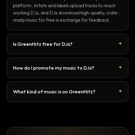
platform. Artists and labels upload tracks to reach
working DJs, and DJs download high-quality, crate-
ready music for free in exchange for feedback.
Is GreenHitz free for DJs?
How do I promote my music to DJs?
What kind of music is on GreenHitz?