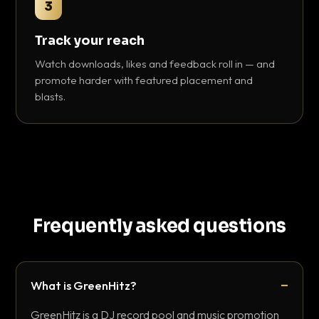
3
Track your reach
Watch downloads, likes and feedback roll in — and
promote harder with featured placement and
blasts.
Frequently asked questions
What is GreenHitz?
GreenHitz is a DJ record pool and music promotion