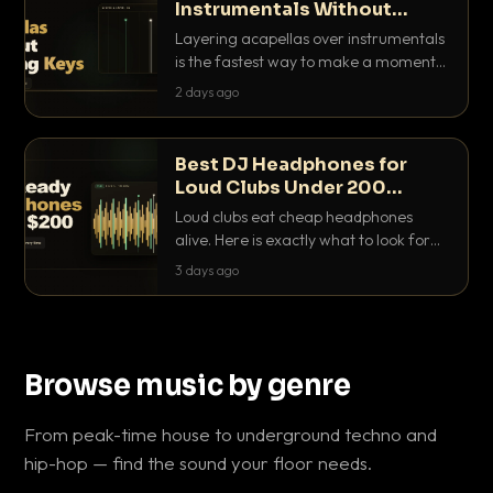
Instrumentals Without
Clashing Keys
Layering acapellas over instrumentals
is the fastest way to make a moment
nobody else has. Here is how to match
2 days ago
BPM, keep the keys friendly, and EQ it
so nothing clashes.
Best DJ Headphones for
Loud Clubs Under 200
Dollars
Loud clubs eat cheap headphones
alive. Here is exactly what to look for
and the best DJ headphones under
3 days ago
200 dollars that actually let you hear
your cue over a thumping PA.
Browse music by genre
From peak-time house to underground techno and
hip-hop — find the sound your floor needs.