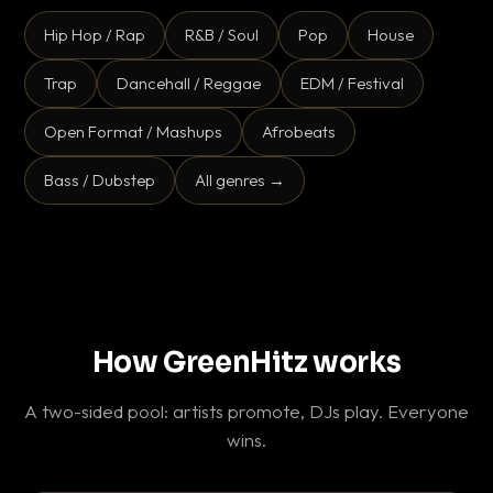
Hip Hop / Rap
R&B / Soul
Pop
House
Trap
Dancehall / Reggae
EDM / Festival
Open Format / Mashups
Afrobeats
Bass / Dubstep
All genres →
How GreenHitz works
A two-sided pool: artists promote, DJs play. Everyone
wins.