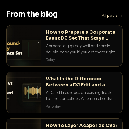
From the blog
All posts →
How to Prepare a Corporate
Event DJ Set That Stays
Background Friendly
Corporate gigs pay well and rarely
double-book you if you get them right.
Here is how to build a set that fills the
Today
room with energy without ever
stepping on a conversation.
What Is the Difference
Between a DJ Edit and a
Remix?
A DJ edit reshapes an existing track
for the dancefloor. A remix rebuilds it
into something new. Here is exactly
Yesterday
how they differ and when to reach for
each.
How to Layer Acapellas Over