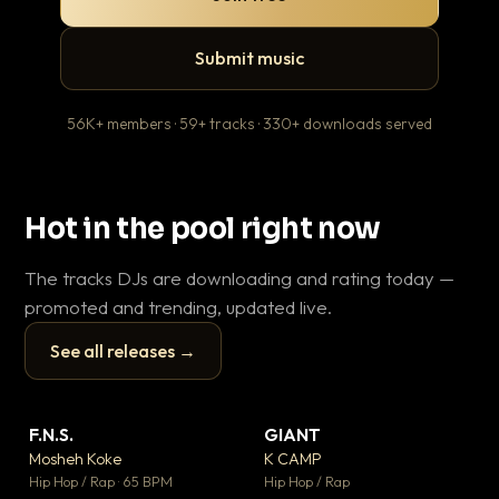
Submit music
56K+ members · 59+ tracks · 330+ downloads served
Hot in the pool right now
The tracks DJs are downloading and rating today —
promoted and trending, updated live.
See all releases →
▶
▶
F.N.S.
GIANT
En
▼ 27
▼ 67
♥ 1
♥ 24
Mosheh Koke
K CAMP
Ai
💬 1
💬 26
▶
▶
Hip Hop / Rap · 65 BPM
Hip Hop / Rap
Tra