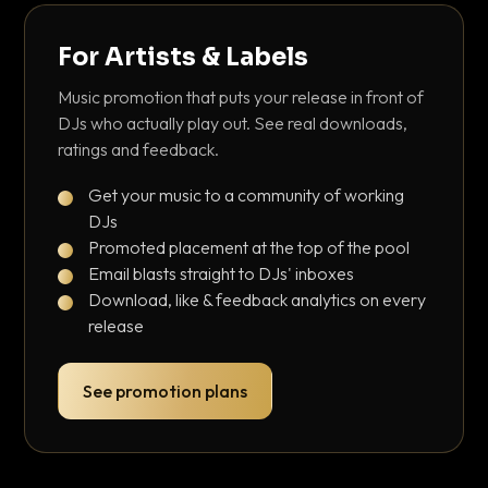
For Artists & Labels
Music promotion that puts your release in front of
DJs who actually play out. See real downloads,
ratings and feedback.
Get your music to a community of working
DJs
Promoted placement at the top of the pool
Email blasts straight to DJs' inboxes
Download, like & feedback analytics on every
release
See promotion plans