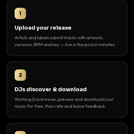
1
Upload your release
Artists and labels submit tracks with artwork,
versions, BPM and key — live in the pool in minutes.
2
DJs discover & download
Working DJs browse, preview and download your
music for free, then rate and leave feedback.