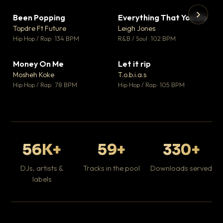
Been Popping
Everything That You Do
▼ 3
▼ 5
♥ 2
♥ 1
Topdre Ft Future
Leigh Jones
💬 2
💬 1
▶
▶
Hip Hop / Rap · 134 BPM
R&B / Soul · 102 BPM
Tr
Mo
Hip
Money On Me
Let it rip
▼ 15
▼ 2
♥ 1
♥ 1
Mosheh Koke
T.o.b.i.a.s
💬 1
💬 1
Hip Hop / Rap · 78 BPM
Hip Hop / Rap · 105 BPM
56K+
59+
330+
DJs, artists &
Tracks in the pool
Downloads served
labels