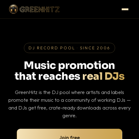
DJ RECORD POOL · SINCE 2006
Music promotion
that reaches
real DJs
GreenHitz is the DJ pool where artists and labels
promote their music to a community of working DJs —
and DJs get free, crate-ready downloads across every
genre.
Join free