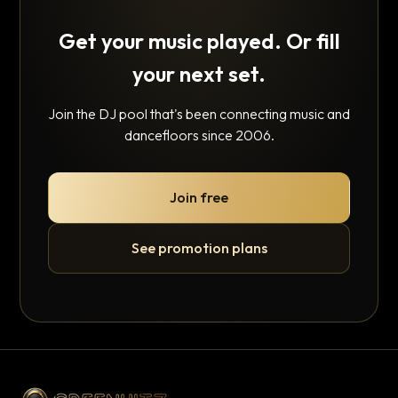
Get your music played. Or fill
your next set.
Join the DJ pool that's been connecting music and
dancefloors since 2006.
Join free
See promotion plans