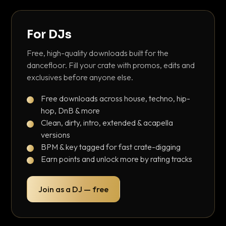
For DJs
Free, high-quality downloads built for the
dancefloor. Fill your crate with promos, edits and
exclusives before anyone else.
Free downloads across house, techno, hip-
hop, DnB & more
Clean, dirty, intro, extended & acapella
versions
BPM & key tagged for fast crate-digging
Earn points and unlock more by rating tracks
Join as a DJ — free