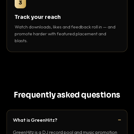
3
Track your reach
Watch downloads, likes and feedback roll in — and
promote harder with featured placement and
blasts.
Frequently asked questions
What is GreenHitz?
GreenHitz is a DJ record pool and music promotion