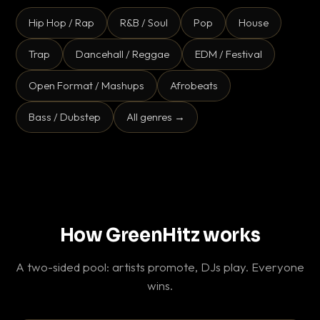
Hip Hop / Rap
R&B / Soul
Pop
House
Trap
Dancehall / Reggae
EDM / Festival
Open Format / Mashups
Afrobeats
Bass / Dubstep
All genres →
How GreenHitz works
A two-sided pool: artists promote, DJs play. Everyone
wins.