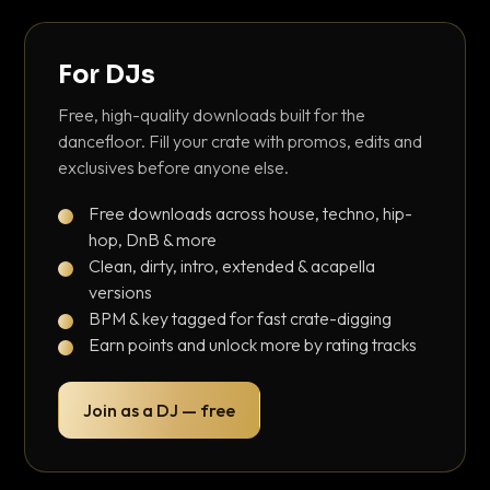
For DJs
Free, high-quality downloads built for the
dancefloor. Fill your crate with promos, edits and
exclusives before anyone else.
Free downloads across house, techno, hip-
hop, DnB & more
Clean, dirty, intro, extended & acapella
versions
BPM & key tagged for fast crate-digging
Earn points and unlock more by rating tracks
Join as a DJ — free