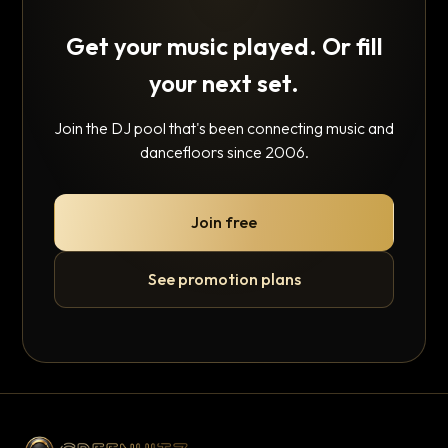
Get your music played. Or fill
your next set.
Join the DJ pool that's been connecting music and
dancefloors since 2006.
Join free
See promotion plans