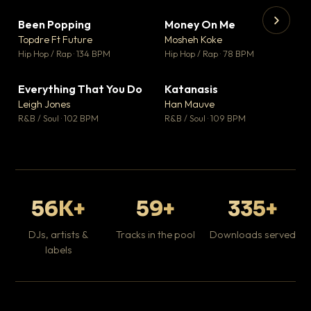
Been Popping
Money On Me
▼ 3
▼ 15
♥ 2
♥ 1
Topdre Ft Future
Mosheh Koke
💬 2
💬 1
▶
▶
Hip Hop / Rap · 134 BPM
Hip Hop / Rap · 78 BPM
Wh
He
Pop
Everything That You Do
Katanasis
▼ 5
▼ 1
♥ 1
♥ 1
Leigh Jones
Han Mauve
💬 1
💬 1
R&B / Soul · 102 BPM
R&B / Soul · 109 BPM
56K+
59+
335+
DJs, artists &
Tracks in the pool
Downloads served
labels