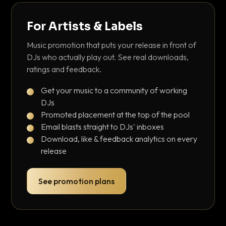
For Artists & Labels
Music promotion that puts your release in front of
DJs who actually play out. See real downloads,
ratings and feedback.
Get your music to a community of working
DJs
Promoted placement at the top of the pool
Email blasts straight to DJs' inboxes
Download, like & feedback analytics on every
release
See promotion plans