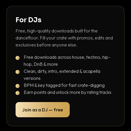
For DJs
Free, high-quality downloads built for the
dancefloor. Fill your crate with promos, edits and
exclusives before anyone else.
Free downloads across house, techno, hip-
hop, DnB & more
Clean, dirty, intro, extended & acapella
versions
BPM & key tagged for fast crate-digging
Earn points and unlock more by rating tracks
Join as a DJ — free