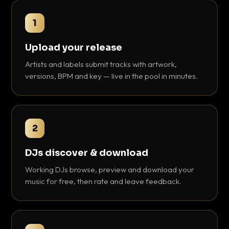
1
Upload your release
Artists and labels submit tracks with artwork,
versions, BPM and key — live in the pool in minutes.
2
DJs discover & download
Working DJs browse, preview and download your
music for free, then rate and leave feedback.