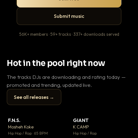
Submit music
56K+ members · 59+ tracks · 337+ downloads served
Hot in the pool right now
The tracks DJs are downloading and rating today —
promoted and trending, updated live.
See all releases →
▶
▶
F.N.S.
GIANT
Le
▼ 27
▼ 67
♥ 1
♥ 24
Mosheh Koke
K CAMP
T.o
💬 1
💬 26
▶
▶
Hip Hop / Rap · 65 BPM
Hip Hop / Rap
Hip