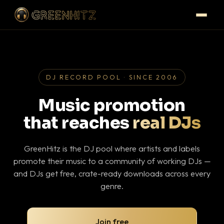
DJ RECORD POOL · SINCE 2006
Music promotion
that reaches
real DJs
GreenHitz is the DJ pool where artists and labels
promote their music to a community of working DJs —
and DJs get free, crate-ready downloads across every
genre.
Join free