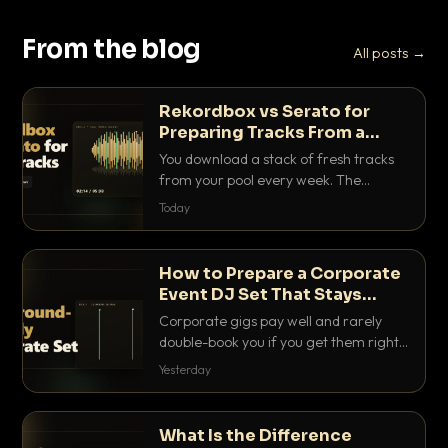
From the blog
All posts →
Rekordbox vs Serato for
Preparing Tracks From a
Record Pool
You download a stack of fresh tracks
from your pool every week. The
software you use to prep them decides
Today
how fast you get gig-ready. Here is
how Rekordbox and Serato really
compare for record pool workflow.
How to Prepare a Corporate
Event DJ Set That Stays
Background Friendly
Corporate gigs pay well and rarely
double-book you if you get them right.
Here is how to build a set that fills the
Yesterday
room with energy without ever
stepping on a conversation.
What Is the Difference