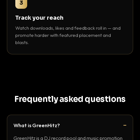
3
Track your reach
Watch downloads, likes and feedback roll in — and
promote harder with featured placement and
blasts.
Frequently asked questions
What is GreenHitz?
GreenHitz is a DJ record pool and music promotion