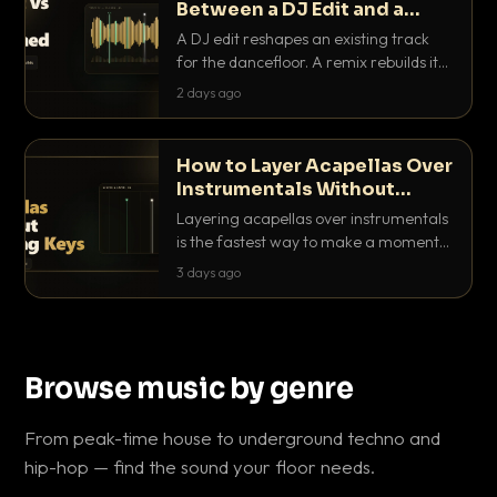
Between a DJ Edit and a
Remix?
A DJ edit reshapes an existing track
for the dancefloor. A remix rebuilds it
into something new. Here is exactly
2 days ago
how they differ and when to reach for
each.
How to Layer Acapellas Over
Instrumentals Without
Clashing Keys
Layering acapellas over instrumentals
is the fastest way to make a moment
nobody else has. Here is how to match
3 days ago
BPM, keep the keys friendly, and EQ it
so nothing clashes.
Browse music by genre
From peak-time house to underground techno and
hip-hop — find the sound your floor needs.