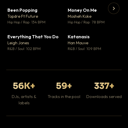
Been Popping
Money On Me
▼ 3
▼ 15
♥ 2
♥ 1
Topdre Ft Future
Mosheh Koke
💬 2
💬 1
▶
▶
Hip Hop / Rap · 134 BPM
Hip Hop / Rap · 78 BPM
Wh
He
Pop
Everything That You Do
Katanasis
▼ 5
▼ 1
♥ 1
♥ 1
Leigh Jones
Han Mauve
💬 1
💬 1
R&B / Soul · 102 BPM
R&B / Soul · 109 BPM
56K+
59+
337+
DJs, artists &
Tracks in the pool
Downloads served
labels