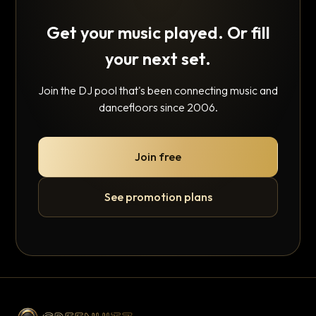
Get your music played. Or fill
your next set.
Join the DJ pool that's been connecting music and
dancefloors since 2006.
Join free
See promotion plans