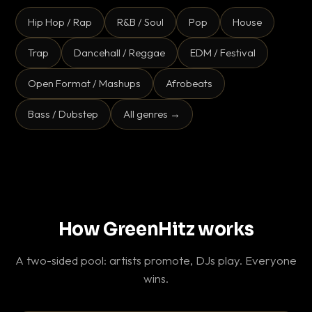
Hip Hop / Rap
R&B / Soul
Pop
House
Trap
Dancehall / Reggae
EDM / Festival
Open Format / Mashups
Afrobeats
Bass / Dubstep
All genres →
How GreenHitz works
A two-sided pool: artists promote, DJs play. Everyone
wins.