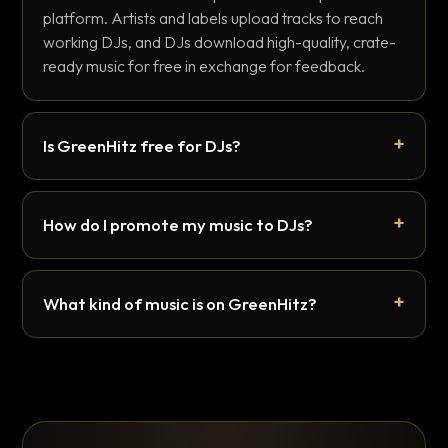
platform. Artists and labels upload tracks to reach
working DJs, and DJs download high-quality, crate-
ready music for free in exchange for feedback.
Is GreenHitz free for DJs?
How do I promote my music to DJs?
What kind of music is on GreenHitz?