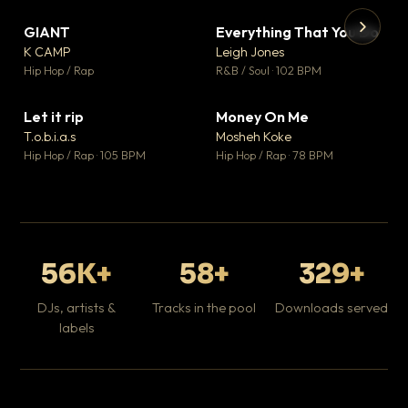
GIANT
Everything That You Do
▼ 67
▼ 5
♥ 24
♥ 1
K CAMP
Leigh Jones
💬 26
💬 1
▶
▶
Hip Hop / Rap
R&B / Soul · 102 BPM
Tr
Mo
Hip
Let it rip
Money On Me
▼ 2
▼ 15
♥ 1
♥ 1
T.o.b.i.a.s
Mosheh Koke
💬 1
💬 1
Hip Hop / Rap · 105 BPM
Hip Hop / Rap · 78 BPM
56K+
58+
329+
DJs, artists &
Tracks in the pool
Downloads served
labels