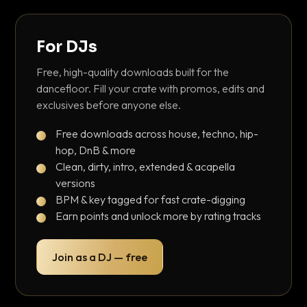
For DJs
Free, high-quality downloads built for the
dancefloor. Fill your crate with promos, edits and
exclusives before anyone else.
Free downloads across house, techno, hip-
hop, DnB & more
Clean, dirty, intro, extended & acapella
versions
BPM & key tagged for fast crate-digging
Earn points and unlock more by rating tracks
Join as a DJ — free