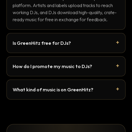
platform. Artists and labels upload tracks to reach
working DJs, and DJs download high-quality, crate-
ready music for free in exchange for feedback.
Is GreenHitz free for DJs?
How do I promote my music to DJs?
What kind of music is on GreenHitz?