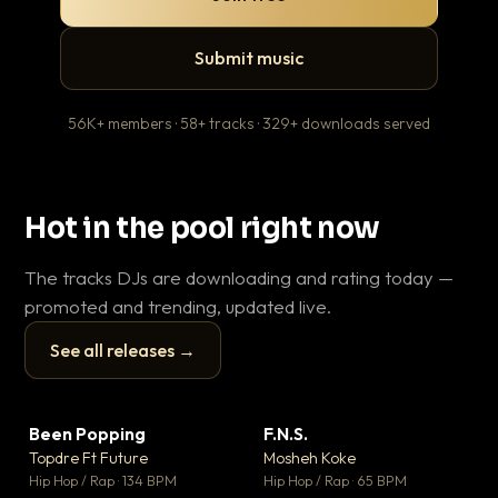
Submit music
56K+ members · 58+ tracks · 329+ downloads served
Hot in the pool right now
The tracks DJs are downloading and rating today —
promoted and trending, updated live.
See all releases →
▶
▶
Been Popping
F.N.S.
En
▼ 3
▼ 27
♥ 2
♥ 1
Topdre Ft Future
Mosheh Koke
Ai
💬 2
💬 1
▶
▶
Hip Hop / Rap · 134 BPM
Hip Hop / Rap · 65 BPM
Tra