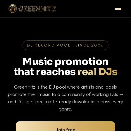
DJ RECORD POOL · SINCE 2006
Music promotion
that reaches
real DJs
GreenHitz is the DJ pool where artists and labels
promote their music to a community of working DJs —
and DJs get free, crate-ready downloads across every
genre.
Join free