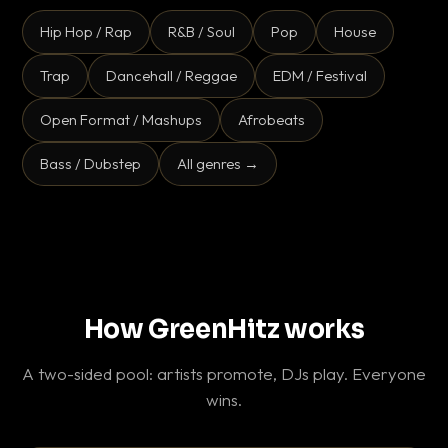
Hip Hop / Rap
R&B / Soul
Pop
House
Trap
Dancehall / Reggae
EDM / Festival
Open Format / Mashups
Afrobeats
Bass / Dubstep
All genres →
How GreenHitz works
A two-sided pool: artists promote, DJs play. Everyone
wins.