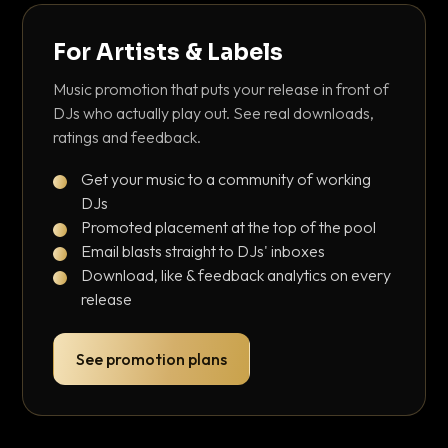
For Artists & Labels
Music promotion that puts your release in front of
DJs who actually play out. See real downloads,
ratings and feedback.
Get your music to a community of working
DJs
Promoted placement at the top of the pool
Email blasts straight to DJs' inboxes
Download, like & feedback analytics on every
release
See promotion plans