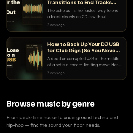
Transitions to End Tracks
Cleanly on CDJs
The echo out is the fastest way to end
a track cleanly on CDJs without
waiting for a dead outro. Here is
2 days ago
exactly how to dial it in, time it and use
it like a pro.
How to Back Up Your DJ USB
for Club Gigs (So You Never
Get Caught Out)
A dead or corrupted USB in the middle
of a set is a career-limiting move. Here
is the exact backup system working
3 days ago
DJs use to make sure it never happens.
Browse music by genre
From peak-time house to underground techno and
hip-hop — find the sound your floor needs.