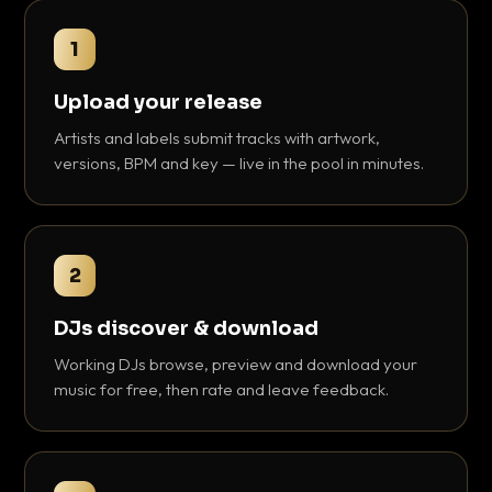
1
Upload your release
Artists and labels submit tracks with artwork,
versions, BPM and key — live in the pool in minutes.
2
DJs discover & download
Working DJs browse, preview and download your
music for free, then rate and leave feedback.