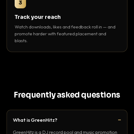
3
Track your reach
Watch downloads, likes and feedback roll in — and
promote harder with featured placement and
blasts.
Frequently asked questions
What is GreenHitz?
GreenHitz is a DJ record pool and music promotion