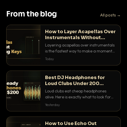
From the blog
All posts →
How to Layer Acapellas Over
Instrumentals Without
Clashing Keys
Layering acapellas over instrumentals
is the fastest way to make a moment
nobody else has. Here is how to match
Today
BPM, keep the keys friendly, and EQ it
so nothing clashes.
Best DJ Headphones for
Loud Clubs Under 200
Dollars
Loud clubs eat cheap headphones
alive. Here is exactly what to look for
and the best DJ headphones under
Yesterday
200 dollars that actually let you hear
your cue over a thumping PA.
How to Use Echo Out