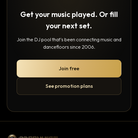
Get your music played. Or fill
your next set.
Join the DJ pool that's been connecting music and
dancefloors since 2006.
Join free
See promotion plans