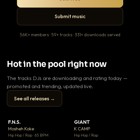
Submit music
56K+ members · 59+ tracks · 331+ downloads served
Hot in the pool right now
The tracks DJs are downloading and rating today —
promoted and trending, updated live.
See all releases →
▶
▶
F.N.S.
GIANT
En
▼ 27
▼ 67
♥ 1
♥ 24
Mosheh Koke
K CAMP
Ai
💬 1
💬 26
▶
▶
Hip Hop / Rap · 65 BPM
Hip Hop / Rap
Tra