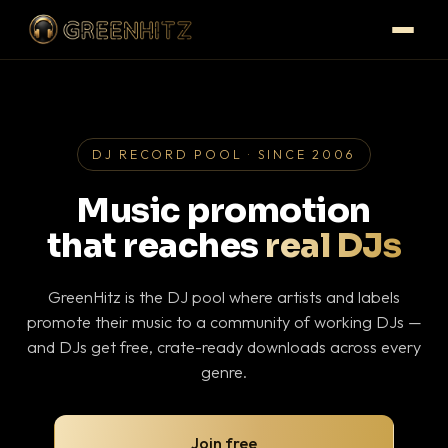
DJ RECORD POOL · SINCE 2006
Music promotion
that reaches
real DJs
GreenHitz is the DJ pool where artists and labels
promote their music to a community of working DJs —
and DJs get free, crate-ready downloads across every
genre.
Join free