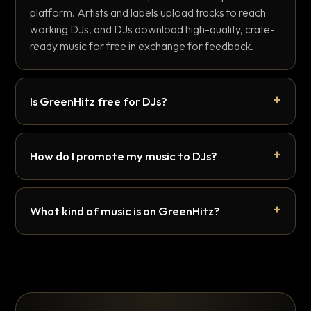
platform. Artists and labels upload tracks to reach
working DJs, and DJs download high-quality, crate-
ready music for free in exchange for feedback.
Is GreenHitz free for DJs?
How do I promote my music to DJs?
What kind of music is on GreenHitz?