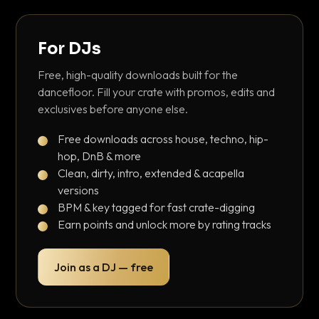
For DJs
Free, high-quality downloads built for the
dancefloor. Fill your crate with promos, edits and
exclusives before anyone else.
Free downloads across house, techno, hip-
hop, DnB & more
Clean, dirty, intro, extended & acapella
versions
BPM & key tagged for fast crate-digging
Earn points and unlock more by rating tracks
Join as a DJ — free