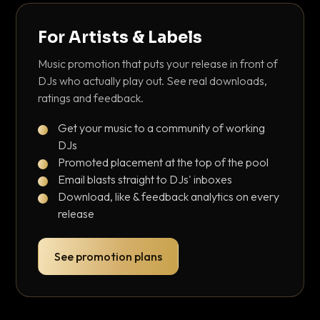
For Artists & Labels
Music promotion that puts your release in front of
DJs who actually play out. See real downloads,
ratings and feedback.
Get your music to a community of working
DJs
Promoted placement at the top of the pool
Email blasts straight to DJs' inboxes
Download, like & feedback analytics on every
release
See promotion plans