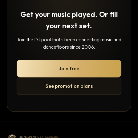
Get your music played. Or fill
your next set.
Join the DJ pool that's been connecting music and
dancefloors since 2006.
Join free
See promotion plans