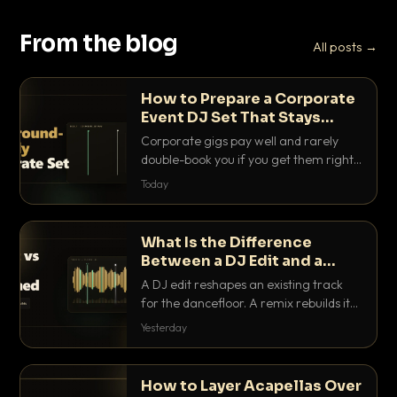
From the blog
All posts →
How to Prepare a Corporate
Event DJ Set That Stays
Background Friendly
Corporate gigs pay well and rarely
double-book you if you get them right.
Here is how to build a set that fills the
Today
room with energy without ever
stepping on a conversation.
What Is the Difference
Between a DJ Edit and a
Remix?
A DJ edit reshapes an existing track
for the dancefloor. A remix rebuilds it
into something new. Here is exactly
Yesterday
how they differ and when to reach for
each.
How to Layer Acapellas Over