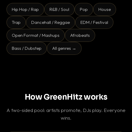
Hip Hop / Rap
R&B / Soul
Pop
House
Trap
Dancehall / Reggae
EDM / Festival
Open Format / Mashups
Afrobeats
Bass / Dubstep
All genres →
How GreenHitz works
A two-sided pool: artists promote, DJs play. Everyone
wins.