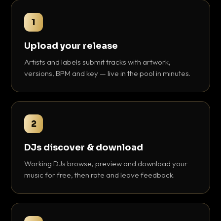
1
Upload your release
Artists and labels submit tracks with artwork,
versions, BPM and key — live in the pool in minutes.
2
DJs discover & download
Working DJs browse, preview and download your
music for free, then rate and leave feedback.