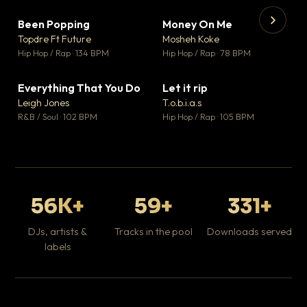
Been Popping
Money On Me
▼ 3
▼ 15
♥ 2
♥ 1
Topdre Ft Future
Mosheh Koke
💬 2
💬 1
▶
▶
Hip Hop / Rap · 134 BPM
Hip Hop / Rap · 78 BPM
Tr
Mo
Hip
Everything That You Do
Let it rip
▼ 5
▼ 2
♥ 1
♥ 1
Leigh Jones
T.o.b.i.a.s
💬 1
💬 1
R&B / Soul · 102 BPM
Hip Hop / Rap · 105 BPM
56K+
59+
331+
DJs, artists &
Tracks in the pool
Downloads served
labels