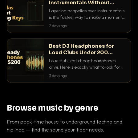
Instrumentals Without
Clashing Keys
Layering acapellas over instrumentals
is the fastest way to make a moment
nobody else has. Here is how to match
2 days ago
BPM, keep the keys friendly, and EQ it
so nothing clashes.
Best DJ Headphones for
Loud Clubs Under 200
Dollars
Loud clubs eat cheap headphones
alive. Here is exactly what to look for
and the best DJ headphones under
3 days ago
200 dollars that actually let you hear
your cue over a thumping PA.
Browse music by genre
From peak-time house to underground techno and
hip-hop — find the sound your floor needs.