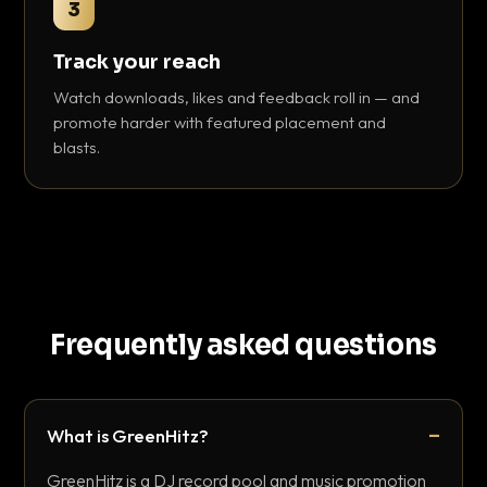
3
Track your reach
Watch downloads, likes and feedback roll in — and
promote harder with featured placement and
blasts.
Frequently asked questions
What is GreenHitz?
GreenHitz is a DJ record pool and music promotion