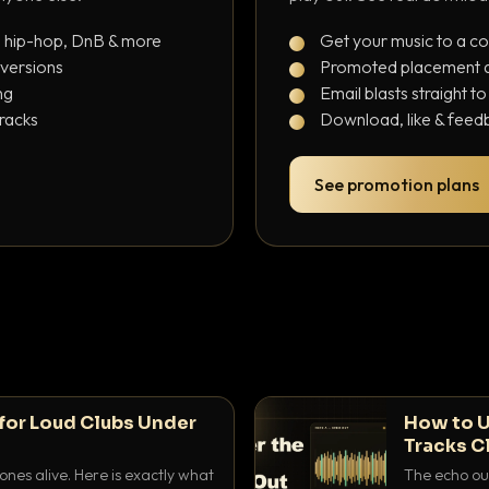
, hip-hop, DnB & more
Get your music to a c
 versions
Promoted placement at
ng
Email blasts straight t
tracks
Download, like & feedb
See promotion plans
for Loud Clubs Under
How to U
Tracks C
nes alive. Here is exactly what
The echo out