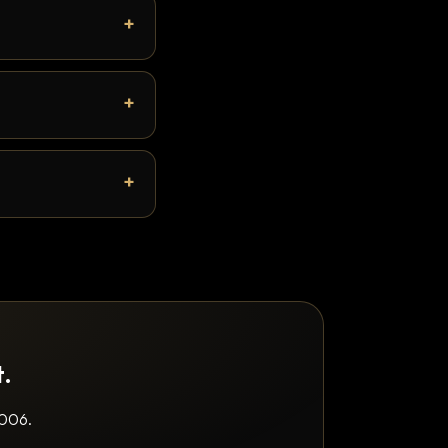
t.
2006.