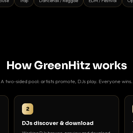
ouse
Trap
Dancehall / Reggae
EDM / Festival
Op
How GreenHitz works
A two-sided pool: artists promote, DJs play. Everyone wins.
2
DJs discover & download
Working DJs browse, preview and download