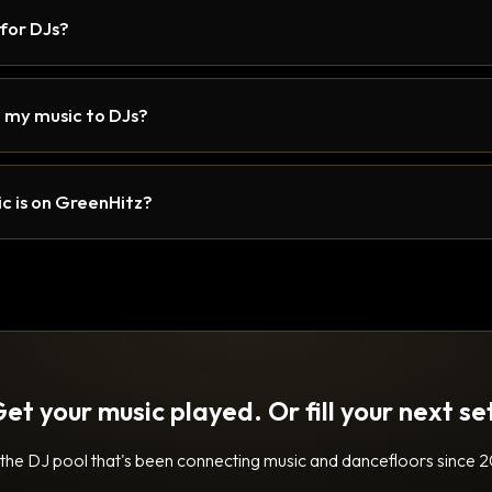
 for DJs?
 my music to DJs?
c is on GreenHitz?
et your music played. Or fill your next se
 the DJ pool that's been connecting music and dancefloors since 