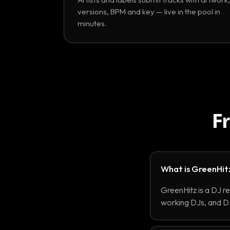
versions, BPM and key — live in the pool in
minutes.
F
What is GreenHit
GreenHitz is a DJ r
working DJs, and DJ