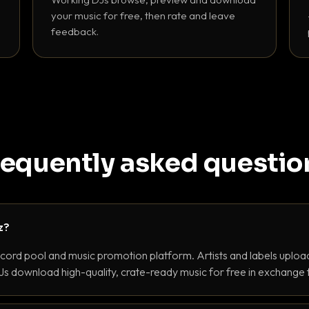
your music for free, then rate and leave
feedback.
requently asked questio
z?
ecord pool and music promotion platform. Artists and labels upload
s download high-quality, crate-ready music for free in exchange