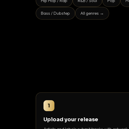
Hip Hop / Rap
R&B / Soul
Pop
H
Bass / Dubstep
All genres →
1
Upload your release
Artists and labels submit tracks with artwork,