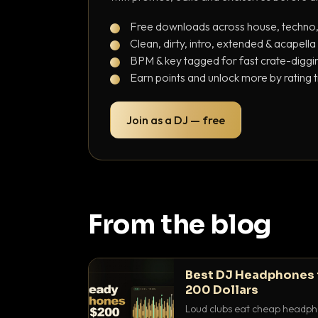
Free downloads across house, techno
Clean, dirty, intro, extended & acapella
BPM & key tagged for fast crate-diggi
Earn points and unlock more by rating 
Join as a DJ — free
From the blog
Best DJ Headphones 
200 Dollars
Loud clubs eat cheap headpho