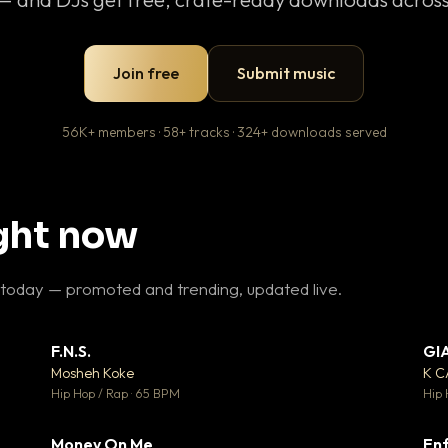
Join free
Submit music
56K+ members · 58+ tracks · 324+ downloads served
ight now
 today — promoted and trending, updated live.
F.N.S.
GI
 3
▼ 27
♥ 2
♥ 1
Mosheh Koke
K 
 2
💬 1
Hip Hop / Rap · 65 BPM
Hip 
Money On Me
Enf
 5
▼ 15