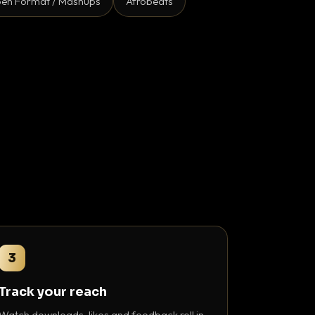
en Format / Mashups
Afrobeats
3
Track your reach
Watch downloads, likes and feedback roll in