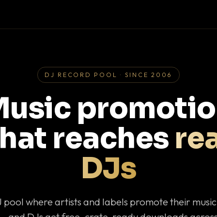
DJ RECORD POOL · SINCE 2006
usic promoti
that reaches
rea
DJs
J pool where artists and labels promote their musi
— and DJs get free, crate-ready downloads across