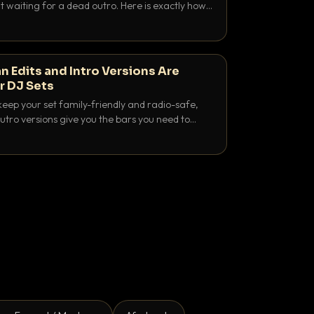
 waiting for a dead outro. Here is exactly how
 time it and use it like a pro.
n Edits and Intro Versions Are
r DJ Sets
keep your set family-friendly and radio-safe,
outro versions give you the bars you need to
is why both belong in every crate.