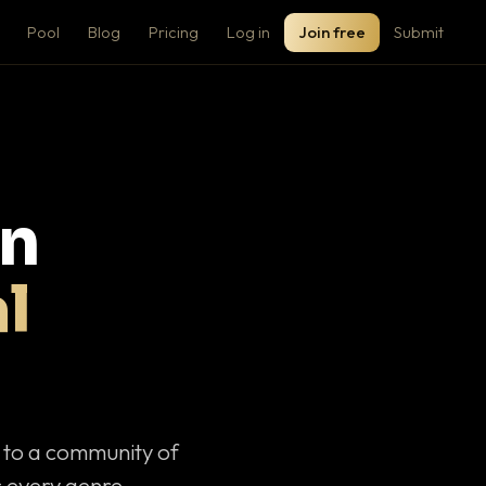
Pool
Blog
Pricing
Log in
Join free
Submit
on
l
c to a community of
 every genre.