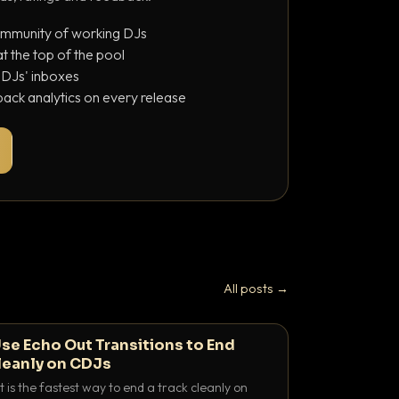
ommunity of working DJs
 the top of the pool
o DJs' inboxes
ack analytics on every release
All posts →
se Echo Out Transitions to End
leanly on CDJs
 is the fastest way to end a track cleanly on