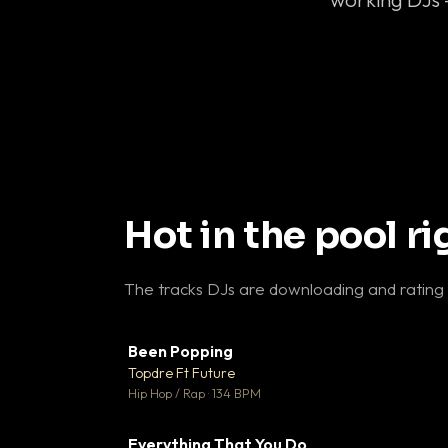
Hot in the pool r
The tracks DJs are downloading and rating
Been Popping
▼
Topdre Ft Future

Hip Hop / Rap · 134 BPM
Everything That You Do
▼