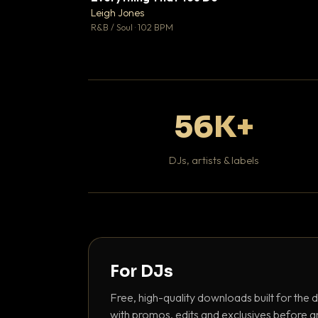
Leigh Jones

R&B / Soul · 102 BPM
56K+
DJs, artists & labels
For DJs
Free, high-quality downloads built for the d
with promos, edits and exclusives before a