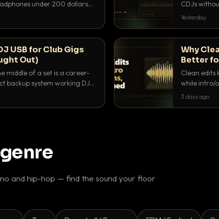
headphones under 200 dollars
CDJs without
ur cue over a thumping PA.
to dial it in,
Yesterday
DJ USB for Club Gigs
Why Clea
ught Out)
Better fo
e middle of a set is a career-
Clean edits 
xact backup system working DJs
while intro/
ppens.
blend. Here 
3 days ago
 genre
o and hip-hop — find the sound your floor