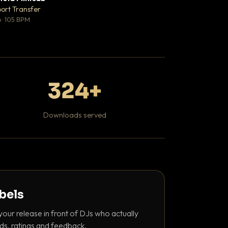
♥ 1
port Transfer
DaBaby
💬 1
 · 105 BPM
Hip Hop / Rap · 139 
324+
Downloads served
abels
your release in front of DJs who actually
ds, ratings and feedback.