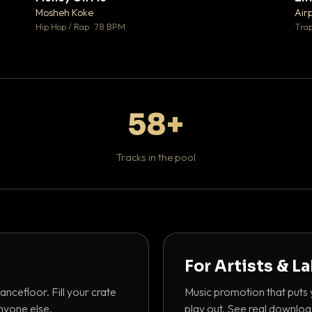
♥ 1
♥ 1
Mosheh Koke
Air
 1
💬 1
Hip Hop / Rap · 78 BPM
Trap
58+
Tracks in the pool
For Artists & L
ancefloor. Fill your crate
Music promotion that puts 
nyone else.
play out. See real downloa