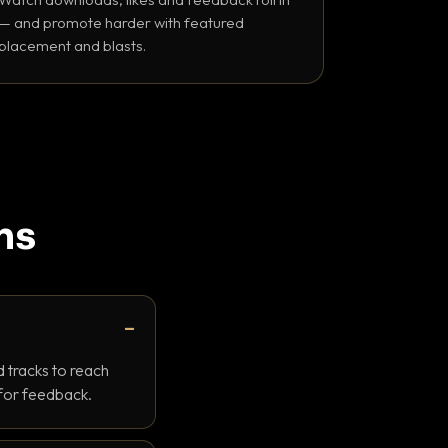
— and promote harder with featured
placement and blasts.
ns
 tracks to reach
 for feedback.