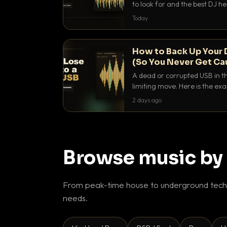
to look for and the best DJ 
that actually let you hear yo
Today
How to Back Up Your 
(So You Never Get Ca
A dead or corrupted USB in th
limiting move. Here is the e
use to make sure it never ha
2 days ago
Browse music by
From peak-time house to underground techn
needs.