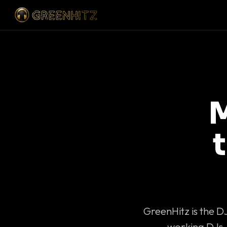
M
GreenHitz is the D
working DJs 