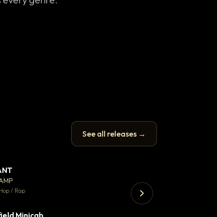
See all releases →
ANT
Let it rip
▼ 67
♥ 24
CAMP
T.o.b.i.a.s
💬 26
Hop / Rap
Hip Hop / Rap · 105 
ield Minicab
▼ 2