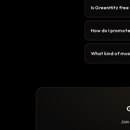
Is GreenHitz free
How do I promote
What kind of musi
G
Join