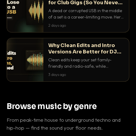
for Club Gigs (So You Never
Get Caught Out)
A dead or corrupted USB in the middle
of a set is a career-limiting move. Here
is the exact backup system working
2 days ago
DJs use to make sure it never happens.
Why Clean Edits and Intro
Versions Are Better for DJ
Sets
Clean edits keep your set family-
friendly and radio-safe, while
intro/outro versions give you the bars
3 days ago
you need to blend. Here is why both
belong in every crate.
Browse music by genre
From peak-time house to underground techno and
hip-hop — find the sound your floor needs.