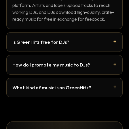
platform. Artists and labels upload tracks to reach
working DJs, and DJs download high-quality, crate-
ready music for free in exchange for feedback.
Is GreenHitz free for DJs?
How do I promote my music to DJs?
What kind of music is on GreenHitz?