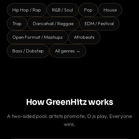
Hip Hop / Rap
R&B / Soul
Pop
House
Trap
Dancehall / Reggae
EDM / Festival
Open Format / Mashups
Afrobeats
Bass / Dubstep
All genres →
How GreenHitz works
A two-sided pool: artists promote, DJs play. Everyone
wins.