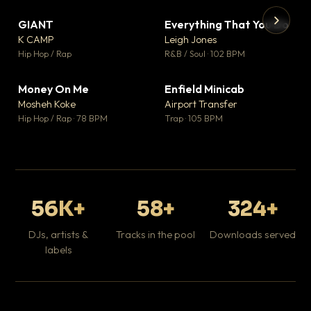
GIANT
Everything That You Do
▼ 67
▼ 5
♥ 24
♥ 1
K CAMP
Leigh Jones
💬 26
💬 1
▶
▶
Hip Hop / Rap
R&B / Soul · 102 BPM
Tr
Mo
Hip
Money On Me
Enfield Minicab
▼ 15
▼ 2
♥ 1
♥ 1
Mosheh Koke
Airport Transfer
💬 1
💬 1
Hip Hop / Rap · 78 BPM
Trap · 105 BPM
56K+
58+
324+
DJs, artists &
Tracks in the pool
Downloads served
labels