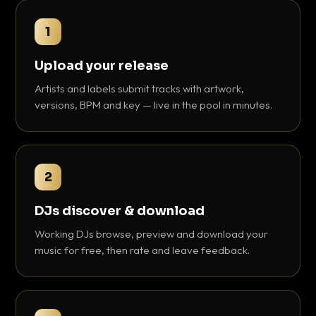
1
Upload your release
Artists and labels submit tracks with artwork,
versions, BPM and key — live in the pool in minutes.
2
DJs discover & download
Working DJs browse, preview and download your
music for free, then rate and leave feedback.