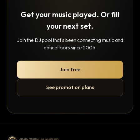
Get your music played. Or fill
your next set.
Join the DJ pool that's been connecting music and
dancefloors since 2006.
Join free
See promotion plans