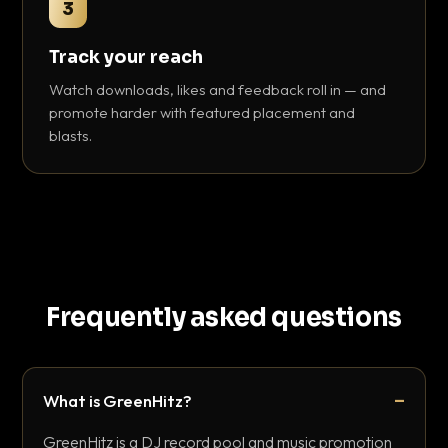
3
Track your reach
Watch downloads, likes and feedback roll in — and
promote harder with featured placement and
blasts.
Frequently asked questions
What is GreenHitz?
GreenHitz is a DJ record pool and music promotion