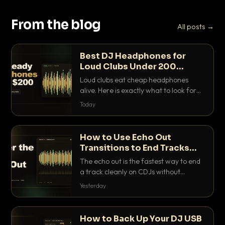
From the blog
All posts →
Best DJ Headphones for
Loud Clubs Under 200
Dollars
Loud clubs eat cheap headphones
alive. Here is exactly what to look for
and the best DJ headphones under
Today
200 dollars that actually let you hear
your cue over a thumping PA.
How to Use Echo Out
Transitions to End Tracks
Cleanly on CDJs
The echo out is the fastest way to end
a track cleanly on CDJs without
waiting for a dead outro. Here is
Yesterday
exactly how to dial it in, time it and use
it like a pro.
How to Back Up Your DJ USB