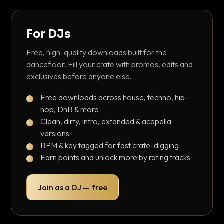
For DJs
Free, high-quality downloads built for the
dancefloor. Fill your crate with promos, edits and
exclusives before anyone else.
Free downloads across house, techno, hip-
hop, DnB & more
Clean, dirty, intro, extended & acapella
versions
BPM & key tagged for fast crate-digging
Earn points and unlock more by rating tracks
Join as a DJ — free