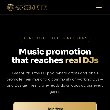
DJ RECORD POOL · SINCE 2006
Music promotion
that reaches
real DJs
GreenHitz is the DJ pool where artists and labels
promote their music to a community of working DJs —
and DJs get free, crate-ready downloads across every
genre.
Join free