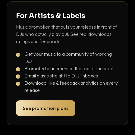
For Artists & Labels
Music promotion that puts your release in front of
DJs who actually play out. See real downloads,
ratings and feedback.
Get your music to a community of working
DJs
Promoted placement at the top of the pool
Email blasts straight to DJs' inboxes
Download, like & feedback analytics on every
release
See promotion plans