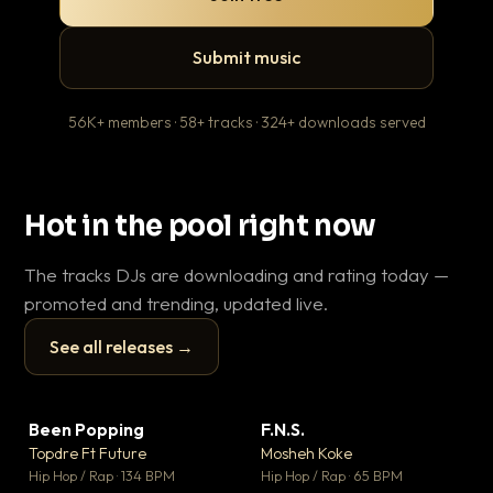
Submit music
56K+ members · 58+ tracks · 324+ downloads served
Hot in the pool right now
The tracks DJs are downloading and rating today —
promoted and trending, updated live.
See all releases →
▶
▶
Been Popping
F.N.S.
Le
▼ 3
▼ 27
♥ 2
♥ 1
Topdre Ft Future
Mosheh Koke
T.o
💬 2
💬 1
▶
▶
Hip Hop / Rap · 134 BPM
Hip Hop / Rap · 65 BPM
Hip