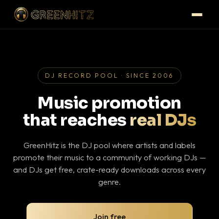
DJ RECORD POOL · SINCE 2006
Music promotion
that reaches
real DJs
GreenHitz is the DJ pool where artists and labels
promote their music to a community of working DJs —
and DJs get free, crate-ready downloads across every
genre.
Join free