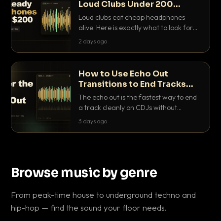
Loud Clubs Under 200
Dollars
Loud clubs eat cheap headphones
alive. Here is exactly what to look for
and the best DJ headphones under
2 days ago
200 dollars that actually let you hear
your cue over a thumping PA.
How to Use Echo Out
Transitions to End Tracks
Cleanly on CDJs
The echo out is the fastest way to end
a track cleanly on CDJs without
waiting for a dead outro. Here is
3 days ago
exactly how to dial it in, time it and use
it like a pro.
Browse music by genre
From peak-time house to underground techno and
hip-hop — find the sound your floor needs.