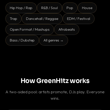
Hip Hop / Rap
R&B / Soul
Pop
House
Trap
Dancehall / Reggae
EDM / Festival
Open Format / Mashups
Afrobeats
Bass / Dubstep
All genres →
How GreenHitz works
A two-sided pool: artists promote, DJs play. Everyone
wins.