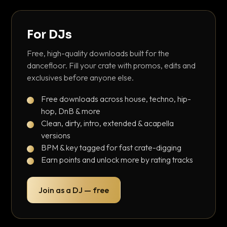
For DJs
Free, high-quality downloads built for the
dancefloor. Fill your crate with promos, edits and
exclusives before anyone else.
Free downloads across house, techno, hip-
hop, DnB & more
Clean, dirty, intro, extended & acapella
versions
BPM & key tagged for fast crate-digging
Earn points and unlock more by rating tracks
Join as a DJ — free