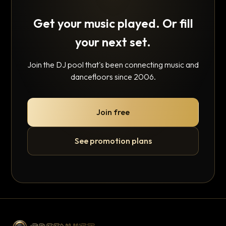
Get your music played. Or fill
your next set.
Join the DJ pool that's been connecting music and
dancefloors since 2006.
Join free
See promotion plans