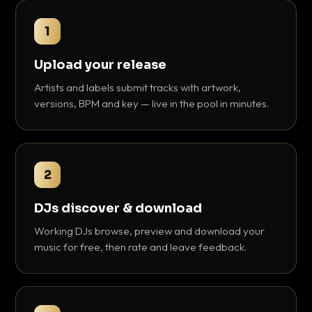
1
Upload your release
Artists and labels submit tracks with artwork,
versions, BPM and key — live in the pool in minutes.
2
DJs discover & download
Working DJs browse, preview and download your
music for free, then rate and leave feedback.