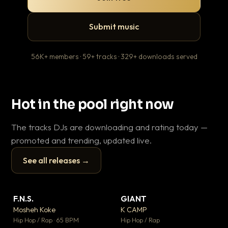
Submit music
56K+ members · 59+ tracks · 329+ downloads served
Hot in the pool right now
The tracks DJs are downloading and rating today —
promoted and trending, updated live.
See all releases →
▶
▶
F.N.S.
GIANT
En
▼ 27
▼ 67
♥ 1
♥ 24
Mosheh Koke
K CAMP
Ai
💬 1
💬 26
▶
▶
Hip Hop / Rap · 65 BPM
Hip Hop / Rap
Tra