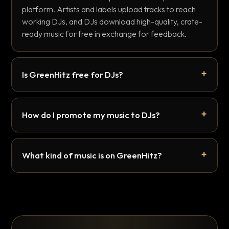
platform. Artists and labels upload tracks to reach
working DJs, and DJs download high-quality, crate-
ready music for free in exchange for feedback.
Is GreenHitz free for DJs?
How do I promote my music to DJs?
What kind of music is on GreenHitz?