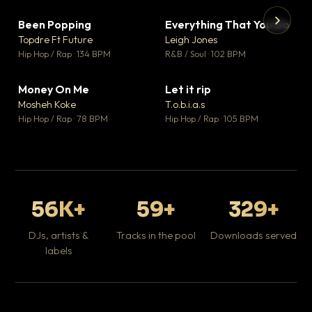
Been Popping
Everything That You Do
▼ 3
▼ 5
♥ 2
♥ 1
Topdre Ft Future
Leigh Jones
💬 2
💬 1
▶
▶
Hip Hop / Rap · 134 BPM
R&B / Soul · 102 BPM
Tr
Mo
Hip
Money On Me
Let it rip
▼ 15
▼ 2
♥ 1
♥ 1
Mosheh Koke
T.o.b.i.a.s
💬 1
💬 1
Hip Hop / Rap · 78 BPM
Hip Hop / Rap · 105 BPM
56K+
59+
329+
DJs, artists &
Tracks in the pool
Downloads served
labels