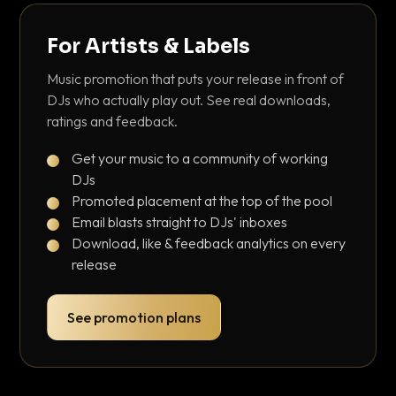
For Artists & Labels
Music promotion that puts your release in front of
DJs who actually play out. See real downloads,
ratings and feedback.
Get your music to a community of working
DJs
Promoted placement at the top of the pool
Email blasts straight to DJs' inboxes
Download, like & feedback analytics on every
release
See promotion plans