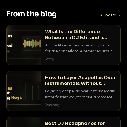
From the blog
All posts →
What Is the Difference
Between a DJ Edit and a
Remix?
A DJ edit reshapes an existing track
for the dancefloor. A remix rebuilds it
into something new. Here is exactly
Today
how they differ and when to reach for
each.
How to Layer Acapellas Over
Instrumentals Without
Clashing Keys
Layering acapellas over instrumentals
is the fastest way to make a moment
nobody else has. Here is how to match
Yesterday
BPM, keep the keys friendly, and EQ it
so nothing clashes.
Best DJ Headphones for