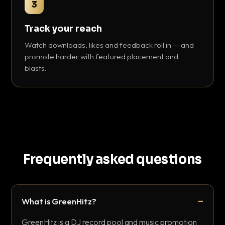
3
Track your reach
Watch downloads, likes and feedback roll in — and
promote harder with featured placement and
blasts.
Frequently asked questions
What is GreenHitz?
GreenHitz is a DJ record pool and music promotion