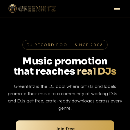
DJ RECORD POOL · SINCE 2006
Music promotion
that reaches
real DJs
GreenHitz is the DJ pool where artists and labels
promote their music to a community of working DJs —
and DJs get free, crate-ready downloads across every
genre.
Join free