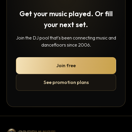
Get your music played. Or fill
your next set.
Join the DJ pool that's been connecting music and
dancefloors since 2006.
Join free
See promotion plans