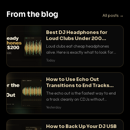
From the blog
All posts →
Best DJ Headphones for
Loud Clubs Under 200
Dollars
Loud clubs eat cheap headphones
alive. Here is exactly what to look for
and the best DJ headphones under
Today
200 dollars that actually let you hear
your cue over a thumping PA.
How to Use Echo Out
Transitions to End Tracks
Cleanly on CDJs
The echo out is the fastest way to end
a track cleanly on CDJs without
waiting for a dead outro. Here is
Yesterday
exactly how to dial it in, time it and use
it like a pro.
How to Back Up Your DJ USB