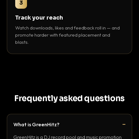
3
Track your reach
Watch downloads, likes and feedback roll in — and
promote harder with featured placement and
blasts.
Frequently asked questions
What is GreenHitz?
GreenHitz is a DJ record pool and music promotion