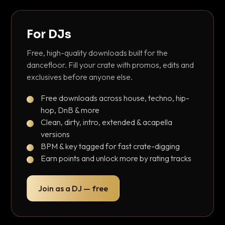
For DJs
Free, high-quality downloads built for the
dancefloor. Fill your crate with promos, edits and
exclusives before anyone else.
Free downloads across house, techno, hip-
hop, DnB & more
Clean, dirty, intro, extended & acapella
versions
BPM & key tagged for fast crate-digging
Earn points and unlock more by rating tracks
Join as a DJ — free