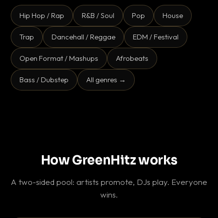
Hip Hop / Rap
R&B / Soul
Pop
House
Trap
Dancehall / Reggae
EDM / Festival
Open Format / Mashups
Afrobeats
Bass / Dubstep
All genres →
How GreenHitz works
A two-sided pool: artists promote, DJs play. Everyone
wins.