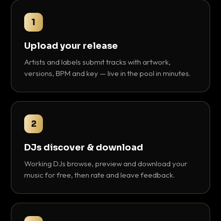
1
Upload your release
Artists and labels submit tracks with artwork,
versions, BPM and key — live in the pool in minutes.
2
DJs discover & download
Working DJs browse, preview and download your
music for free, then rate and leave feedback.