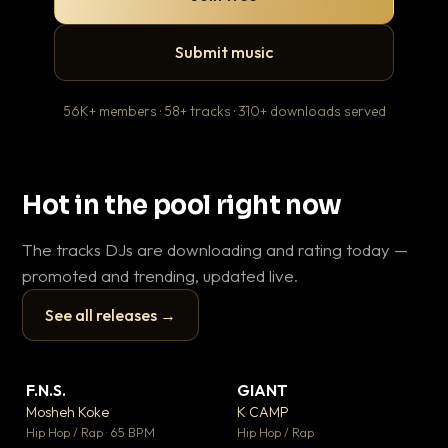
Submit music
56K+ members · 58+ tracks · 310+ downloads served
Hot in the pool right now
The tracks DJs are downloading and rating today —
promoted and trending, updated live.
See all releases →
▶
▶
F.N.S.
GIANT
Ev
▼ 26
▼ 66
♥ 1
♥ 24
Mosheh Koke
K CAMP
Le
💬 1
💬 26
▶
▶
Hip Hop / Rap · 65 BPM
Hip Hop / Rap
R&B