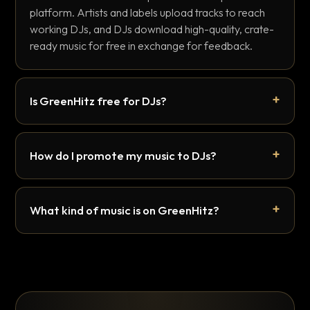
platform. Artists and labels upload tracks to reach
working DJs, and DJs download high-quality, crate-
ready music for free in exchange for feedback.
Is GreenHitz free for DJs?
How do I promote my music to DJs?
What kind of music is on GreenHitz?