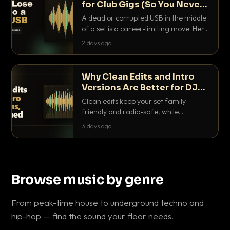
for Club Gigs (So You Never
Get Caught Out)
A dead or corrupted USB in the middle
of a set is a career-limiting move. Here
is the exact backup system working
2 days ago
DJs use to make sure it never happens.
Why Clean Edits and Intro
Versions Are Better for DJ
Sets
Clean edits keep your set family-
friendly and radio-safe, while
intro/outro versions give you the bars
3 days ago
you need to blend. Here is why both
belong in every crate.
Browse music by genre
From peak-time house to underground techno and
hip-hop — find the sound your floor needs.