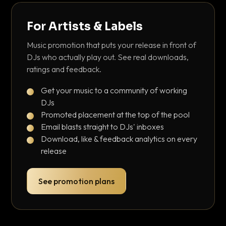
For Artists & Labels
Music promotion that puts your release in front of
DJs who actually play out. See real downloads,
ratings and feedback.
Get your music to a community of working
DJs
Promoted placement at the top of the pool
Email blasts straight to DJs' inboxes
Download, like & feedback analytics on every
release
See promotion plans