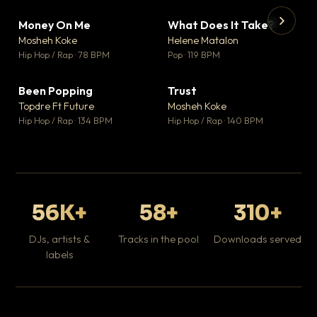
Money On Me
What Does It Take?
▼ 14
▼ 3
♥ 1
♥ 0
Mosheh Koke
Helene Matalon
💬 1
💬 0
▶
▶
Hip Hop / Rap · 78 BPM
Pop · 119 BPM
Da
Hip
Been Popping
Trust
▼ 0
▼ 7
♥ 1
♥ 0
Topdre Ft Future
Mosheh Koke
💬 1
💬 0
Hip Hop / Rap · 134 BPM
Hip Hop / Rap · 140 BPM
56K+
58+
310+
DJs, artists &
Tracks in the pool
Downloads served
labels