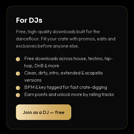
For DJs
Free, high-quality downloads built for the
dancefloor. Fill your crate with promos, edits and
exclusives before anyone else.
Free downloads across house, techno, hip-
hop, DnB & more
Clean, dirty, intro, extended & acapella
versions
BPM & key tagged for fast crate-digging
Earn points and unlock more by rating tracks
Join as a DJ — free