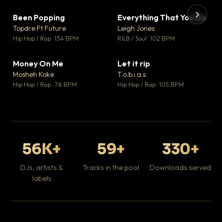
Been Popping
Everything That You Do
▼ 3
▼ 5
♥ 2
♥ 1
Topdre Ft Future
Leigh Jones
💬 2
💬 1
▶
▶
Hip Hop / Rap · 134 BPM
R&B / Soul · 102 BPM
Tr
Mo
Hip
Money On Me
Let it rip
▼ 15
▼ 2
♥ 1
♥ 1
Mosheh Koke
T.o.b.i.a.s
💬 1
💬 1
Hip Hop / Rap · 78 BPM
Hip Hop / Rap · 105 BPM
56K+
59+
330+
DJs, artists &
Tracks in the pool
Downloads served
labels