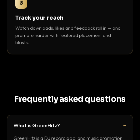
3
Track your reach
Watch downloads, likes and feedback roll in — and
promote harder with featured placement and
blasts.
Frequently asked questions
What is GreenHitz?
GreenHitz is a DJ record pool and music promotion