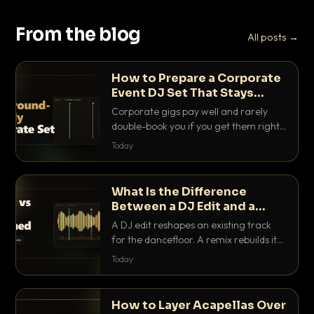
From the blog
All posts →
How to Prepare a Corporate
Event DJ Set That Stays
Background Friendly
Corporate gigs pay well and rarely
double-book you if you get them right.
Here is how to build a set that fills the
Today
room with energy without ever
stepping on a conversation.
What Is the Difference
Between a DJ Edit and a
Remix?
A DJ edit reshapes an existing track
for the dancefloor. A remix rebuilds it
into something new. Here is exactly
Today
how they differ and when to reach for
each.
How to Layer Acapellas Over