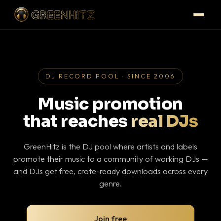
DJ RECORD POOL · SINCE 2006
Music promotion
that reaches
real DJs
GreenHitz is the DJ pool where artists and labels
promote their music to a community of working DJs —
and DJs get free, crate-ready downloads across every
genre.
Join free