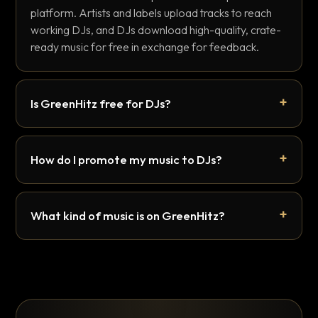
platform. Artists and labels upload tracks to reach
working DJs, and DJs download high-quality, crate-
ready music for free in exchange for feedback.
Is GreenHitz free for DJs?
How do I promote my music to DJs?
What kind of music is on GreenHitz?