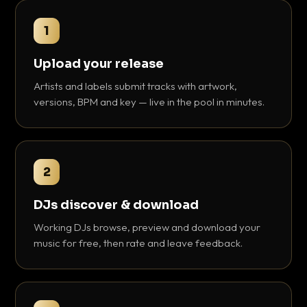
1
Upload your release
Artists and labels submit tracks with artwork,
versions, BPM and key — live in the pool in minutes.
2
DJs discover & download
Working DJs browse, preview and download your
music for free, then rate and leave feedback.