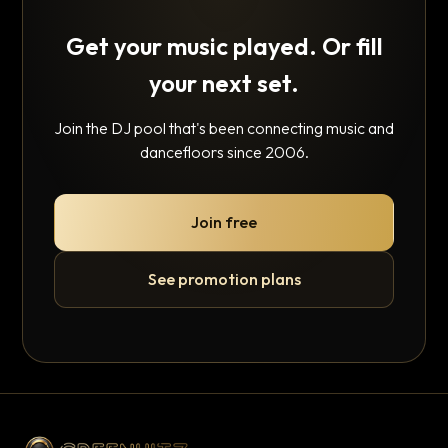
Get your music played. Or fill
your next set.
Join the DJ pool that's been connecting music and
dancefloors since 2006.
Join free
See promotion plans