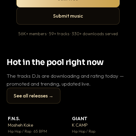
Submit music
56K+ members · 59+ tracks · 330+ downloads served
Hot in the pool right now
The tracks DJs are downloading and rating today —
promoted and trending, updated live.
See all releases →
▶
▶
F.N.S.
GIANT
En
▼ 27
▼ 67
♥ 1
♥ 24
Mosheh Koke
K CAMP
Ai
💬 1
💬 26
▶
▶
Hip Hop / Rap · 65 BPM
Hip Hop / Rap
Tra