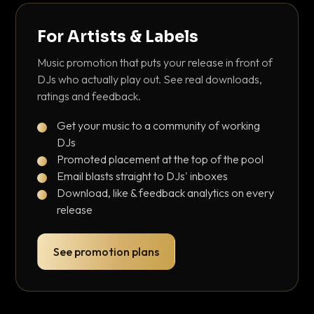
For Artists & Labels
Music promotion that puts your release in front of
DJs who actually play out. See real downloads,
ratings and feedback.
Get your music to a community of working
DJs
Promoted placement at the top of the pool
Email blasts straight to DJs' inboxes
Download, like & feedback analytics on every
release
See promotion plans