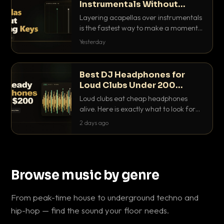
Instrumentals Without
Clashing Keys
Layering acapellas over instrumentals
is the fastest way to make a moment
nobody else has. Here is how to match
Yesterday
BPM, keep the keys friendly, and EQ it
so nothing clashes.
Best DJ Headphones for
Loud Clubs Under 200
Dollars
Loud clubs eat cheap headphones
alive. Here is exactly what to look for
and the best DJ headphones under
2 days ago
200 dollars that actually let you hear
your cue over a thumping PA.
Browse music by genre
From peak-time house to underground techno and
hip-hop — find the sound your floor needs.