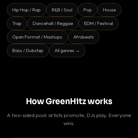
Hip Hop / Rap
R&B / Soul
Pop
House
Trap
Dancehall / Reggae
EDM / Festival
Open Format / Mashups
Afrobeats
Bass / Dubstep
All genres →
How GreenHitz works
A two-sided pool: artists promote, DJs play. Everyone
wins.