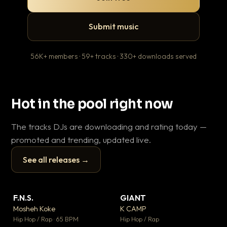
Submit music
56K+ members · 59+ tracks · 330+ downloads served
Hot in the pool right now
The tracks DJs are downloading and rating today —
promoted and trending, updated live.
See all releases →
▶
▶
F.N.S.
GIANT
En
▼ 27
▼ 67
♥ 1
♥ 24
Mosheh Koke
K CAMP
Ai
💬 1
💬 26
▶
▶
Hip Hop / Rap · 65 BPM
Hip Hop / Rap
Tra