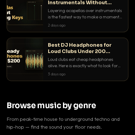
Instrumentals Without
Clashing Keys
Layering acapellas over instrumentals
is the fastest way to make a moment
nobody else has. Here is how to match
2 days ago
BPM, keep the keys friendly, and EQ it
so nothing clashes.
Best DJ Headphones for
Loud Clubs Under 200
Dollars
Loud clubs eat cheap headphones
alive. Here is exactly what to look for
and the best DJ headphones under
3 days ago
200 dollars that actually let you hear
your cue over a thumping PA.
Browse music by genre
From peak-time house to underground techno and
hip-hop — find the sound your floor needs.