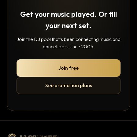
Get your music played. Or fill
your next set.
Join the DJ pool that's been connecting music and
dancefloors since 2006.
Join free
See promotion plans