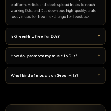
platform. Artists and labels upload tracks to reach
working DJs, and DJs download high-quality, crate-
ready music for free in exchange for feedback.
Is GreenHitz free for DJs?
How do I promote my music to DJs?
What kind of music is on GreenHitz?