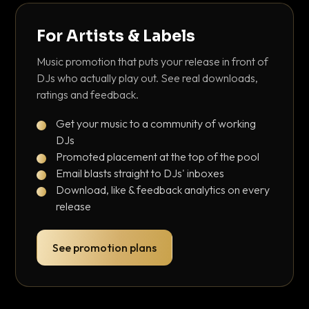
For Artists & Labels
Music promotion that puts your release in front of
DJs who actually play out. See real downloads,
ratings and feedback.
Get your music to a community of working
DJs
Promoted placement at the top of the pool
Email blasts straight to DJs' inboxes
Download, like & feedback analytics on every
release
See promotion plans