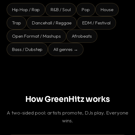
Hip Hop / Rap
R&B / Soul
Pop
House
Trap
Dancehall / Reggae
EDM / Festival
Open Format / Mashups
Afrobeats
Bass / Dubstep
All genres →
How GreenHitz works
A two-sided pool: artists promote, DJs play. Everyone
wins.