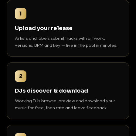
1
Upload your release
Artists and labels submit tracks with artwork,
versions, BPM and key — live in the pool in minutes.
2
DJs discover & download
Working DJs browse, preview and download your
music for free, then rate and leave feedback.