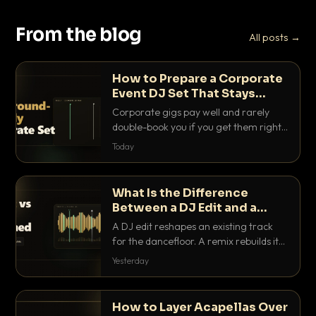
From the blog
All posts →
How to Prepare a Corporate
Event DJ Set That Stays
Background Friendly
Corporate gigs pay well and rarely
double-book you if you get them right.
Here is how to build a set that fills the
Today
room with energy without ever
stepping on a conversation.
What Is the Difference
Between a DJ Edit and a
Remix?
A DJ edit reshapes an existing track
for the dancefloor. A remix rebuilds it
into something new. Here is exactly
Yesterday
how they differ and when to reach for
each.
How to Layer Acapellas Over