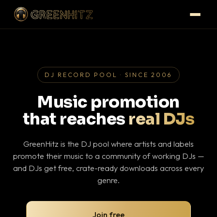
DJ RECORD POOL · SINCE 2006
Music promotion
that reaches
real DJs
GreenHitz is the DJ pool where artists and labels
promote their music to a community of working DJs —
and DJs get free, crate-ready downloads across every
genre.
Join free