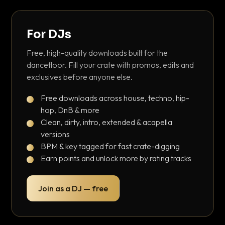
For DJs
Free, high-quality downloads built for the
dancefloor. Fill your crate with promos, edits and
exclusives before anyone else.
Free downloads across house, techno, hip-
hop, DnB & more
Clean, dirty, intro, extended & acapella
versions
BPM & key tagged for fast crate-digging
Earn points and unlock more by rating tracks
Join as a DJ — free