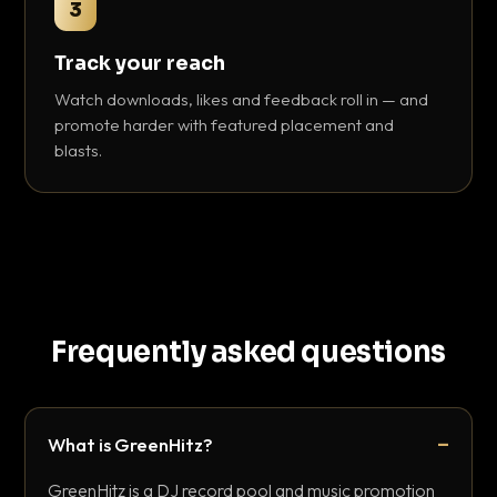
3
Track your reach
Watch downloads, likes and feedback roll in — and
promote harder with featured placement and
blasts.
Frequently asked questions
What is GreenHitz?
GreenHitz is a DJ record pool and music promotion