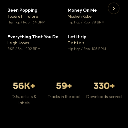
Been Popping
Money On Me
▼ 3
▼ 15
♥ 2
♥ 1
Topdre Ft Future
Mosheh Koke
💬 2
💬 1
▶
▶
Hip Hop / Rap · 134 BPM
Hip Hop / Rap · 78 BPM
Tr
Mo
Hip
Everything That You Do
Let it rip
▼ 5
▼ 2
♥ 1
♥ 1
Leigh Jones
T.o.b.i.a.s
💬 1
💬 1
R&B / Soul · 102 BPM
Hip Hop / Rap · 105 BPM
56K+
59+
330+
DJs, artists &
Tracks in the pool
Downloads served
labels