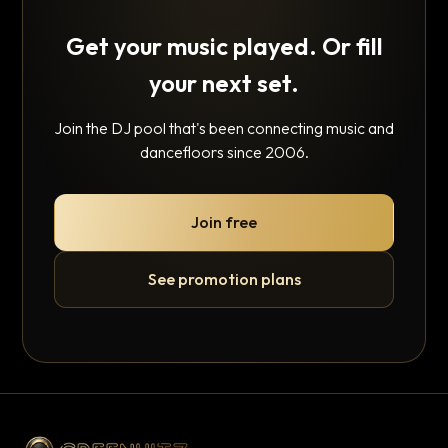
Get your music played. Or fill
your next set.
Join the DJ pool that's been connecting music and
dancefloors since 2006.
Join free
See promotion plans