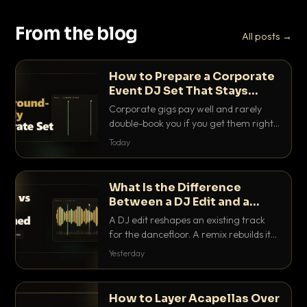
From the blog
All posts →
How to Prepare a Corporate
Event DJ Set That Stays
Background Friendly
Corporate gigs pay well and rarely
double-book you if you get them right.
Here is how to build a set that fills the
Today
room with energy without ever
stepping on a conversation.
What Is the Difference
Between a DJ Edit and a
Remix?
A DJ edit reshapes an existing track
for the dancefloor. A remix rebuilds it
into something new. Here is exactly
Yesterday
how they differ and when to reach for
each.
How to Layer Acapellas Over