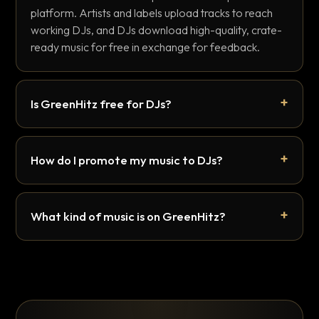
platform. Artists and labels upload tracks to reach
working DJs, and DJs download high-quality, crate-
ready music for free in exchange for feedback.
Is GreenHitz free for DJs?
How do I promote my music to DJs?
What kind of music is on GreenHitz?