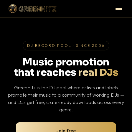
DJ RECORD POOL · SINCE 2006
Music promotion
that reaches
real DJs
GreenHitz is the DJ pool where artists and labels
promote their music to a community of working DJs —
and DJs get free, crate-ready downloads across every
genre.
Join free