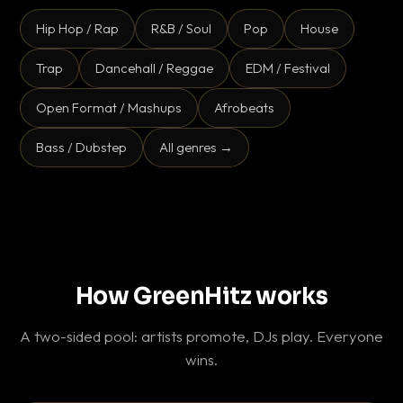
Hip Hop / Rap
R&B / Soul
Pop
House
Trap
Dancehall / Reggae
EDM / Festival
Open Format / Mashups
Afrobeats
Bass / Dubstep
All genres →
How GreenHitz works
A two-sided pool: artists promote, DJs play. Everyone
wins.