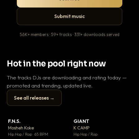
Submit music
56K+ members · 59+ tracks · 331+ downloads served
Hot in the pool right now
The tracks DJs are downloading and rating today —
promoted and trending, updated live.
See all releases →
▶
▶
F.N.S.
GIANT
En
▼ 27
▼ 67
♥ 1
♥ 24
Mosheh Koke
K CAMP
Ai
💬 1
💬 26
▶
▶
Hip Hop / Rap · 65 BPM
Hip Hop / Rap
Tra