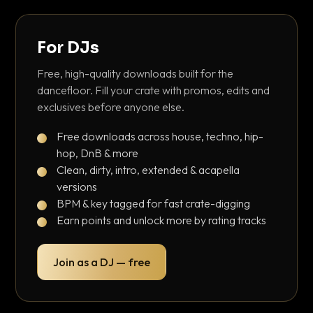
For DJs
Free, high-quality downloads built for the
dancefloor. Fill your crate with promos, edits and
exclusives before anyone else.
Free downloads across house, techno, hip-
hop, DnB & more
Clean, dirty, intro, extended & acapella
versions
BPM & key tagged for fast crate-digging
Earn points and unlock more by rating tracks
Join as a DJ — free