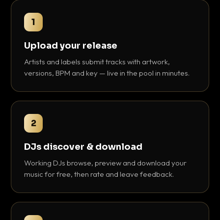
1
Upload your release
Artists and labels submit tracks with artwork,
versions, BPM and key — live in the pool in minutes.
2
DJs discover & download
Working DJs browse, preview and download your
music for free, then rate and leave feedback.