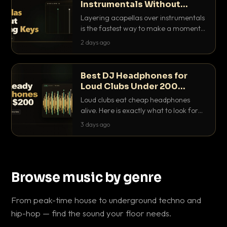
Instrumentals Without
Clashing Keys
Layering acapellas over instrumentals
is the fastest way to make a moment
nobody else has. Here is how to match
2 days ago
BPM, keep the keys friendly, and EQ it
so nothing clashes.
Best DJ Headphones for
Loud Clubs Under 200
Dollars
Loud clubs eat cheap headphones
alive. Here is exactly what to look for
and the best DJ headphones under
3 days ago
200 dollars that actually let you hear
your cue over a thumping PA.
Browse music by genre
From peak-time house to underground techno and
hip-hop — find the sound your floor needs.