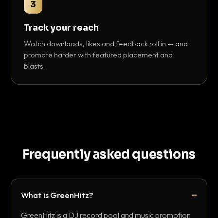
3
Track your reach
Watch downloads, likes and feedback roll in — and
promote harder with featured placement and
blasts.
Frequently asked questions
What is GreenHitz?
GreenHitz is a DJ record pool and music promotion