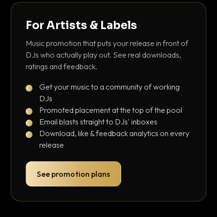
For Artists & Labels
Music promotion that puts your release in front of
DJs who actually play out. See real downloads,
ratings and feedback.
Get your music to a community of working
DJs
Promoted placement at the top of the pool
Email blasts straight to DJs' inboxes
Download, like & feedback analytics on every
release
See promotion plans