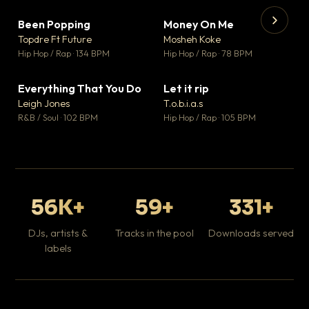
Been Popping
Money On Me
▼ 3
▼ 15
♥ 2
♥ 1
Topdre Ft Future
Mosheh Koke
💬 2
💬 1
▶
▶
Hip Hop / Rap · 134 BPM
Hip Hop / Rap · 78 BPM
Tr
Mo
Hip
Everything That You Do
Let it rip
▼ 5
▼ 2
♥ 1
♥ 1
Leigh Jones
T.o.b.i.a.s
💬 1
💬 1
R&B / Soul · 102 BPM
Hip Hop / Rap · 105 BPM
56K+
59+
331+
DJs, artists &
Tracks in the pool
Downloads served
labels