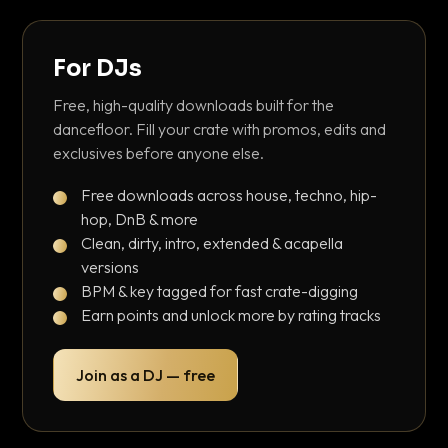
For DJs
Free, high-quality downloads built for the
dancefloor. Fill your crate with promos, edits and
exclusives before anyone else.
Free downloads across house, techno, hip-
hop, DnB & more
Clean, dirty, intro, extended & acapella
versions
BPM & key tagged for fast crate-digging
Earn points and unlock more by rating tracks
Join as a DJ — free