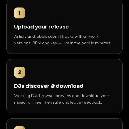
1
Upload your release
Artists and labels submit tracks with artwork,
versions, BPM and key — live in the pool in minutes.
2
DJs discover & download
Working DJs browse, preview and download your
music for free, then rate and leave feedback.