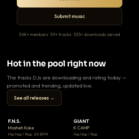
Submit music
56K+ members · 59+ tracks · 335+ downloads served
Hot in the pool right now
The tracks DJs are downloading and rating today —
promoted and trending, updated live.
See all releases →
▶
▶
F.N.S.
GIANT
Le
▼ 27
▼ 67
♥ 1
♥ 24
Mosheh Koke
K CAMP
T.o
💬 1
💬 26
▶
▶
Hip Hop / Rap · 65 BPM
Hip Hop / Rap
Hip