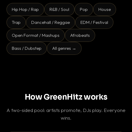
Hip Hop / Rap
R&B / Soul
Pop
House
Trap
Dancehall / Reggae
EDM / Festival
Open Format / Mashups
Afrobeats
Bass / Dubstep
All genres →
How GreenHitz works
A two-sided pool: artists promote, DJs play. Everyone
wins.