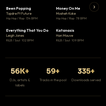
Been Popping
Money On Me
▼ 3
▼ 15
♥ 2
♥ 1
Topdre Ft Future
Mosheh Koke
💬 2
💬 1
▶
▶
Hip Hop / Rap · 134 BPM
Hip Hop / Rap · 78 BPM
Wh
He
Pop
Everything That You Do
Katanasis
▼ 5
▼ 1
♥ 1
♥ 1
Leigh Jones
Han Mauve
💬 1
💬 1
R&B / Soul · 102 BPM
R&B / Soul · 109 BPM
56K+
59+
335+
DJs, artists &
Tracks in the pool
Downloads served
labels