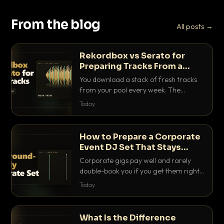
From the blog
All posts →
Rekordbox vs Serato for
Preparing Tracks From a
Record Pool
You download a stack of fresh tracks
from your pool every week. The
software you use to prep them decides
Today
how fast you get gig-ready. Here is
how Rekordbox and Serato really
compare for record pool workflow.
How to Prepare a Corporate
Event DJ Set That Stays
Background Friendly
Corporate gigs pay well and rarely
double-book you if you get them right.
Here is how to build a set that fills the
Today
room with energy without ever
stepping on a conversation.
What Is the Difference