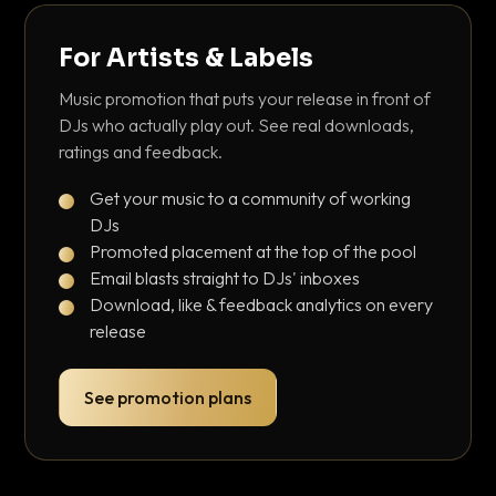
For Artists & Labels
Music promotion that puts your release in front of
DJs who actually play out. See real downloads,
ratings and feedback.
Get your music to a community of working
DJs
Promoted placement at the top of the pool
Email blasts straight to DJs' inboxes
Download, like & feedback analytics on every
release
See promotion plans