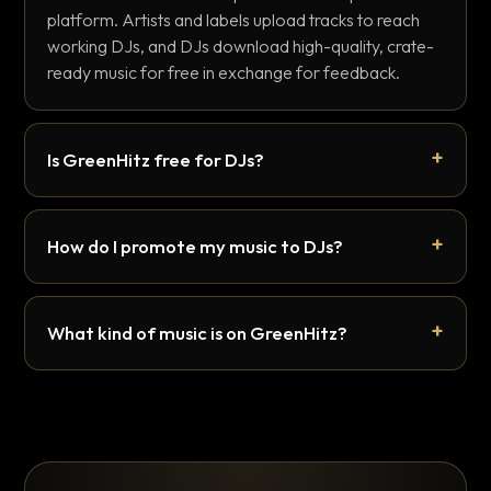
platform. Artists and labels upload tracks to reach
working DJs, and DJs download high-quality, crate-
ready music for free in exchange for feedback.
Is GreenHitz free for DJs?
How do I promote my music to DJs?
What kind of music is on GreenHitz?