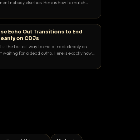
nt nobody else has. Here is how to match
e keys friendly, and EQ it so nothing clashes.
se Echo Out Transitions to End
leanly on CDJs
 is the fastest way to end a track cleanly on
 waiting for a dead outro. Here is exactly how
 time it and use it like a pro.