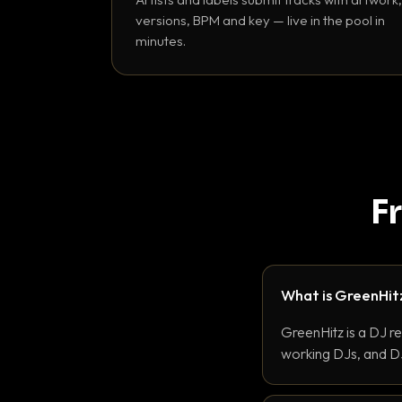
versions, BPM and key — live in the pool in
minutes.
F
What is GreenHit
GreenHitz is a DJ r
working DJs, and DJ