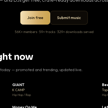
Join free
Submit music
56K+ members · 59+ tracks · 329+ downloads served
ight now
 today — promoted and trending, updated live.
GIANT
Be
27
▼ 67
♥ 1
♥ 24
K CAMP
Top
 1
💬 26
Hip Hop / Rap
Hip 
Money On Me
Let
 5
▼ 15