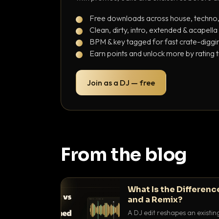
Free downloads across house, techno
Clean, dirty, intro, extended & acapella
BPM & key tagged for fast crate-diggi
Earn points and unlock more by rating 
Join as a DJ — free
From the blog
What Is the Differenc
and a Remix?
A DJ edit reshapes an existin