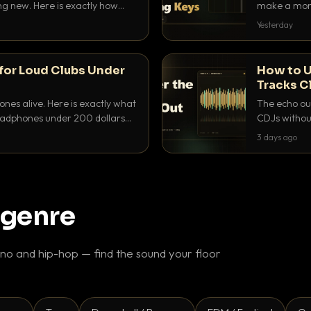
ing new. Here is exactly how
make a mome
 for each.
BPM, keep th
Yesterday
for Loud Clubs Under
How to U
Tracks C
nes alive. Here is exactly what
The echo out
headphones under 200 dollars
CDJs without
ur cue over a thumping PA.
to dial it in,
3 days ago
 genre
o and hip-hop — find the sound your floor