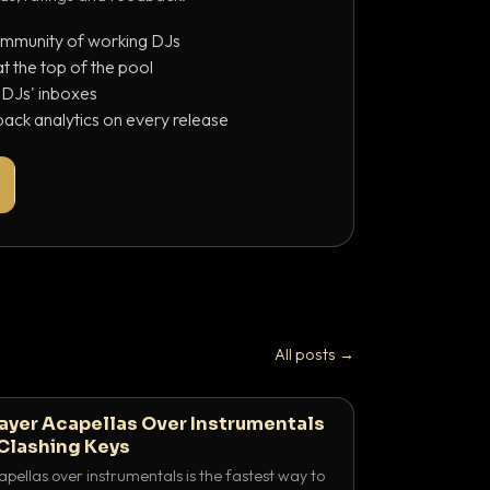
ommunity of working DJs
 the top of the pool
o DJs' inboxes
ack analytics on every release
All posts →
ayer Acapellas Over Instrumentals
Clashing Keys
pellas over instrumentals is the fastest way to