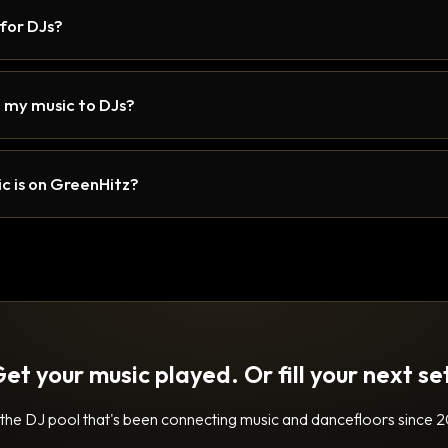
 for DJs?
 my music to DJs?
c is on GreenHitz?
et your music played. Or fill your next se
 the DJ pool that's been connecting music and dancefloors since 