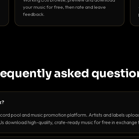
your music for free, then rate and leave
feedback.
requently asked questio
z?
ecord pool and music promotion platform. Artists and labels upload
s download high-quality, crate-ready music for free in exchange