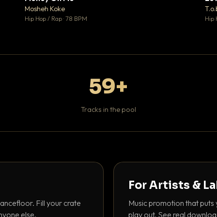
♥ 1
♥ 1
Mosheh Koke
T.o.
 1
💬 1
Hip Hop / Rap · 78 BPM
Hip 
59+
Tracks in the pool
For Artists & L
ancefloor. Fill your crate
Music promotion that puts 
nyone else.
play out. See real downloa