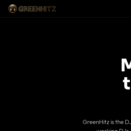
M
GreenHitz is the D
working DJs 