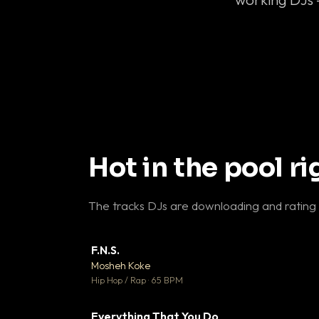
Hot in the pool r
The tracks DJs are downloading and rating
F.N.S.
▼ 
Mosheh Koke

Hip Hop / Rap · 65 BPM
Everything That You Do
▼