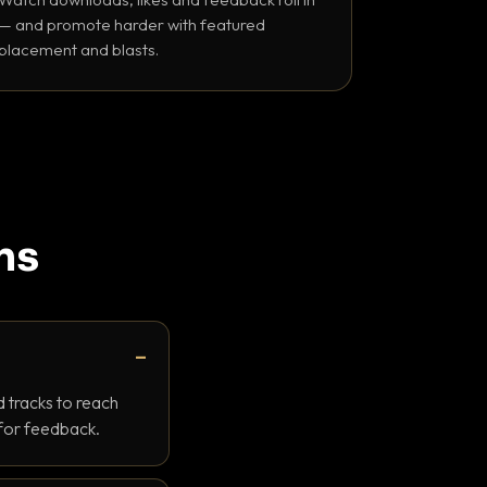
— and promote harder with featured
placement and blasts.
ns
 tracks to reach
 for feedback.