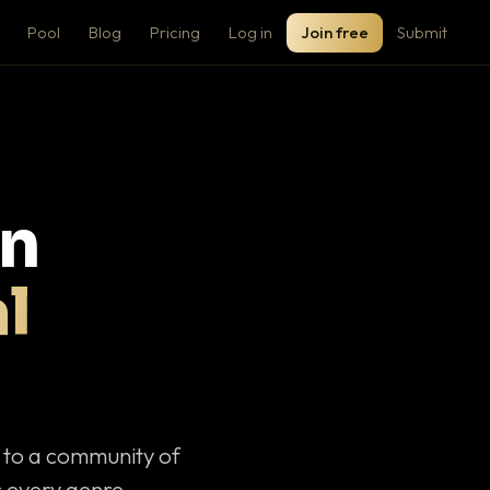
Pool
Blog
Pricing
Log in
Join free
Submit
on
l
c to a community of
 every genre.