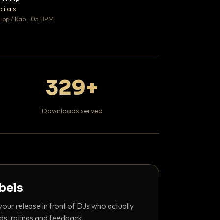
♥ 1
b.i.a.s
DaBaby
💬 1
Hop / Rap · 105 BPM
Hip Hop / Rap · 139 
329+
Downloads served
abels
your release in front of DJs who actually
ds, ratings and feedback.