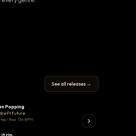
See all releases →
en Popping
Enfield Minicab
▼ 3
♥ 2
dre Ft Future
Airport Transfer
💬 2
Hop / Rap · 134 BPM
Trap · 105 BPM
 it rip
▼ 2