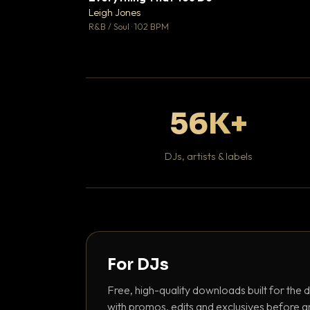
Leigh Jones

R&B / Soul · 102 BPM
56K+
DJs, artists & labels
For DJs
Free, high-quality downloads built for the d
with promos, edits and exclusives before a