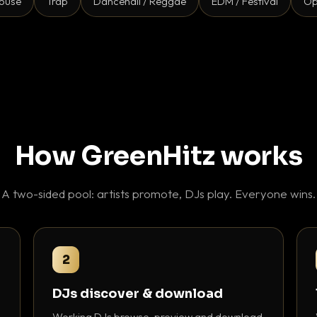
ouse
Trap
Dancehall / Reggae
EDM / Festival
Op
How GreenHitz works
A two-sided pool: artists promote, DJs play. Everyone wins.
2
DJs discover & download
Working DJs browse, preview and download