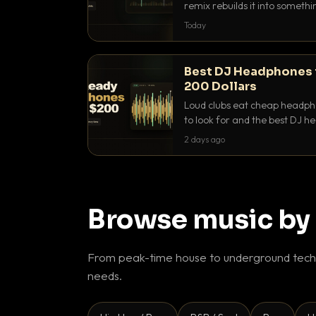
remix rebuilds it into someth
they differ and when to reach
Today
Best DJ Headphones 
200 Dollars
Loud clubs eat cheap headpho
to look for and the best DJ 
that actually let you hear yo
2 days ago
Browse music by
From peak-time house to underground techn
needs.