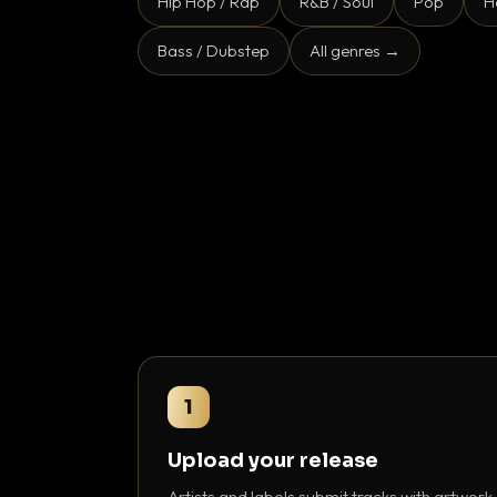
Hip Hop / Rap
R&B / Soul
Pop
H
Bass / Dubstep
All genres →
1
Upload your release
Artists and labels submit tracks with artwork,