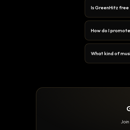
Is GreenHitz free
How do I promote
What kind of musi
G
Join