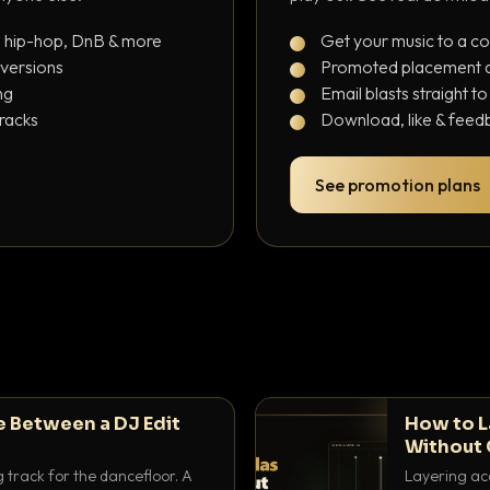
, hip-hop, DnB & more
Get your music to a c
 versions
Promoted placement at
ng
Email blasts straight t
tracks
Download, like & feedb
See promotion plans
e Between a DJ Edit
How to L
Without 
g track for the dancefloor. A
Layering aca