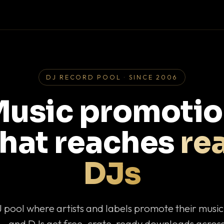
DJ RECORD POOL · SINCE 2006
usic promoti
that reaches
rea
DJs
J pool where artists and labels promote their musi
— and DJs get free, crate-ready downloads across