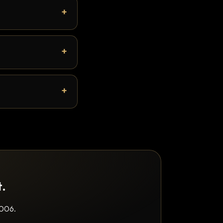
t.
2006.