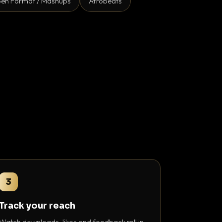
en Format / Mashups
Afrobeats
3
Track your reach
Watch downloads, likes and feedback roll in