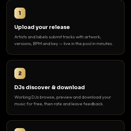
1
Upload your release
Artists and labels submit tracks with artwork,
versions, BPM and key — live in the pool in minutes.
2
DJs discover & download
Working DJs browse, preview and download your
music for free, then rate and leave feedback.