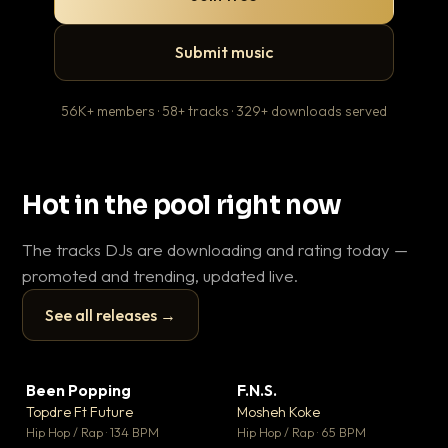
Submit music
56K+ members · 58+ tracks · 329+ downloads served
Hot in the pool right now
The tracks DJs are downloading and rating today —
promoted and trending, updated live.
See all releases →
▶
▶
Been Popping
F.N.S.
En
▼ 3
▼ 27
♥ 2
♥ 1
Topdre Ft Future
Mosheh Koke
Ai
💬 2
💬 1
▶
▶
Hip Hop / Rap · 134 BPM
Hip Hop / Rap · 65 BPM
Tra