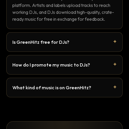
platform. Artists and labels upload tracks to reach
working DJs, and DJs download high-quality, crate-
ready music for free in exchange for feedback.
Is GreenHitz free for DJs?
How do I promote my music to DJs?
What kind of music is on GreenHitz?