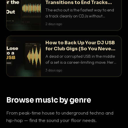
Transitions to End Tracks
Cleanly on CDJs
The echo out is the fastest way to end
a track cleanly on CDJs without
waiting for a dead outro. Here is
2 days ago
exactly how to dial it in, time it and use
it like a pro.
How to Back Up Your DJ USB
for Club Gigs (So You Never
Get Caught Out)
A dead or corrupted USB in the middle
of a set is a career-limiting move. Here
is the exact backup system working
3 days ago
DJs use to make sure it never happens.
Browse music by genre
From peak-time house to underground techno and
hip-hop — find the sound your floor needs.