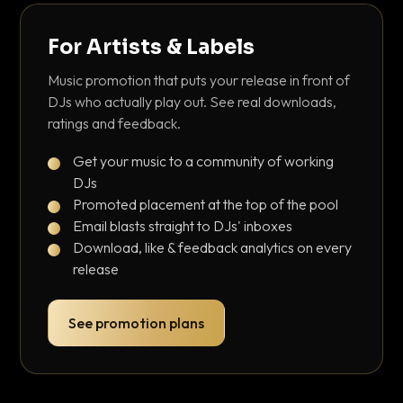
For Artists & Labels
Music promotion that puts your release in front of
DJs who actually play out. See real downloads,
ratings and feedback.
Get your music to a community of working
DJs
Promoted placement at the top of the pool
Email blasts straight to DJs' inboxes
Download, like & feedback analytics on every
release
See promotion plans