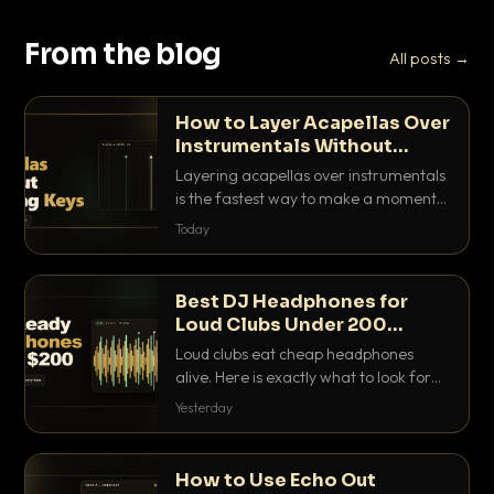
From the blog
All posts →
How to Layer Acapellas Over
Instrumentals Without
Clashing Keys
Layering acapellas over instrumentals
is the fastest way to make a moment
nobody else has. Here is how to match
Today
BPM, keep the keys friendly, and EQ it
so nothing clashes.
Best DJ Headphones for
Loud Clubs Under 200
Dollars
Loud clubs eat cheap headphones
alive. Here is exactly what to look for
and the best DJ headphones under
Yesterday
200 dollars that actually let you hear
your cue over a thumping PA.
How to Use Echo Out