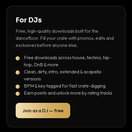
For DJs
Free, high-quality downloads built for the
dancefloor. Fill your crate with promos, edits and
exclusives before anyone else.
Free downloads across house, techno, hip-
hop, DnB & more
Clean, dirty, intro, extended & acapella
versions
BPM & key tagged for fast crate-digging
Earn points and unlock more by rating tracks
Join as a DJ — free