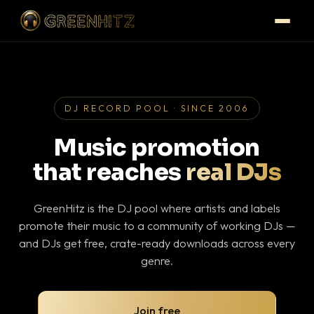
DJ RECORD POOL · SINCE 2006
Music promotion
that reaches
real DJs
GreenHitz is the DJ pool where artists and labels
promote their music to a community of working DJs —
and DJs get free, crate-ready downloads across every
genre.
Join free