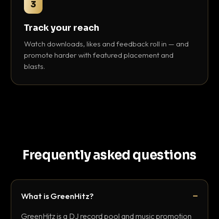
3
Track your reach
Watch downloads, likes and feedback roll in — and
promote harder with featured placement and
blasts.
Frequently asked questions
What is GreenHitz?
GreenHitz is a DJ record pool and music promotion