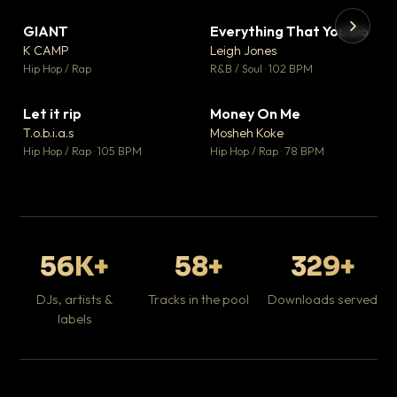
GIANT
Everything That You Do
▼ 67
▼ 5
♥ 24
♥ 1
K CAMP
Leigh Jones
💬 26
💬 1
▶
▶
Hip Hop / Rap
R&B / Soul · 102 BPM
Tr
Mo
Hip
Let it rip
Money On Me
▼ 2
▼ 15
♥ 1
♥ 1
T.o.b.i.a.s
Mosheh Koke
💬 1
💬 1
Hip Hop / Rap · 105 BPM
Hip Hop / Rap · 78 BPM
56K+
58+
329+
DJs, artists &
Tracks in the pool
Downloads served
labels