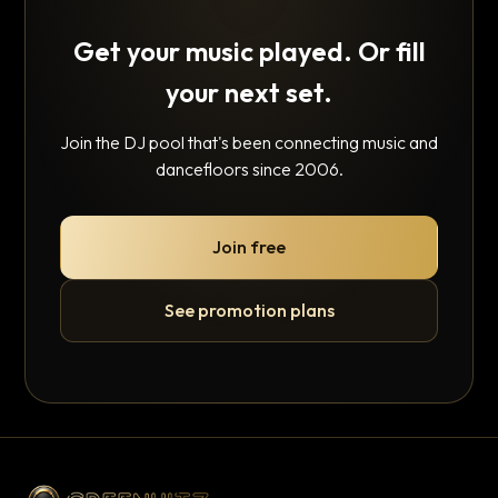
Get your music played. Or fill
your next set.
Join the DJ pool that's been connecting music and
dancefloors since 2006.
Join free
See promotion plans