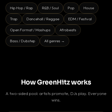
Hip Hop / Rap
R&B / Soul
Pop
House
Trap
Dancehall / Reggae
EDM / Festival
Open Format / Mashups
Afrobeats
Bass / Dubstep
All genres →
How GreenHitz works
A two-sided pool: artists promote, DJs play. Everyone
wins.