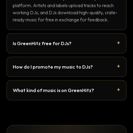
platform. Artists and labels upload tracks to reach
working DJs, and DJs download high-quality, crate-
ready music for free in exchange for feedback.
Is GreenHitz free for DJs?
How do I promote my music to DJs?
What kind of music is on GreenHitz?