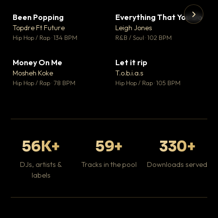
Been Popping
Everything That You Do
▼ 3
▼ 5
♥ 2
♥ 1
Topdre Ft Future
Leigh Jones
💬 2
💬 1
▶
▶
Hip Hop / Rap · 134 BPM
R&B / Soul · 102 BPM
Tr
Mo
Hip
Money On Me
Let it rip
▼ 15
▼ 2
♥ 1
♥ 1
Mosheh Koke
T.o.b.i.a.s
💬 1
💬 1
Hip Hop / Rap · 78 BPM
Hip Hop / Rap · 105 BPM
56K+
59+
330+
DJs, artists &
Tracks in the pool
Downloads served
labels