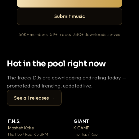
Submit music
56K+ members · 59+ tracks · 330+ downloads served
Hot in the pool right now
The tracks DJs are downloading and rating today —
promoted and trending, updated live.
See all releases →
▶
▶
F.N.S.
GIANT
En
▼ 27
▼ 67
♥ 1
♥ 24
Mosheh Koke
K CAMP
Ai
💬 1
💬 26
▶
▶
Hip Hop / Rap · 65 BPM
Hip Hop / Rap
Tra