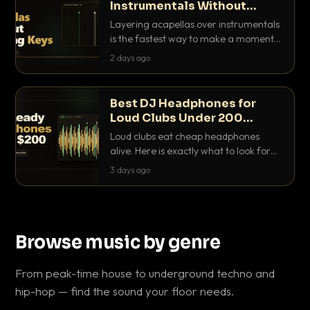
Instrumentals Without
Clashing Keys
Layering acapellas over instrumentals
is the fastest way to make a moment
nobody else has. Here is how to match
2 days ago
BPM, keep the keys friendly, and EQ it
so nothing clashes.
Best DJ Headphones for
Loud Clubs Under 200
Dollars
Loud clubs eat cheap headphones
alive. Here is exactly what to look for
and the best DJ headphones under
3 days ago
200 dollars that actually let you hear
your cue over a thumping PA.
Browse music by genre
From peak-time house to underground techno and
hip-hop — find the sound your floor needs.