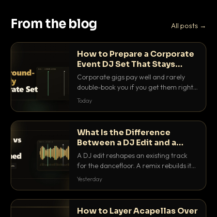
From the blog
All posts →
How to Prepare a Corporate
Event DJ Set That Stays
Background Friendly
Corporate gigs pay well and rarely
double-book you if you get them right.
Here is how to build a set that fills the
Today
room with energy without ever
stepping on a conversation.
What Is the Difference
Between a DJ Edit and a
Remix?
A DJ edit reshapes an existing track
for the dancefloor. A remix rebuilds it
into something new. Here is exactly
Yesterday
how they differ and when to reach for
each.
How to Layer Acapellas Over