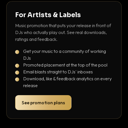
For Artists & Labels
Music promotion that puts your release in front of
DJs who actually play out. See real downloads,
ratings and feedback.
Get your music to a community of working
DJs
Promoted placement at the top of the pool
Email blasts straight to DJs' inboxes
Download, like & feedback analytics on every
release
See promotion plans