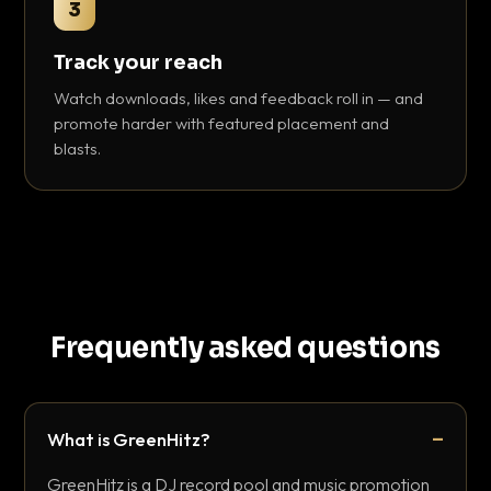
3
Track your reach
Watch downloads, likes and feedback roll in — and
promote harder with featured placement and
blasts.
Frequently asked questions
What is GreenHitz?
GreenHitz is a DJ record pool and music promotion