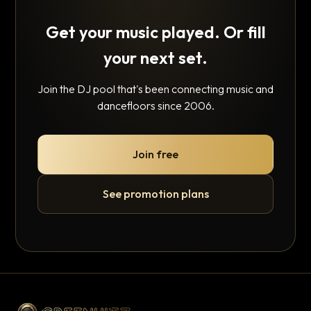
Get your music played. Or fill
your next set.
Join the DJ pool that's been connecting music and
dancefloors since 2006.
Join free
See promotion plans