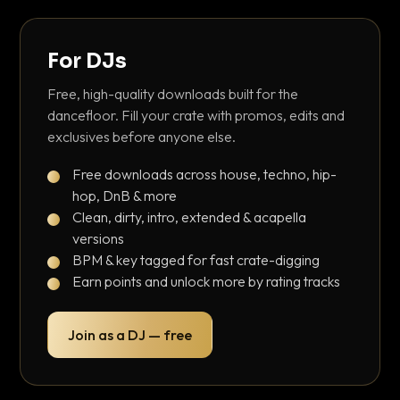
For DJs
Free, high-quality downloads built for the
dancefloor. Fill your crate with promos, edits and
exclusives before anyone else.
Free downloads across house, techno, hip-
hop, DnB & more
Clean, dirty, intro, extended & acapella
versions
BPM & key tagged for fast crate-digging
Earn points and unlock more by rating tracks
Join as a DJ — free