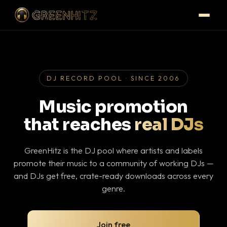
DJ RECORD POOL · SINCE 2006
Music promotion
that reaches
real DJs
GreenHitz is the DJ pool where artists and labels
promote their music to a community of working DJs —
and DJs get free, crate-ready downloads across every
genre.
Join free