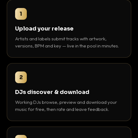
1
Upload your release
Artists and labels submit tracks with artwork,
versions, BPM and key — live in the pool in minutes.
2
DJs discover & download
Working DJs browse, preview and download your
music for free, then rate and leave feedback.