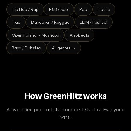
Hip Hop / Rap
R&B / Soul
Pop
House
Trap
Dancehall / Reggae
EDM / Festival
Open Format / Mashups
Afrobeats
Bass / Dubstep
All genres →
How GreenHitz works
A two-sided pool: artists promote, DJs play. Everyone
wins.