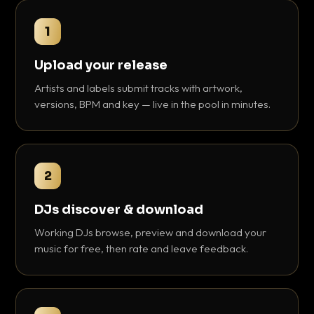
1
Upload your release
Artists and labels submit tracks with artwork,
versions, BPM and key — live in the pool in minutes.
2
DJs discover & download
Working DJs browse, preview and download your
music for free, then rate and leave feedback.