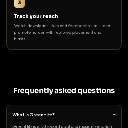
3
Track your reach
Watch downloads, likes and feedback roll in — and
promote harder with featured placement and
blasts.
Frequently asked questions
What is GreenHitz?
GreenHitz is a DJ record pool and music promotion