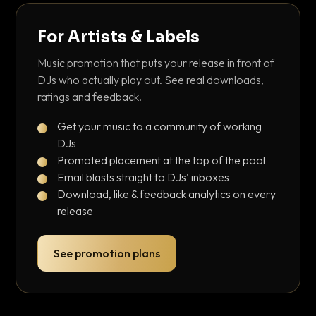
For Artists & Labels
Music promotion that puts your release in front of
DJs who actually play out. See real downloads,
ratings and feedback.
Get your music to a community of working
DJs
Promoted placement at the top of the pool
Email blasts straight to DJs' inboxes
Download, like & feedback analytics on every
release
See promotion plans