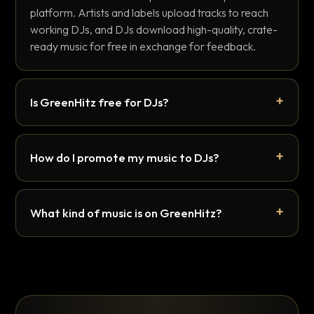
platform. Artists and labels upload tracks to reach
working DJs, and DJs download high-quality, crate-
ready music for free in exchange for feedback.
Is GreenHitz free for DJs?
How do I promote my music to DJs?
What kind of music is on GreenHitz?