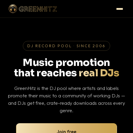
DJ RECORD POOL · SINCE 2006
Music promotion
that reaches
real DJs
GreenHitz is the DJ pool where artists and labels
promote their music to a community of working DJs —
and DJs get free, crate-ready downloads across every
genre.
Join free