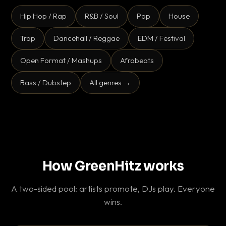
Hip Hop / Rap
R&B / Soul
Pop
House
Trap
Dancehall / Reggae
EDM / Festival
Open Format / Mashups
Afrobeats
Bass / Dubstep
All genres →
How GreenHitz works
A two-sided pool: artists promote, DJs play. Everyone
wins.