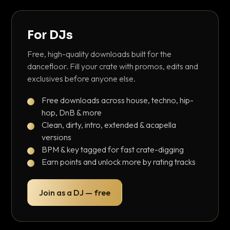
For DJs
Free, high-quality downloads built for the
dancefloor. Fill your crate with promos, edits and
exclusives before anyone else.
Free downloads across house, techno, hip-
hop, DnB & more
Clean, dirty, intro, extended & acapella
versions
BPM & key tagged for fast crate-digging
Earn points and unlock more by rating tracks
Join as a DJ — free