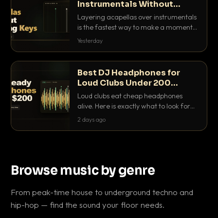
Instrumentals Without
Clashing Keys
Layering acapellas over instrumentals
is the fastest way to make a moment
nobody else has. Here is how to match
Yesterday
BPM, keep the keys friendly, and EQ it
so nothing clashes.
Best DJ Headphones for
Loud Clubs Under 200
Dollars
Loud clubs eat cheap headphones
alive. Here is exactly what to look for
and the best DJ headphones under
2 days ago
200 dollars that actually let you hear
your cue over a thumping PA.
Browse music by genre
From peak-time house to underground techno and
hip-hop — find the sound your floor needs.