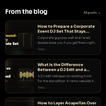
From the blog
All posts →
How to Prepare a Corporate
Event DJ Set That Stays
Background Friendly
Corporate gigs pay well and rarely
double-book you if you get them right.
Here is how to build a set that fills the
Today
room with energy without ever
stepping on a conversation.
What Is the Difference
Between a DJ Edit and a
Remix?
A DJ edit reshapes an existing track
for the dancefloor. A remix rebuilds it
into something new. Here is exactly
Today
how they differ and when to reach for
each.
How to Layer Acapellas Over