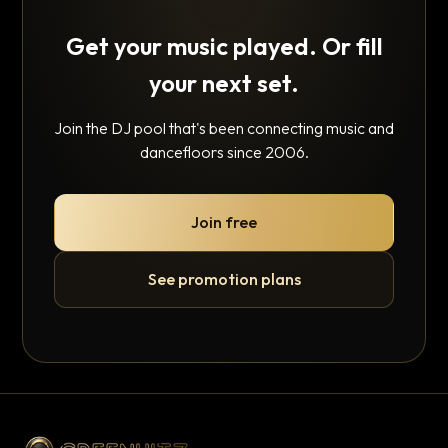
Get your music played. Or fill
your next set.
Join the DJ pool that's been connecting music and
dancefloors since 2006.
Join free
See promotion plans