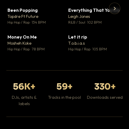
Been Popping
Everything That You Do
▼ 3
▼ 5
♥ 2
♥ 1
Topdre Ft Future
Leigh Jones
💬 2
💬 1
▶
▶
Hip Hop / Rap · 134 BPM
R&B / Soul · 102 BPM
Tr
Mo
Hip
Money On Me
Let it rip
▼ 15
▼ 2
♥ 1
♥ 1
Mosheh Koke
T.o.b.i.a.s
💬 1
💬 1
Hip Hop / Rap · 78 BPM
Hip Hop / Rap · 105 BPM
56K+
59+
330+
DJs, artists &
Tracks in the pool
Downloads served
labels