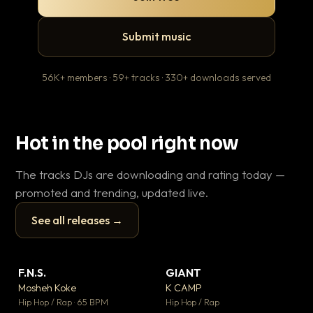
Submit music
56K+ members · 59+ tracks · 330+ downloads served
Hot in the pool right now
The tracks DJs are downloading and rating today —
promoted and trending, updated live.
See all releases →
▶
▶
F.N.S.
GIANT
En
▼ 27
▼ 67
♥ 1
♥ 24
Mosheh Koke
K CAMP
Ai
💬 1
💬 26
▶
▶
Hip Hop / Rap · 65 BPM
Hip Hop / Rap
Tra