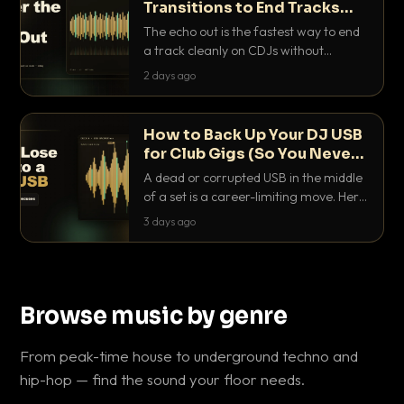
Transitions to End Tracks
Cleanly on CDJs
The echo out is the fastest way to end
a track cleanly on CDJs without
waiting for a dead outro. Here is
2 days ago
exactly how to dial it in, time it and use
it like a pro.
How to Back Up Your DJ USB
for Club Gigs (So You Never
Get Caught Out)
A dead or corrupted USB in the middle
of a set is a career-limiting move. Here
is the exact backup system working
3 days ago
DJs use to make sure it never happens.
Browse music by genre
From peak-time house to underground techno and
hip-hop — find the sound your floor needs.