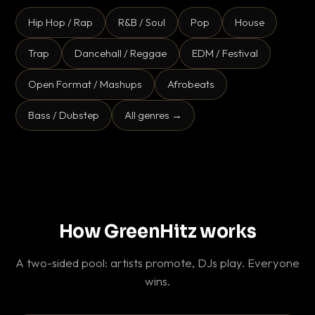
Hip Hop / Rap
R&B / Soul
Pop
House
Trap
Dancehall / Reggae
EDM / Festival
Open Format / Mashups
Afrobeats
Bass / Dubstep
All genres →
How GreenHitz works
A two-sided pool: artists promote, DJs play. Everyone
wins.