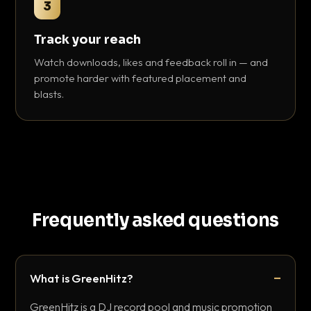
3
Track your reach
Watch downloads, likes and feedback roll in — and
promote harder with featured placement and
blasts.
Frequently asked questions
What is GreenHitz?
GreenHitz is a DJ record pool and music promotion