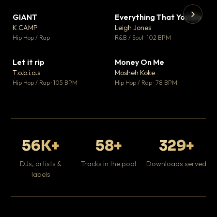
GIANT
Everything That You Do
▼ 67
▼ 5
♥ 24
♥ 1
K CAMP
Leigh Jones
💬 26
💬 1
▶
▶
Hip Hop / Rap
R&B / Soul · 102 BPM
Tr
Mo
Hip
Let it rip
Money On Me
▼ 2
▼ 15
♥ 1
♥ 1
T.o.b.i.a.s
Mosheh Koke
💬 1
💬 1
Hip Hop / Rap · 105 BPM
Hip Hop / Rap · 78 BPM
56K+
58+
329+
DJs, artists &
Tracks in the pool
Downloads served
labels