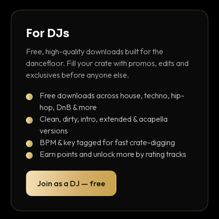
For DJs
Free, high-quality downloads built for the
dancefloor. Fill your crate with promos, edits and
exclusives before anyone else.
Free downloads across house, techno, hip-
hop, DnB & more
Clean, dirty, intro, extended & acapella
versions
BPM & key tagged for fast crate-digging
Earn points and unlock more by rating tracks
Join as a DJ — free