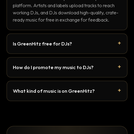
platform. Artists and labels upload tracks to reach
working DJs, and DJs download high-quality, crate-
ready music for free in exchange for feedback.
Is GreenHitz free for DJs?
How do I promote my music to DJs?
What kind of music is on GreenHitz?