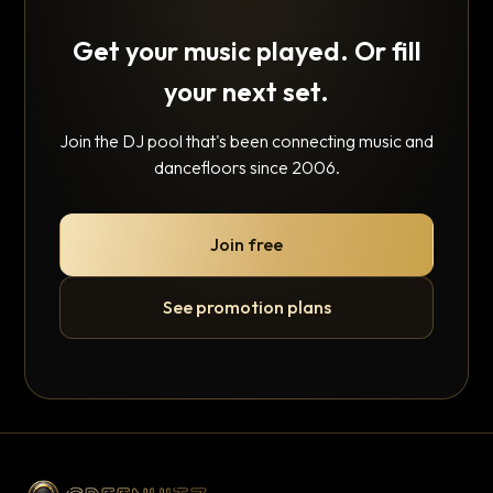
Get your music played. Or fill
your next set.
Join the DJ pool that's been connecting music and
dancefloors since 2006.
Join free
See promotion plans