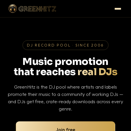
DJ RECORD POOL · SINCE 2006
Music promotion
that reaches
real DJs
GreenHitz is the DJ pool where artists and labels
promote their music to a community of working DJs —
and DJs get free, crate-ready downloads across every
genre.
Join free