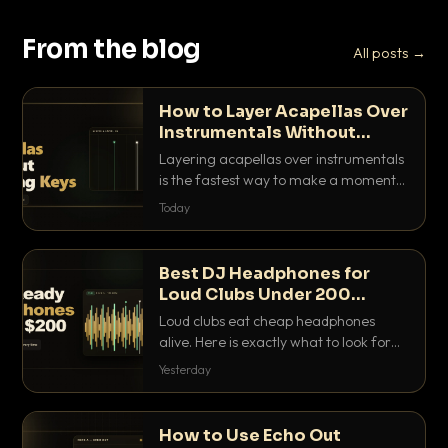
From the blog
All posts →
How to Layer Acapellas Over
Instrumentals Without
Clashing Keys
Layering acapellas over instrumentals
is the fastest way to make a moment
nobody else has. Here is how to match
Today
BPM, keep the keys friendly, and EQ it
so nothing clashes.
Best DJ Headphones for
Loud Clubs Under 200
Dollars
Loud clubs eat cheap headphones
alive. Here is exactly what to look for
and the best DJ headphones under
Yesterday
200 dollars that actually let you hear
your cue over a thumping PA.
How to Use Echo Out