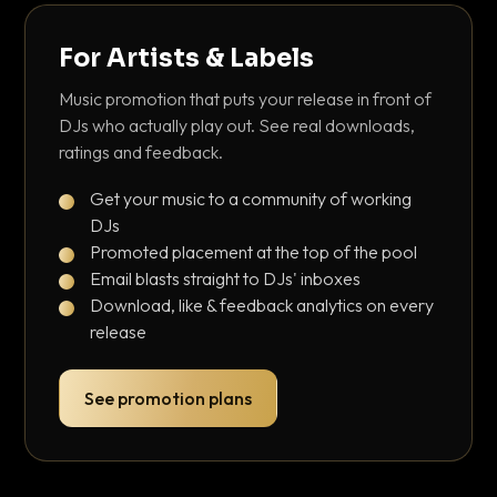
For Artists & Labels
Music promotion that puts your release in front of
DJs who actually play out. See real downloads,
ratings and feedback.
Get your music to a community of working
DJs
Promoted placement at the top of the pool
Email blasts straight to DJs' inboxes
Download, like & feedback analytics on every
release
See promotion plans