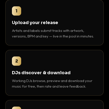
1
Upload your release
Artists and labels submit tracks with artwork,
versions, BPM and key — live in the pool in minutes.
2
DJs discover & download
Working DJs browse, preview and download your
music for free, then rate and leave feedback.