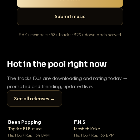
Submit music
56K+ members · 58+ tracks · 329+ downloads served
Hot in the pool right now
The tracks DJs are downloading and rating today —
promoted and trending, updated live.
See all releases →
▶
▶
Been Popping
F.N.S.
En
▼ 3
▼ 27
♥ 2
♥ 1
Topdre Ft Future
Mosheh Koke
Ai
💬 2
💬 1
▶
▶
Hip Hop / Rap · 134 BPM
Hip Hop / Rap · 65 BPM
Tra