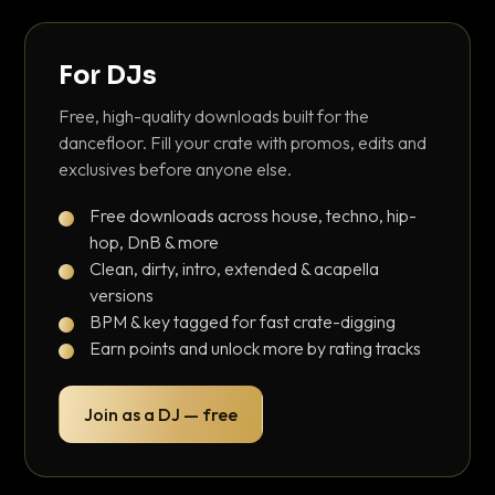
For DJs
Free, high-quality downloads built for the
dancefloor. Fill your crate with promos, edits and
exclusives before anyone else.
Free downloads across house, techno, hip-
hop, DnB & more
Clean, dirty, intro, extended & acapella
versions
BPM & key tagged for fast crate-digging
Earn points and unlock more by rating tracks
Join as a DJ — free