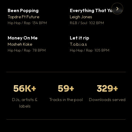
Been Popping
Everything That You Do
▼ 3
▼ 5
♥ 2
♥ 1
Topdre Ft Future
Leigh Jones
💬 2
💬 1
▶
▶
Hip Hop / Rap · 134 BPM
R&B / Soul · 102 BPM
Tr
Mo
Hip
Money On Me
Let it rip
▼ 15
▼ 2
♥ 1
♥ 1
Mosheh Koke
T.o.b.i.a.s
💬 1
💬 1
Hip Hop / Rap · 78 BPM
Hip Hop / Rap · 105 BPM
56K+
59+
329+
DJs, artists &
Tracks in the pool
Downloads served
labels