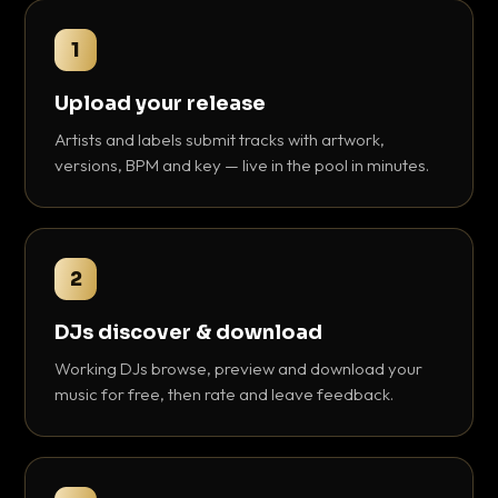
1
Upload your release
Artists and labels submit tracks with artwork,
versions, BPM and key — live in the pool in minutes.
2
DJs discover & download
Working DJs browse, preview and download your
music for free, then rate and leave feedback.