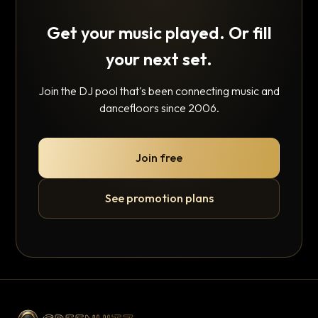
Get your music played. Or fill
your next set.
Join the DJ pool that's been connecting music and
dancefloors since 2006.
Join free
See promotion plans