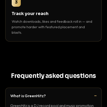
3
Track your reach
Watch downloads, likes and feedback roll in — and
promote harder with featured placement and
blasts.
Frequently asked questions
What is GreenHitz?
GreenHitz is a DJ record pool and music promotion