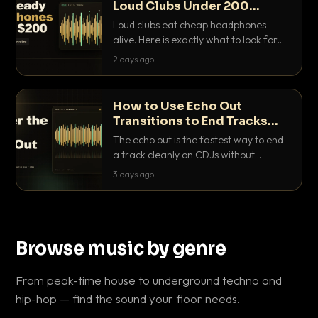
Loud Clubs Under 200
Dollars
Loud clubs eat cheap headphones
alive. Here is exactly what to look for
and the best DJ headphones under
2 days ago
200 dollars that actually let you hear
your cue over a thumping PA.
How to Use Echo Out
Transitions to End Tracks
Cleanly on CDJs
The echo out is the fastest way to end
a track cleanly on CDJs without
waiting for a dead outro. Here is
3 days ago
exactly how to dial it in, time it and use
it like a pro.
Browse music by genre
From peak-time house to underground techno and
hip-hop — find the sound your floor needs.