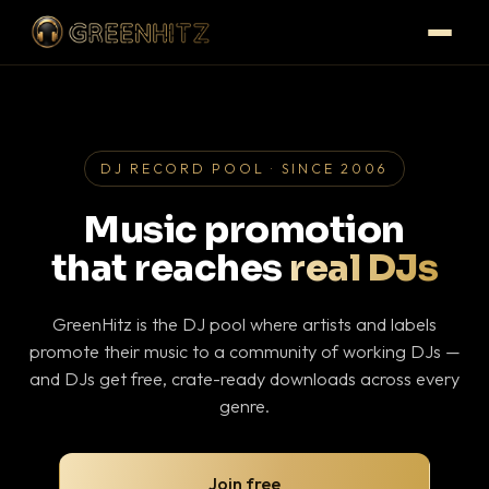
DJ RECORD POOL · SINCE 2006
Music promotion
that reaches
real DJs
GreenHitz is the DJ pool where artists and labels
promote their music to a community of working DJs —
and DJs get free, crate-ready downloads across every
genre.
Join free