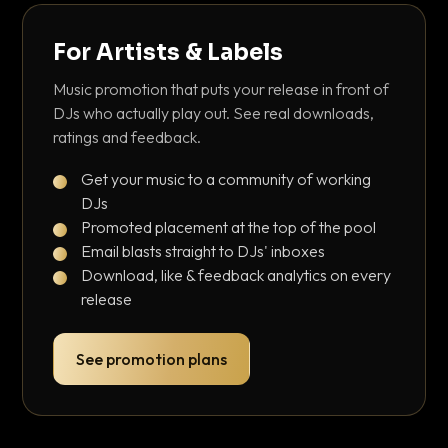
For Artists & Labels
Music promotion that puts your release in front of
DJs who actually play out. See real downloads,
ratings and feedback.
Get your music to a community of working
DJs
Promoted placement at the top of the pool
Email blasts straight to DJs' inboxes
Download, like & feedback analytics on every
release
See promotion plans