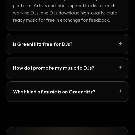
platform. Artists and labels upload tracks to reach
working DJs, and DJs download high-quality, crate-
ready music for free in exchange for feedback.
Is GreenHitz free for DJs?
How do I promote my music to DJs?
What kind of music is on GreenHitz?