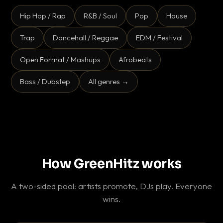
Hip Hop / Rap
R&B / Soul
Pop
House
Trap
Dancehall / Reggae
EDM / Festival
Open Format / Mashups
Afrobeats
Bass / Dubstep
All genres →
How GreenHitz works
A two-sided pool: artists promote, DJs play. Everyone
wins.