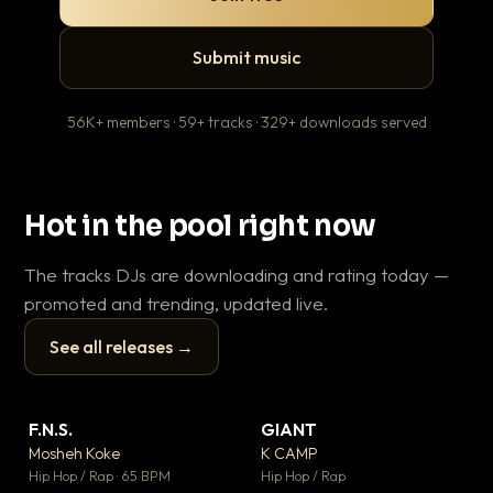
Submit music
56K+ members · 59+ tracks · 329+ downloads served
Hot in the pool right now
The tracks DJs are downloading and rating today —
promoted and trending, updated live.
See all releases →
▶
▶
F.N.S.
GIANT
En
▼ 27
▼ 67
♥ 1
♥ 24
Mosheh Koke
K CAMP
Ai
💬 1
💬 26
▶
▶
Hip Hop / Rap · 65 BPM
Hip Hop / Rap
Tra