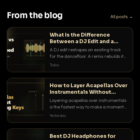
From the blog
All posts →
What Is the Difference
Between a DJ Edit and a
Remix?
A DJ edit reshapes an existing track
for the dancefloor. A remix rebuilds it
into something new. Here is exactly
Today
how they differ and when to reach for
each.
How to Layer Acapellas Over
Instrumentals Without
Clashing Keys
Layering acapellas over instrumentals
is the fastest way to make a moment
nobody else has. Here is how to match
Yesterday
BPM, keep the keys friendly, and EQ it
so nothing clashes.
Best DJ Headphones for