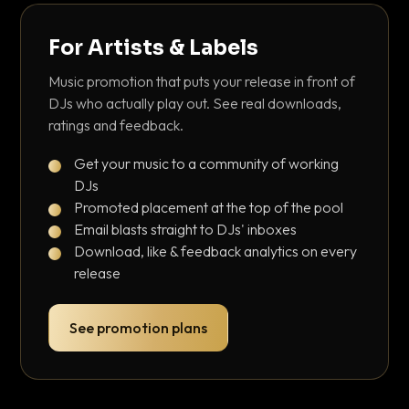
For Artists & Labels
Music promotion that puts your release in front of
DJs who actually play out. See real downloads,
ratings and feedback.
Get your music to a community of working
DJs
Promoted placement at the top of the pool
Email blasts straight to DJs' inboxes
Download, like & feedback analytics on every
release
See promotion plans