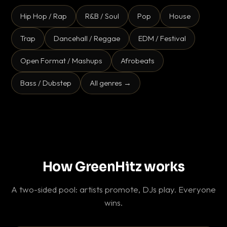
Hip Hop / Rap
R&B / Soul
Pop
House
Trap
Dancehall / Reggae
EDM / Festival
Open Format / Mashups
Afrobeats
Bass / Dubstep
All genres →
How GreenHitz works
A two-sided pool: artists promote, DJs play. Everyone
wins.