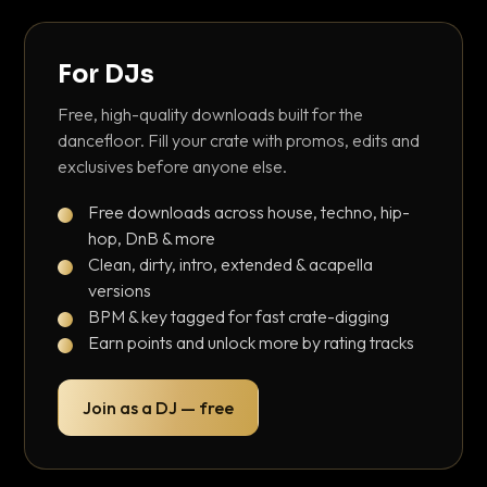
For DJs
Free, high-quality downloads built for the
dancefloor. Fill your crate with promos, edits and
exclusives before anyone else.
Free downloads across house, techno, hip-
hop, DnB & more
Clean, dirty, intro, extended & acapella
versions
BPM & key tagged for fast crate-digging
Earn points and unlock more by rating tracks
Join as a DJ — free