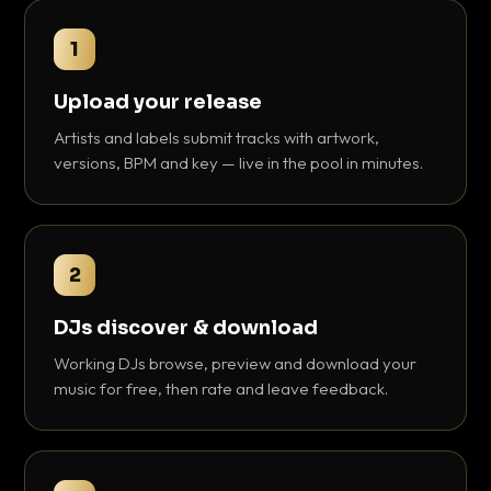
1
Upload your release
Artists and labels submit tracks with artwork,
versions, BPM and key — live in the pool in minutes.
2
DJs discover & download
Working DJs browse, preview and download your
music for free, then rate and leave feedback.