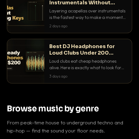
Instrumentals Without
Clashing Keys
Layering acapellas over instrumentals
is the fastest way to make a moment
nobody else has. Here is how to match
2 days ago
BPM, keep the keys friendly, and EQ it
so nothing clashes.
Best DJ Headphones for
Loud Clubs Under 200
Dollars
Loud clubs eat cheap headphones
alive. Here is exactly what to look for
and the best DJ headphones under
3 days ago
200 dollars that actually let you hear
your cue over a thumping PA.
Browse music by genre
From peak-time house to underground techno and
hip-hop — find the sound your floor needs.