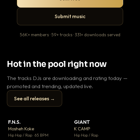
Submit music
56K+ members · 59+ tracks · 331+ downloads served
Hot in the pool right now
The tracks DJs are downloading and rating today —
promoted and trending, updated live.
See all releases →
▶
▶
F.N.S.
GIANT
En
▼ 27
▼ 67
♥ 1
♥ 24
Mosheh Koke
K CAMP
Ai
💬 1
💬 26
▶
▶
Hip Hop / Rap · 65 BPM
Hip Hop / Rap
Tra