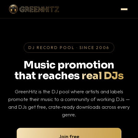
DJ RECORD POOL · SINCE 2006
Music promotion
that reaches
real DJs
GreenHitz is the DJ pool where artists and labels
promote their music to a community of working DJs —
and DJs get free, crate-ready downloads across every
genre.
Join free