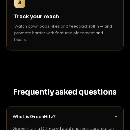
3
Track your reach
Watch downloads, likes and feedback roll in — and
promote harder with featured placement and
blasts.
Frequently asked questions
What is GreenHitz?
GreenHitz is a DJ record pool and music promotion