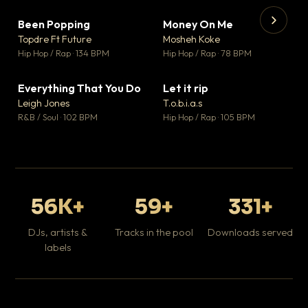
Been Popping
Money On Me
▼ 3
▼ 15
♥ 2
♥ 1
Topdre Ft Future
Mosheh Koke
💬 2
💬 1
▶
▶
Hip Hop / Rap · 134 BPM
Hip Hop / Rap · 78 BPM
Tr
Mo
Hip
Everything That You Do
Let it rip
▼ 5
▼ 2
♥ 1
♥ 1
Leigh Jones
T.o.b.i.a.s
💬 1
💬 1
R&B / Soul · 102 BPM
Hip Hop / Rap · 105 BPM
56K+
59+
331+
DJs, artists &
Tracks in the pool
Downloads served
labels