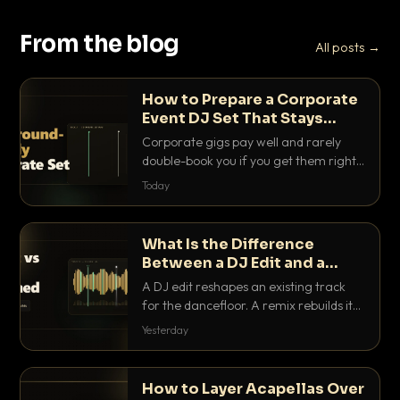
From the blog
All posts →
How to Prepare a Corporate
Event DJ Set That Stays
Background Friendly
Corporate gigs pay well and rarely
double-book you if you get them right.
Here is how to build a set that fills the
Today
room with energy without ever
stepping on a conversation.
What Is the Difference
Between a DJ Edit and a
Remix?
A DJ edit reshapes an existing track
for the dancefloor. A remix rebuilds it
into something new. Here is exactly
Yesterday
how they differ and when to reach for
each.
How to Layer Acapellas Over