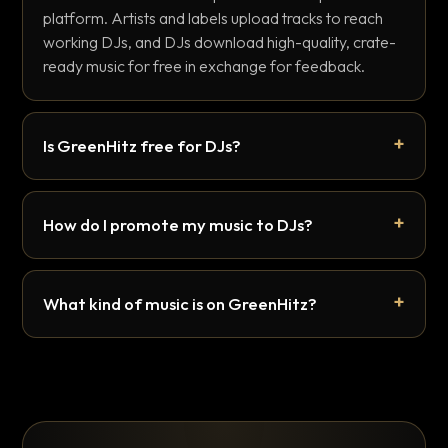
platform. Artists and labels upload tracks to reach
working DJs, and DJs download high-quality, crate-
ready music for free in exchange for feedback.
Is GreenHitz free for DJs?
How do I promote my music to DJs?
What kind of music is on GreenHitz?