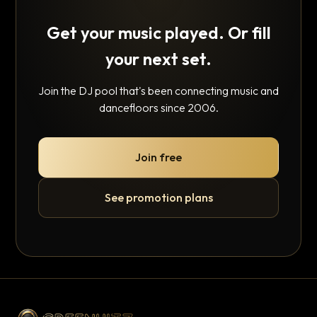
Get your music played. Or fill
your next set.
Join the DJ pool that's been connecting music and
dancefloors since 2006.
Join free
See promotion plans