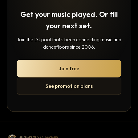
Get your music played. Or fill
your next set.
Join the DJ pool that's been connecting music and
dancefloors since 2006.
Join free
See promotion plans