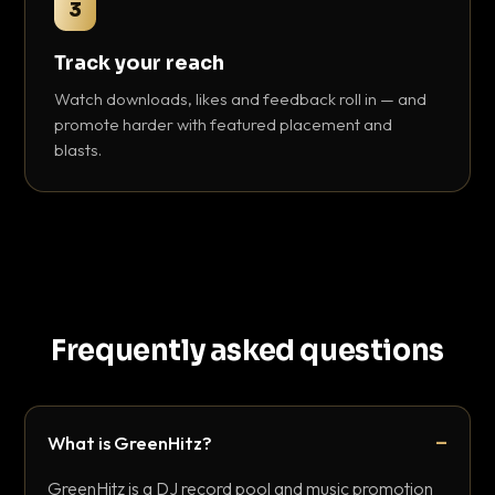
3
Track your reach
Watch downloads, likes and feedback roll in — and
promote harder with featured placement and
blasts.
Frequently asked questions
What is GreenHitz?
GreenHitz is a DJ record pool and music promotion