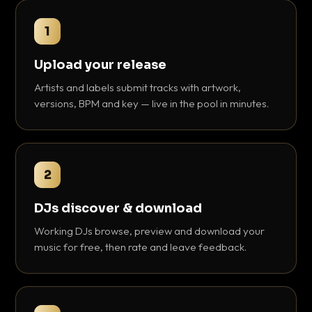
1
Upload your release
Artists and labels submit tracks with artwork,
versions, BPM and key — live in the pool in minutes.
2
DJs discover & download
Working DJs browse, preview and download your
music for free, then rate and leave feedback.