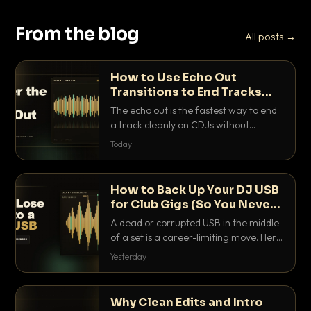
From the blog
All posts →
How to Use Echo Out
Transitions to End Tracks
Cleanly on CDJs
The echo out is the fastest way to end
a track cleanly on CDJs without
waiting for a dead outro. Here is
Today
exactly how to dial it in, time it and use
it like a pro.
How to Back Up Your DJ USB
for Club Gigs (So You Never
Get Caught Out)
A dead or corrupted USB in the middle
of a set is a career-limiting move. Here
is the exact backup system working
Yesterday
DJs use to make sure it never happens.
Why Clean Edits and Intro