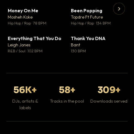
Money On Me
Been Popping
▼ 14
▼ 0
♥ 1
♥ 1
Mosheh Koke
Topdre Ft Future
💬 1
💬 1
▶
▶
Hip Hop / Rap · 78 BPM
Hip Hop / Rap · 134 BPM
Da
Hip
Everything That You Do
Thank You DNA
▼ 2
▼ 2
♥ 0
♥ 0
Leigh Jones
Bant
💬 0
💬 0
R&B / Soul · 102 BPM
130 BPM
56K+
58+
309+
DJs, artists &
Tracks in the pool
Downloads served
labels