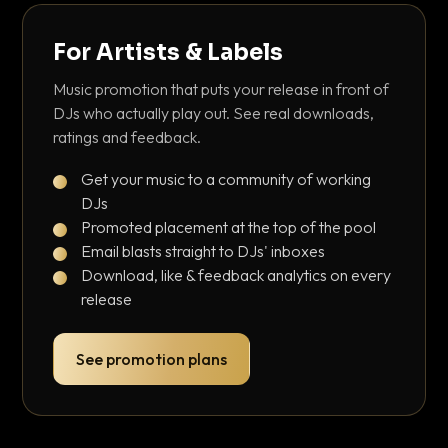
For Artists & Labels
Music promotion that puts your release in front of
DJs who actually play out. See real downloads,
ratings and feedback.
Get your music to a community of working
DJs
Promoted placement at the top of the pool
Email blasts straight to DJs' inboxes
Download, like & feedback analytics on every
release
See promotion plans