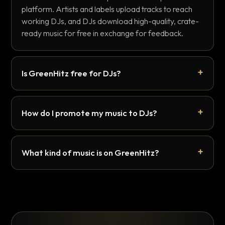
platform. Artists and labels upload tracks to reach
working DJs, and DJs download high-quality, crate-
ready music for free in exchange for feedback.
Is GreenHitz free for DJs?
How do I promote my music to DJs?
What kind of music is on GreenHitz?