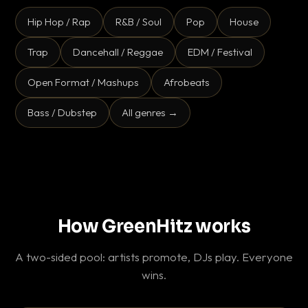
Hip Hop / Rap
R&B / Soul
Pop
House
Trap
Dancehall / Reggae
EDM / Festival
Open Format / Mashups
Afrobeats
Bass / Dubstep
All genres →
How GreenHitz works
A two-sided pool: artists promote, DJs play. Everyone
wins.