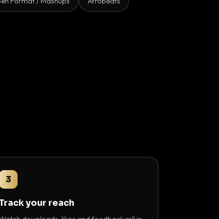
en Format / Mashups
Afrobeats
3
Track your reach
Watch downloads, likes and feedback roll in