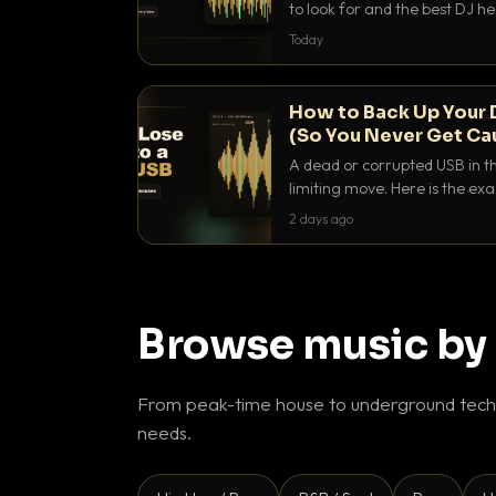
to look for and the best DJ 
that actually let you hear yo
Today
How to Back Up Your 
(So You Never Get Ca
A dead or corrupted USB in th
limiting move. Here is the e
use to make sure it never ha
2 days ago
Browse music by
From peak-time house to underground techn
needs.