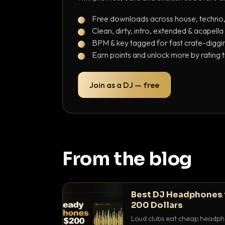
Free downloads across house, techno
Clean, dirty, intro, extended & acapella
BPM & key tagged for fast crate-diggi
Earn points and unlock more by rating 
Join as a DJ — free
From the blog
Best DJ Headphones 
200 Dollars
Loud clubs eat cheap headpho