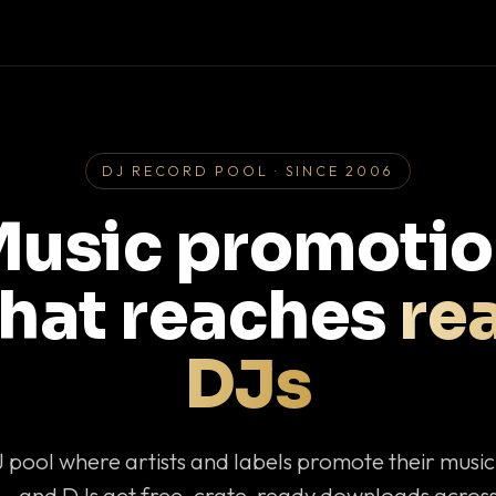
DJ RECORD POOL · SINCE 2006
usic promoti
that reaches
rea
DJs
J pool where artists and labels promote their musi
— and DJs get free, crate-ready downloads across