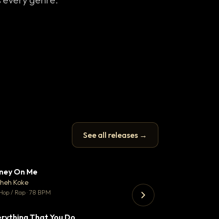
See all releases →
ney On Me
Thank You DNA
▼ 14
♥ 1
heh Koke
Bant
💬 1
Hop / Rap · 78 BPM
130 BPM
rything That You Do
Koka
▼ 2