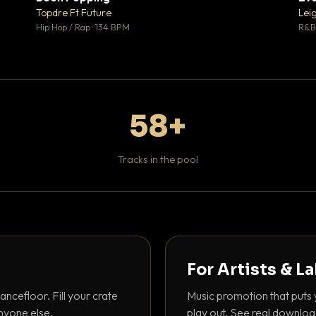
 0
♥ 1
Topdre Ft Future
Lei
 0
💬 1
Hip Hop / Rap · 134 BPM
R&B 
58+
Tracks in the pool
For Artists & L
ancefloor. Fill your crate
Music promotion that puts 
nyone else.
play out. See real downloa