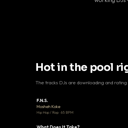
Hot in the pool r
The tracks DJs are downloading and rating
F.N.S.
▼ 
Mosheh Koke

Hip Hop / Rap · 65 BPM
What Does It Take?
▼