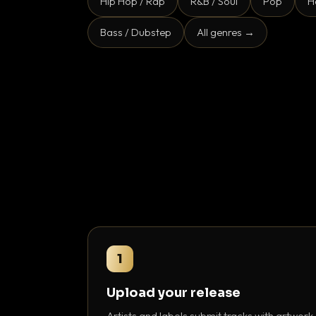
Hip Hop / Rap
R&B / Soul
Pop
H
Bass / Dubstep
All genres →
1
Upload your release
Artists and labels submit tracks with artwork,