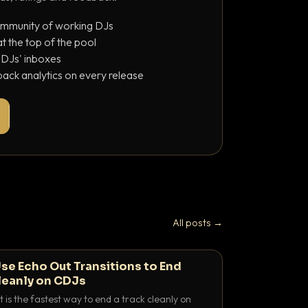
ommunity of working DJs
 the top of the pool
o DJs' inboxes
ack analytics on every release
All posts →
se Echo Out Transitions to End
leanly on CDJs
 is the fastest way to end a track cleanly on