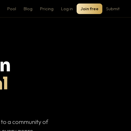
Pool
Blog
Pricing
Log in
Join free
Submit
on
l
c to a community of
 every genre.