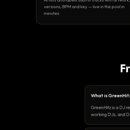
versions, BPM and key — live in the pool in
minutes.
F
What is GreenHit
GreenHitz is a DJ r
working DJs, and DJ