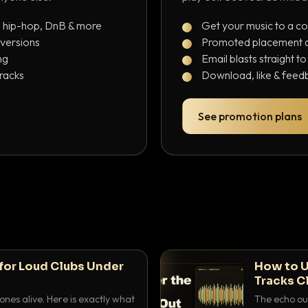
, hip-hop, DnB & more
Get your music to a c
 versions
Promoted placement at
ng
Email blasts straight t
tracks
Download, like & feedb
See promotion plans
for Loud Clubs Under
How to U
Tracks C
nes alive. Here is exactly what
The echo out