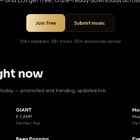
Join free
Submit music
56K+ members · 58+ tracks · 310+ downloads served
ight now
 today — promoted and trending, updated live.
GIANT
Mo
26
▼ 66
♥ 1
♥ 24
K CAMP
Mos
 1
💬 26
Hip Hop / Rap
Hip 
Been Popping
Eve
 3
▼ 0