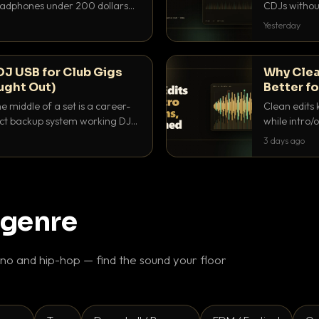
headphones under 200 dollars
CDJs without
ur cue over a thumping PA.
to dial it in,
Yesterday
DJ USB for Club Gigs
Why Clea
ught Out)
Better fo
e middle of a set is a career-
Clean edits 
xact backup system working DJs
while intro/
ppens.
blend. Here 
3 days ago
 genre
o and hip-hop — find the sound your floor