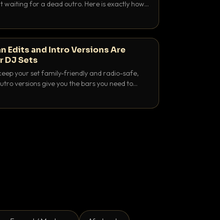
 waiting for a dead outro. Here is exactly how
 time it and use it like a pro.
n Edits and Intro Versions Are
r DJ Sets
keep your set family-friendly and radio-safe,
outro versions give you the bars you need to
is why both belong in every crate.