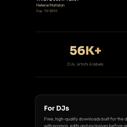
♥
Helene Matalon

Pop · 119 BPM
56K+
DJs, artists & labels
For DJs
Free, high-quality downloads built for the d
with promos, edits and exclusives before a