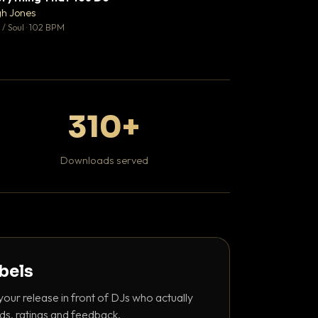
♥ 0
gh Jones
Mosheh Koke
💬 0
/ Soul · 102 BPM
Hip Hop / Rap
310+
Downloads served
abels
your release in front of DJs who actually
ds, ratings and feedback.