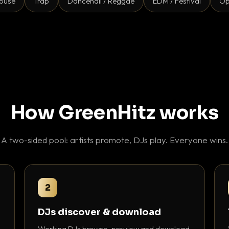
ouse
Trap
Dancehall / Reggae
EDM / Festival
Op
How GreenHitz works
A two-sided pool: artists promote, DJs play. Everyone wins.
2
DJs discover & download
Working DJs browse, preview and download