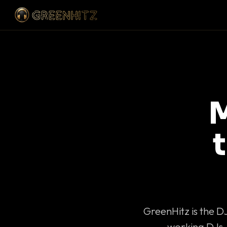
M
GreenHitz is the D
working DJs 