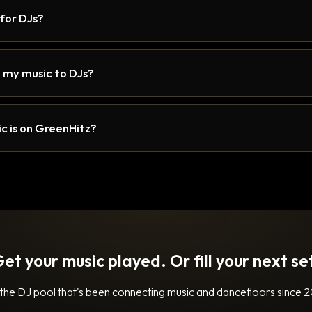
 for DJs?
 my music to DJs?
c is on GreenHitz?
et your music played. Or fill your next se
 the DJ pool that's been connecting music and dancefloors since 