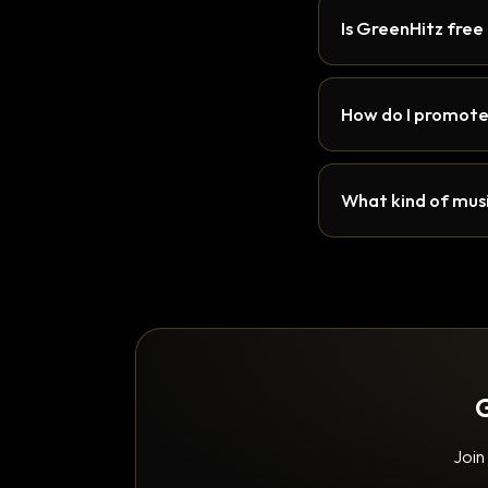
Is GreenHitz free
How do I promote
What kind of musi
G
Join