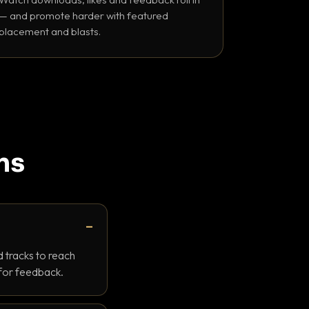
— and promote harder with featured
placement and blasts.
ns
 tracks to reach
 for feedback.