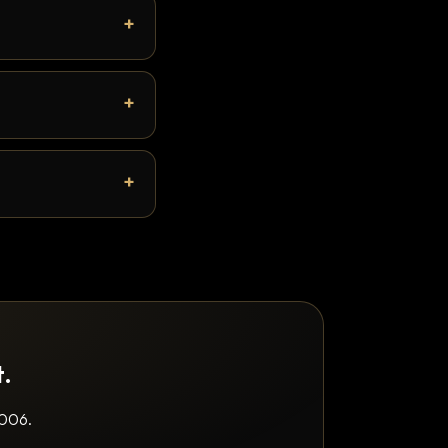
t.
2006.