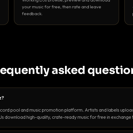
your music for free, then rate and leave
feedback.
requently asked questio
z?
ecord pool and music promotion platform. Artists and labels upload
s download high-quality, crate-ready music for free in exchange