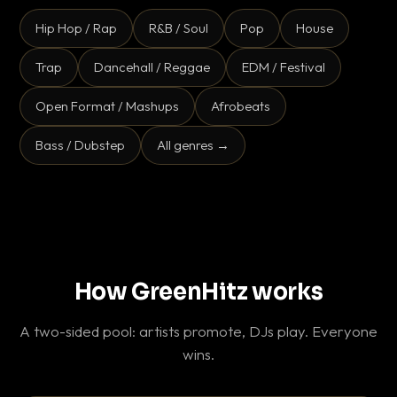
Hip Hop / Rap
R&B / Soul
Pop
House
Trap
Dancehall / Reggae
EDM / Festival
Open Format / Mashups
Afrobeats
Bass / Dubstep
All genres →
How GreenHitz works
A two-sided pool: artists promote, DJs play. Everyone
wins.