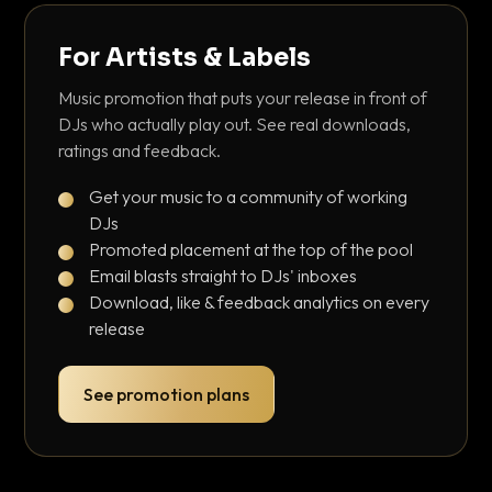
For Artists & Labels
Music promotion that puts your release in front of
DJs who actually play out. See real downloads,
ratings and feedback.
Get your music to a community of working
DJs
Promoted placement at the top of the pool
Email blasts straight to DJs' inboxes
Download, like & feedback analytics on every
release
See promotion plans