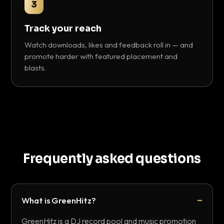
3
Track your reach
Watch downloads, likes and feedback roll in — and
promote harder with featured placement and
blasts.
Frequently asked questions
What is GreenHitz?
GreenHitz is a DJ record pool and music promotion