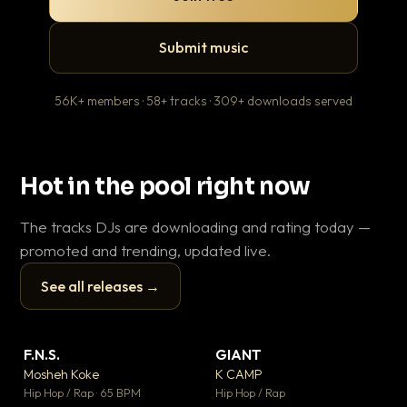
Submit music
56K+ members · 58+ tracks · 309+ downloads served
Hot in the pool right now
The tracks DJs are downloading and rating today —
promoted and trending, updated live.
See all releases →
▶
▶
F.N.S.
GIANT
Wh
▼ 26
▼ 66
♥ 1
♥ 24
Mosheh Koke
K CAMP
He
💬 1
💬 26
▶
▶
Hip Hop / Rap · 65 BPM
Hip Hop / Rap
Pop