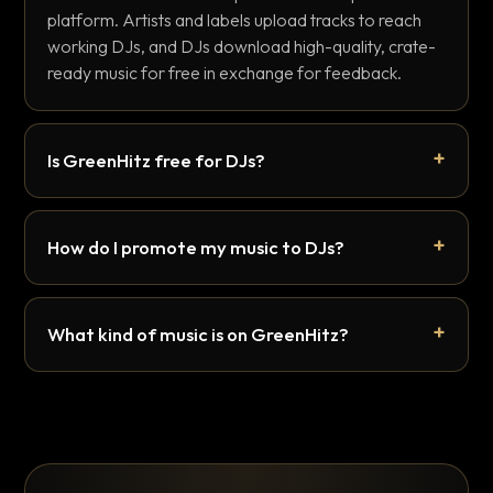
platform. Artists and labels upload tracks to reach
working DJs, and DJs download high-quality, crate-
ready music for free in exchange for feedback.
Is GreenHitz free for DJs?
How do I promote my music to DJs?
What kind of music is on GreenHitz?