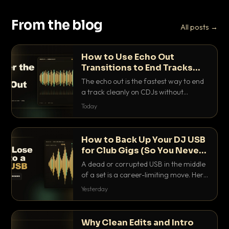
From the blog
All posts →
How to Use Echo Out
Transitions to End Tracks
Cleanly on CDJs
The echo out is the fastest way to end
a track cleanly on CDJs without
waiting for a dead outro. Here is
Today
exactly how to dial it in, time it and use
it like a pro.
How to Back Up Your DJ USB
for Club Gigs (So You Never
Get Caught Out)
A dead or corrupted USB in the middle
of a set is a career-limiting move. Here
is the exact backup system working
Yesterday
DJs use to make sure it never happens.
Why Clean Edits and Intro