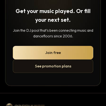
Get your music played. Or fill
your next set.
Join the DJ pool that's been connecting music and
dancefloors since 2006.
Join free
See promotion plans