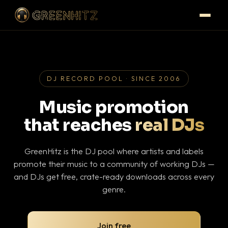
DJ RECORD POOL · SINCE 2006
Music promotion
that reaches
real DJs
GreenHitz is the DJ pool where artists and labels
promote their music to a community of working DJs —
and DJs get free, crate-ready downloads across every
genre.
Join free