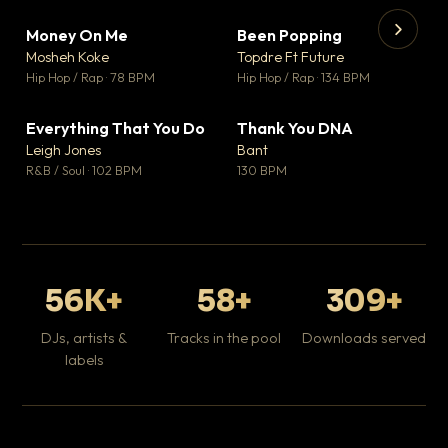
Money On Me
Been Popping
▼ 14
▼ 0
♥ 1
♥ 1
Mosheh Koke
Topdre Ft Future
💬 1
💬 1
▶
▶
Hip Hop / Rap · 78 BPM
Hip Hop / Rap · 134 BPM
Da
Hip
Everything That You Do
Thank You DNA
▼ 2
▼ 2
♥ 0
♥ 0
Leigh Jones
Bant
💬 0
💬 0
R&B / Soul · 102 BPM
130 BPM
56K+
58+
309+
DJs, artists &
Tracks in the pool
Downloads served
labels