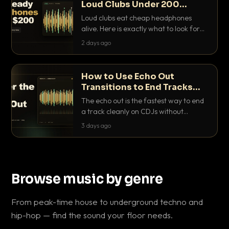
Loud Clubs Under 200
Dollars
Loud clubs eat cheap headphones
alive. Here is exactly what to look for
and the best DJ headphones under
2 days ago
200 dollars that actually let you hear
your cue over a thumping PA.
How to Use Echo Out
Transitions to End Tracks
Cleanly on CDJs
The echo out is the fastest way to end
a track cleanly on CDJs without
waiting for a dead outro. Here is
3 days ago
exactly how to dial it in, time it and use
it like a pro.
Browse music by genre
From peak-time house to underground techno and
hip-hop — find the sound your floor needs.