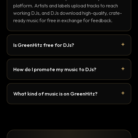
platform. Artists and labels upload tracks to reach
working DJs, and DJs download high-quality, crate-
ready music for free in exchange for feedback.
Is GreenHitz free for DJs?
How do I promote my music to DJs?
What kind of music is on GreenHitz?