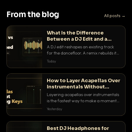
From the blog
All posts →
What Is the Difference
Between a DJ Edit and a
Remix?
A DJ edit reshapes an existing track
for the dancefloor. A remix rebuilds it
into something new. Here is exactly
Today
how they differ and when to reach for
each.
How to Layer Acapellas Over
Instrumentals Without
Clashing Keys
Layering acapellas over instrumentals
is the fastest way to make a moment
nobody else has. Here is how to match
Yesterday
BPM, keep the keys friendly, and EQ it
so nothing clashes.
Best DJ Headphones for