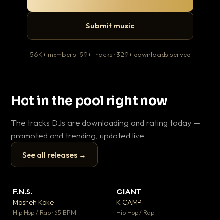
Submit music
56K+ members · 59+ tracks · 329+ downloads served
Hot in the pool right now
The tracks DJs are downloading and rating today —
promoted and trending, updated live.
See all releases →
▶
▶
F.N.S.
GIANT
En
▼ 27
▼ 67
♥ 1
♥ 24
Mosheh Koke
K CAMP
Ai
💬 1
💬 26
▶
▶
Hip Hop / Rap · 65 BPM
Hip Hop / Rap
Tra