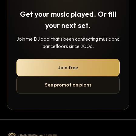
Get your music played. Or fill
your next set.
Join the DJ pool that's been connecting music and
dancefloors since 2006.
Join free
See promotion plans