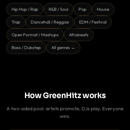
Hip Hop / Rap
R&B / Soul
Pop
House
Trap
Dancehall / Reggae
EDM / Festival
Open Format / Mashups
Afrobeats
Bass / Dubstep
All genres →
How GreenHitz works
A two-sided pool: artists promote, DJs play. Everyone
wins.