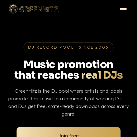
DJ RECORD POOL · SINCE 2006
Music promotion
that reaches
real DJs
GreenHitz is the DJ pool where artists and labels
promote their music to a community of working DJs —
and DJs get free, crate-ready downloads across every
genre.
Join free