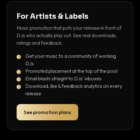
For Artists & Labels
Music promotion that puts your release in front of
DJs who actually play out. See real downloads,
ratings and feedback.
Get your music to a community of working
DJs
Promoted placement at the top of the pool
Email blasts straight to DJs' inboxes
Download, like & feedback analytics on every
release
See promotion plans