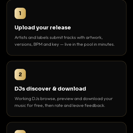
1
Upload your release
Artists and labels submit tracks with artwork,
versions, BPM and key — live in the pool in minutes.
2
DJs discover & download
Working DJs browse, preview and download your
music for free, then rate and leave feedback.