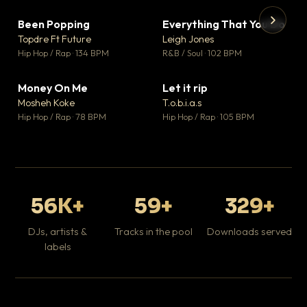
Been Popping
Everything That You Do
▼ 3
▼ 5
♥ 2
♥ 1
Topdre Ft Future
Leigh Jones
💬 2
💬 1
▶
▶
Hip Hop / Rap · 134 BPM
R&B / Soul · 102 BPM
Tr
Mo
Hip
Money On Me
Let it rip
▼ 15
▼ 2
♥ 1
♥ 1
Mosheh Koke
T.o.b.i.a.s
💬 1
💬 1
Hip Hop / Rap · 78 BPM
Hip Hop / Rap · 105 BPM
56K+
59+
329+
DJs, artists &
Tracks in the pool
Downloads served
labels