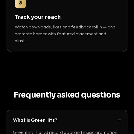
3
Track your reach
Watch downloads, likes and feedback roll in — and
promote harder with featured placement and
blasts.
Frequently asked questions
What is GreenHitz?
GreenHitz is a DJ record pool and music promotion