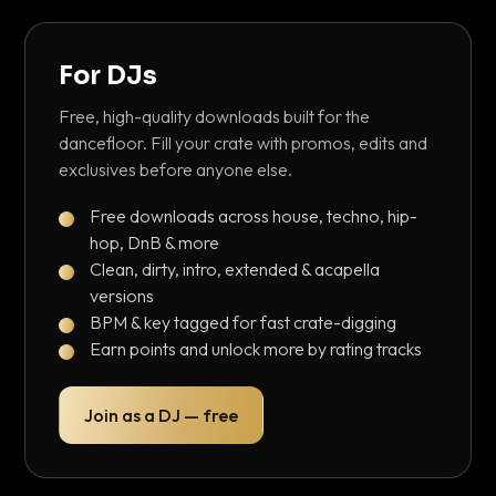
For DJs
Free, high-quality downloads built for the
dancefloor. Fill your crate with promos, edits and
exclusives before anyone else.
Free downloads across house, techno, hip-
hop, DnB & more
Clean, dirty, intro, extended & acapella
versions
BPM & key tagged for fast crate-digging
Earn points and unlock more by rating tracks
Join as a DJ — free