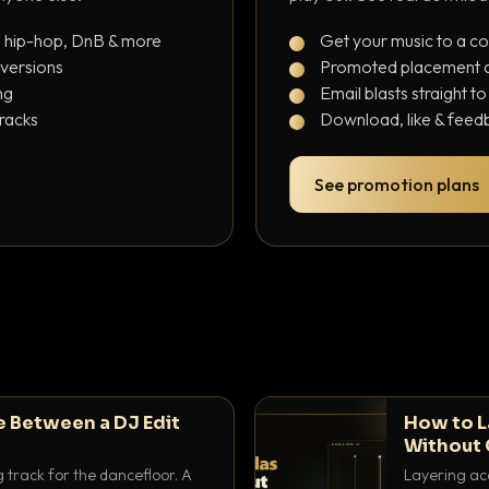
, hip-hop, DnB & more
Get your music to a c
 versions
Promoted placement at
ng
Email blasts straight t
tracks
Download, like & feedb
See promotion plans
e Between a DJ Edit
How to L
Without 
g track for the dancefloor. A
Layering aca