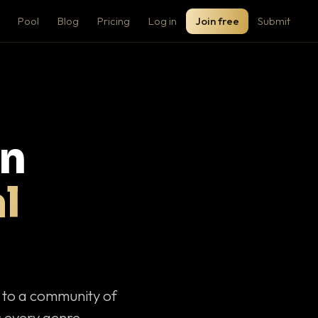
Pool
Blog
Pricing
Log in
Join free
Submit
on
l
c to a community of
 every genre.