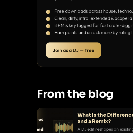
Free downloads across house, techno
Clean, dirty, intro, extended & acapella
BPM & key tagged for fast crate-diggi
Earn points and unlock more by rating 
Join as a DJ — free
From the blog
What Is the Differenc
and a Remix?
A DJ edit reshapes an existin