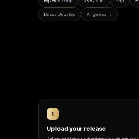
Hip Hop / Rap
R&B / Soul
Pop
H
Bass / Dubstep
All genres →
1
Upload your release
Artists and labels submit tracks with artwork,