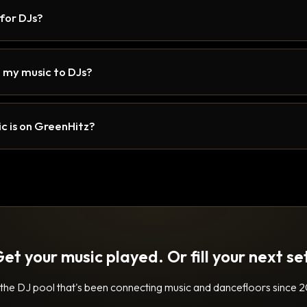
 for DJs?
 my music to DJs?
c is on GreenHitz?
et your music played. Or fill your next se
 the DJ pool that's been connecting music and dancefloors since 