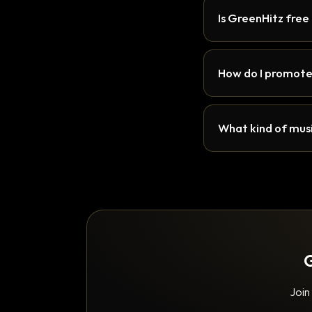
Is GreenHitz free
How do I promote
What kind of musi
G
Join