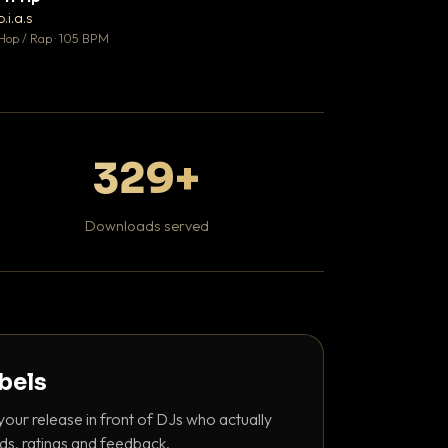
♥ 1
b.i.a.s
DaBaby
💬 1
Hop / Rap · 105 BPM
Hip Hop / Rap · 139 
329+
Downloads served
abels
your release in front of DJs who actually
ds, ratings and feedback.