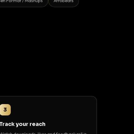
en Format / Mashups
Afrobeats
3
Track your reach
Watch downloads, likes and feedback roll in