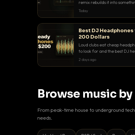
remix rebuilds it into someth
they differ and when to reach
Today
Best DJ Headphones 
200 Dollars
Loud clubs eat cheap headpho
to look for and the best DJ 
that actually let you hear yo
2 days ago
Browse music by
From peak-time house to underground techn
needs.