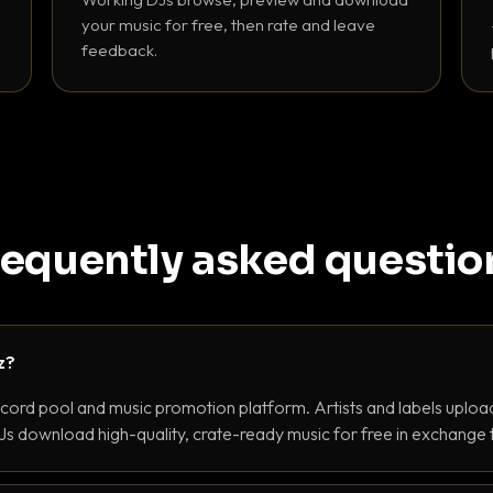
your music for free, then rate and leave
feedback.
requently asked questio
z?
ecord pool and music promotion platform. Artists and labels upload
s download high-quality, crate-ready music for free in exchange