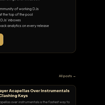
ommunity of working DJs
 the top of the pool
o DJs' inboxes
ack analytics on every release
All posts →
ayer Acapellas Over Instrumentals
Clashing Keys
pellas over instrumentals is the fastest way to