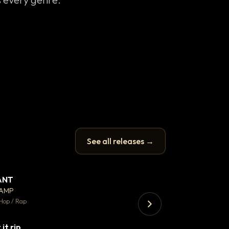
See all releases →
ANT
Enfield Minicab
▼ 67
♥ 24
CAMP
Airport Transfer
💬 26
Hop / Rap
Trap · 105 BPM
 it rip
▼ 2