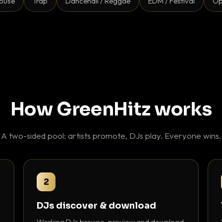
ouse
Trap
Dancehall / Reggae
EDM / Festival
Op
How GreenHitz works
A two-sided pool: artists promote, DJs play. Everyone wins.
2
DJs discover & download
Working DJs browse, preview and download