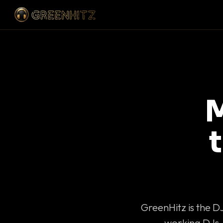
M
GreenHitz is the D
working DJs 