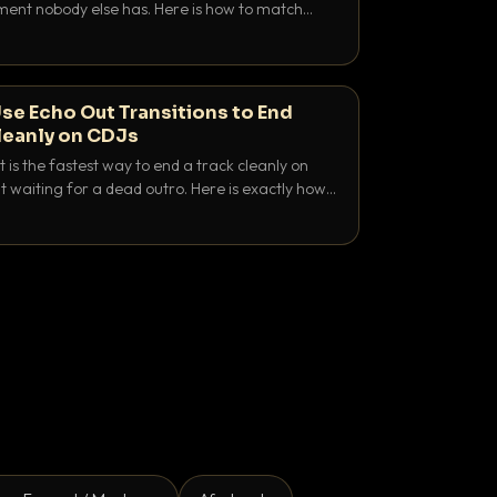
nt nobody else has. Here is how to match
e keys friendly, and EQ it so nothing clashes.
se Echo Out Transitions to End
leanly on CDJs
 is the fastest way to end a track cleanly on
 waiting for a dead outro. Here is exactly how
 time it and use it like a pro.