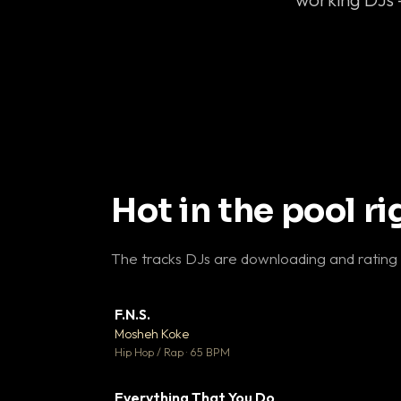
Hot in the pool r
The tracks DJs are downloading and rating
F.N.S.
▼ 
Mosheh Koke

Hip Hop / Rap · 65 BPM
Everything That You Do
▼