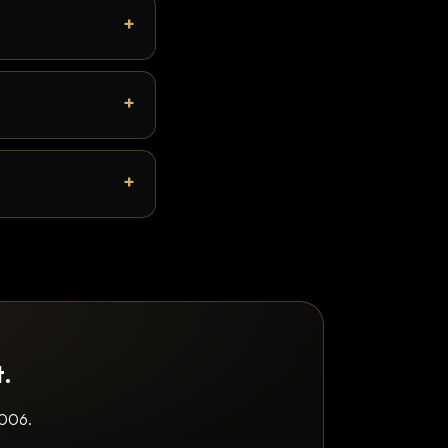
t.
2006.