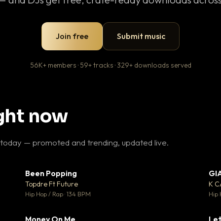
Join free
Submit music
56K+ members · 59+ tracks · 329+ downloads served
ight now
 today — promoted and trending, updated live.
Been Popping
GI
27
▼ 3
♥ 1
♥ 2
Topdre Ft Future
K 
 1
💬 2
Hip Hop / Rap · 134 BPM
Hip 
Money On Me
Let
 5
▼ 15