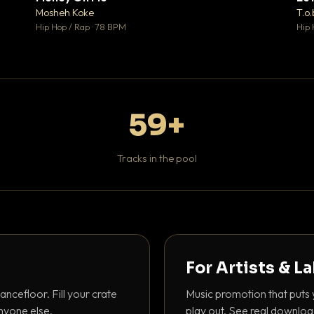
♥ 1
♥ 1
Mosheh Koke
T.o.
 1
💬 1
Hip Hop / Rap · 78 BPM
Hip 
59+
Tracks in the pool
For Artists & L
ancefloor. Fill your crate
Music promotion that puts 
nyone else.
play out. See real downloa