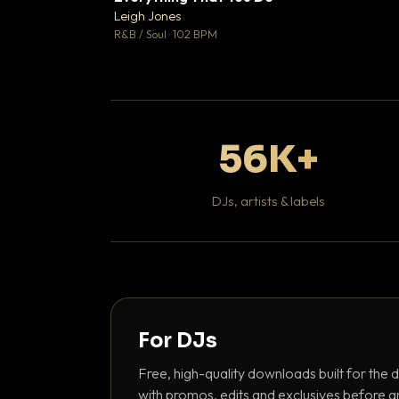
Leigh Jones

R&B / Soul · 102 BPM
56K+
DJs, artists & labels
For DJs
Free, high-quality downloads built for the d
with promos, edits and exclusives before a