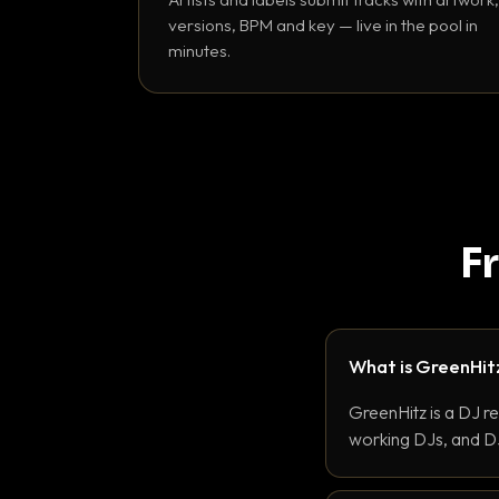
versions, BPM and key — live in the pool in
minutes.
F
What is GreenHit
GreenHitz is a DJ r
working DJs, and DJ