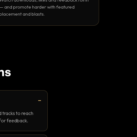
— and promote harder with featured
placement and blasts.
ns
 tracks to reach
 for feedback.