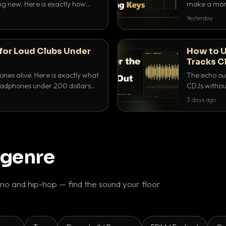
ing new. Here is exactly how
make a mome
 for each.
BPM, keep th
Yesterday
for Loud Clubs Under
How to U
Tracks C
nes alive. Here is exactly what
The echo out
headphones under 200 dollars
CDJs without
ur cue over a thumping PA.
to dial it in,
3 days ago
 genre
o and hip-hop — find the sound your floor