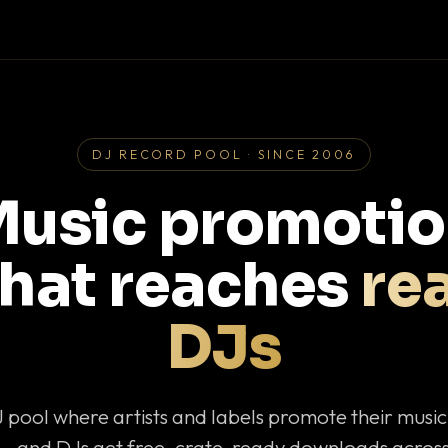
DJ RECORD POOL · SINCE 2006
usic promoti
that reaches
rea
DJs
J pool where artists and labels promote their musi
— and DJs get free, crate-ready downloads across