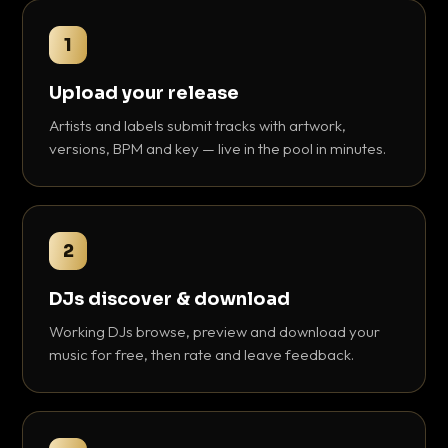
1
Upload your release
Artists and labels submit tracks with artwork,
versions, BPM and key — live in the pool in minutes.
2
DJs discover & download
Working DJs browse, preview and download your
music for free, then rate and leave feedback.