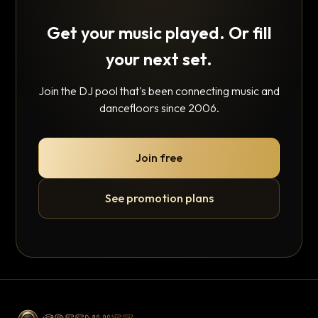
Get your music played. Or fill
your next set.
Join the DJ pool that's been connecting music and
dancefloors since 2006.
Join free
See promotion plans