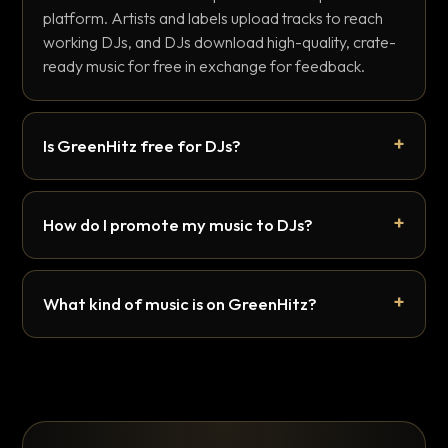
platform. Artists and labels upload tracks to reach
working DJs, and DJs download high-quality, crate-
ready music for free in exchange for feedback.
Is GreenHitz free for DJs?
How do I promote my music to DJs?
What kind of music is on GreenHitz?