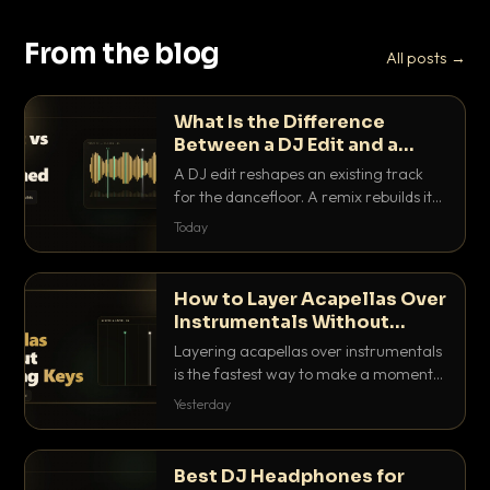
From the blog
All posts →
What Is the Difference
Between a DJ Edit and a
Remix?
A DJ edit reshapes an existing track
for the dancefloor. A remix rebuilds it
into something new. Here is exactly
Today
how they differ and when to reach for
each.
How to Layer Acapellas Over
Instrumentals Without
Clashing Keys
Layering acapellas over instrumentals
is the fastest way to make a moment
nobody else has. Here is how to match
Yesterday
BPM, keep the keys friendly, and EQ it
so nothing clashes.
Best DJ Headphones for