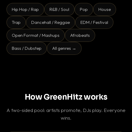
Hip Hop / Rap
R&B / Soul
Pop
House
Trap
Dancehall / Reggae
EDM / Festival
Open Format / Mashups
Afrobeats
Bass / Dubstep
All genres →
How GreenHitz works
A two-sided pool: artists promote, DJs play. Everyone
wins.