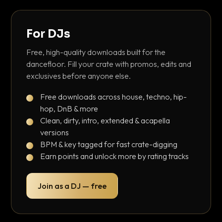
For DJs
Free, high-quality downloads built for the
dancefloor. Fill your crate with promos, edits and
exclusives before anyone else.
Free downloads across house, techno, hip-
hop, DnB & more
Clean, dirty, intro, extended & acapella
versions
BPM & key tagged for fast crate-digging
Earn points and unlock more by rating tracks
Join as a DJ — free