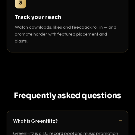
3
Track your reach
Watch downloads, likes and feedback roll in — and
promote harder with featured placement and
blasts.
Frequently asked questions
What is GreenHitz?
GreenHitz is a DJ record pool and music promotion