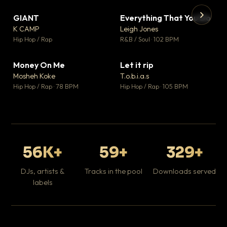
GIANT
Everything That You Do
▼ 67
▼ 5
♥ 24
♥ 1
K CAMP
Leigh Jones
💬 26
💬 1
▶
▶
Hip Hop / Rap
R&B / Soul · 102 BPM
Tr
Mo
Hip
Money On Me
Let it rip
▼ 15
▼ 2
♥ 1
♥ 1
Mosheh Koke
T.o.b.i.a.s
💬 1
💬 1
Hip Hop / Rap · 78 BPM
Hip Hop / Rap · 105 BPM
56K+
59+
329+
DJs, artists &
Tracks in the pool
Downloads served
labels