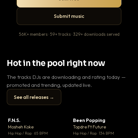
Submit music
56K+ members · 59+ tracks · 329+ downloads served
Hot in the pool right now
The tracks DJs are downloading and rating today —
promoted and trending, updated live.
See all releases →
▶
▶
F.N.S.
Been Popping
En
▼ 27
▼ 3
♥ 1
♥ 2
Mosheh Koke
Topdre Ft Future
Ai
💬 1
💬 2
▶
▶
Hip Hop / Rap · 65 BPM
Hip Hop / Rap · 134 BPM
Tra