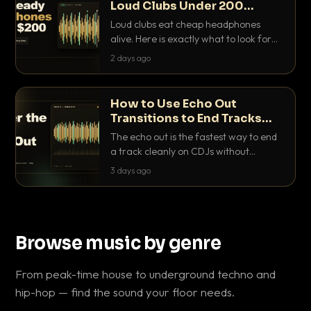
Loud Clubs Under 200
Dollars
Loud clubs eat cheap headphones
alive. Here is exactly what to look for
and the best DJ headphones under
2 days ago
200 dollars that actually let you hear
your cue over a thumping PA.
How to Use Echo Out
Transitions to End Tracks
Cleanly on CDJs
The echo out is the fastest way to end
a track cleanly on CDJs without
waiting for a dead outro. Here is
3 days ago
exactly how to dial it in, time it and use
it like a pro.
Browse music by genre
From peak-time house to underground techno and
hip-hop — find the sound your floor needs.