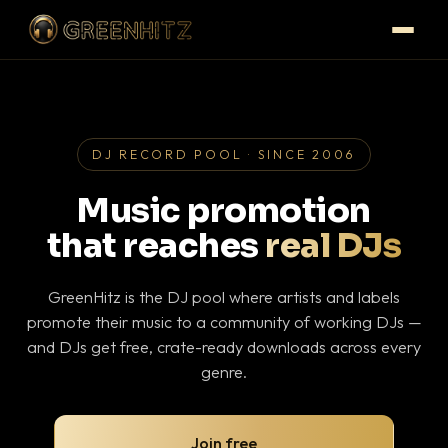
DJ RECORD POOL · SINCE 2006
Music promotion
that reaches
real DJs
GreenHitz is the DJ pool where artists and labels
promote their music to a community of working DJs —
and DJs get free, crate-ready downloads across every
genre.
Join free