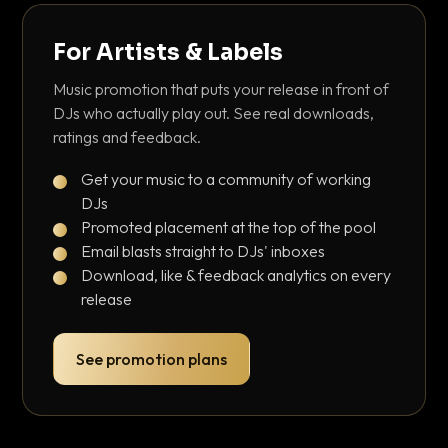
For Artists & Labels
Music promotion that puts your release in front of
DJs who actually play out. See real downloads,
ratings and feedback.
Get your music to a community of working
DJs
Promoted placement at the top of the pool
Email blasts straight to DJs' inboxes
Download, like & feedback analytics on every
release
See promotion plans