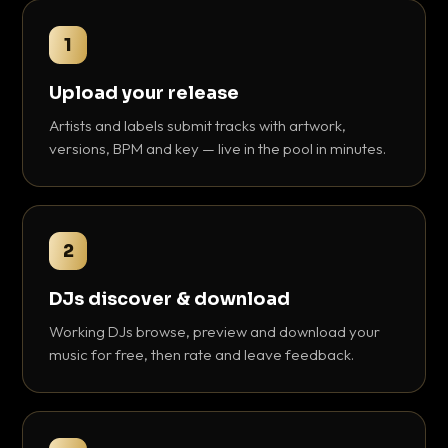
1
Upload your release
Artists and labels submit tracks with artwork,
versions, BPM and key — live in the pool in minutes.
2
DJs discover & download
Working DJs browse, preview and download your
music for free, then rate and leave feedback.