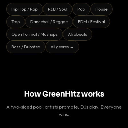
Hip Hop / Rap
R&B / Soul
Pop
House
Trap
Dancehall / Reggae
EDM / Festival
Open Format / Mashups
Afrobeats
Bass / Dubstep
All genres →
How GreenHitz works
A two-sided pool: artists promote, DJs play. Everyone
wins.