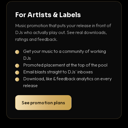
For Artists & Labels
Music promotion that puts your release in front of
DJs who actually play out. See real downloads,
ratings and feedback.
Get your music to a community of working
DJs
Promoted placement at the top of the pool
Email blasts straight to DJs' inboxes
Download, like & feedback analytics on every
release
See promotion plans