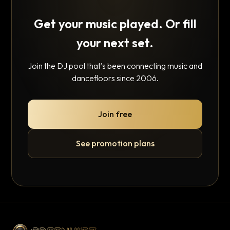
Get your music played. Or fill
your next set.
Join the DJ pool that's been connecting music and
dancefloors since 2006.
Join free
See promotion plans