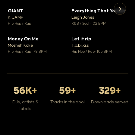
GIANT
Everything That You Do
▼ 67
▼ 5
♥ 24
♥ 1
K CAMP
Leigh Jones
💬 26
💬 1
▶
▶
Hip Hop / Rap
R&B / Soul · 102 BPM
Tr
Mo
Hip
Money On Me
Let it rip
▼ 15
▼ 2
♥ 1
♥ 1
Mosheh Koke
T.o.b.i.a.s
💬 1
💬 1
Hip Hop / Rap · 78 BPM
Hip Hop / Rap · 105 BPM
56K+
59+
329+
DJs, artists &
Tracks in the pool
Downloads served
labels