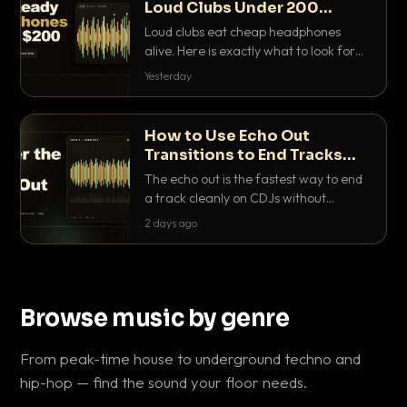
Loud Clubs Under 200
Dollars
Loud clubs eat cheap headphones
alive. Here is exactly what to look for
and the best DJ headphones under
Yesterday
200 dollars that actually let you hear
your cue over a thumping PA.
How to Use Echo Out
Transitions to End Tracks
Cleanly on CDJs
The echo out is the fastest way to end
a track cleanly on CDJs without
waiting for a dead outro. Here is
2 days ago
exactly how to dial it in, time it and use
it like a pro.
Browse music by genre
From peak-time house to underground techno and
hip-hop — find the sound your floor needs.