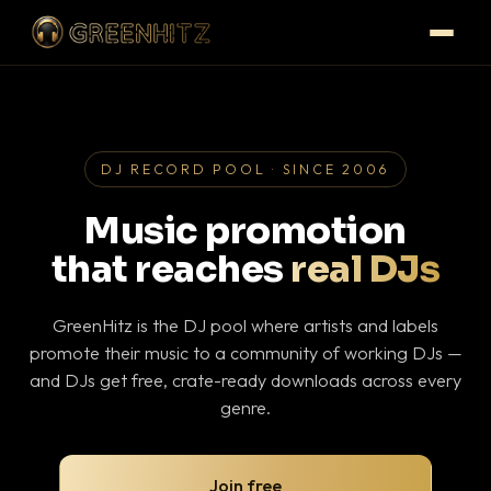
DJ RECORD POOL · SINCE 2006
Music promotion
that reaches
real DJs
GreenHitz is the DJ pool where artists and labels
promote their music to a community of working DJs —
and DJs get free, crate-ready downloads across every
genre.
Join free