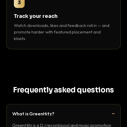
3
Track your reach
Watch downloads, likes and feedback roll in — and
promote harder with featured placement and
blasts.
Frequently asked questions
What is GreenHitz?
GreenHitz is a DJ record pool and music promotion