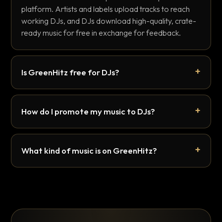
platform. Artists and labels upload tracks to reach
working DJs, and DJs download high-quality, crate-
ready music for free in exchange for feedback.
Is GreenHitz free for DJs?
How do I promote my music to DJs?
What kind of music is on GreenHitz?