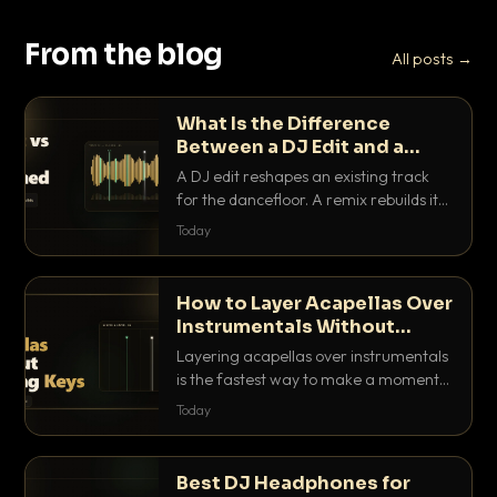
From the blog
All posts →
What Is the Difference
Between a DJ Edit and a
Remix?
A DJ edit reshapes an existing track
for the dancefloor. A remix rebuilds it
into something new. Here is exactly
Today
how they differ and when to reach for
each.
How to Layer Acapellas Over
Instrumentals Without
Clashing Keys
Layering acapellas over instrumentals
is the fastest way to make a moment
nobody else has. Here is how to match
Today
BPM, keep the keys friendly, and EQ it
so nothing clashes.
Best DJ Headphones for