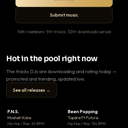
Submit music
56K+ members · 59+ tracks · 329+ downloads served
Hot in the pool right now
The tracks DJs are downloading and rating today —
promoted and trending, updated live.
See all releases →
▶
▶
F.N.S.
Been Popping
En
▼ 27
▼ 3
♥ 1
♥ 2
Mosheh Koke
Topdre Ft Future
Ai
💬 1
💬 2
▶
▶
Hip Hop / Rap · 65 BPM
Hip Hop / Rap · 134 BPM
Tra