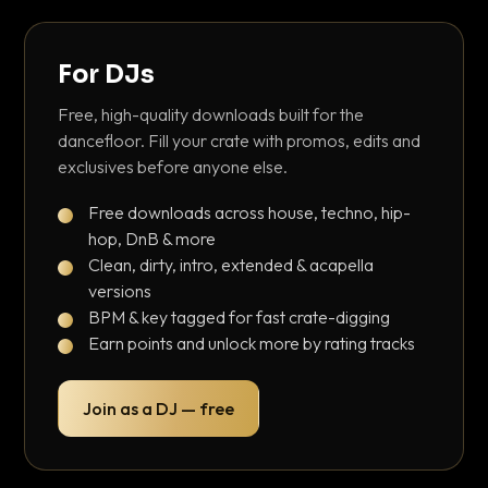
For DJs
Free, high-quality downloads built for the
dancefloor. Fill your crate with promos, edits and
exclusives before anyone else.
Free downloads across house, techno, hip-
hop, DnB & more
Clean, dirty, intro, extended & acapella
versions
BPM & key tagged for fast crate-digging
Earn points and unlock more by rating tracks
Join as a DJ — free