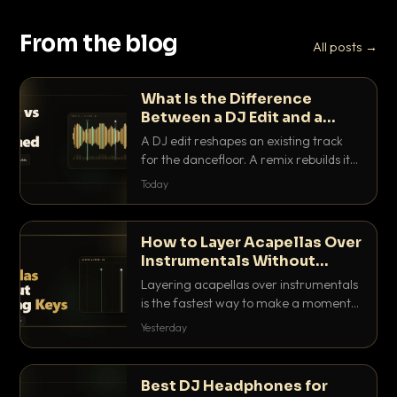
From the blog
All posts →
What Is the Difference
Between a DJ Edit and a
Remix?
A DJ edit reshapes an existing track
for the dancefloor. A remix rebuilds it
into something new. Here is exactly
Today
how they differ and when to reach for
each.
How to Layer Acapellas Over
Instrumentals Without
Clashing Keys
Layering acapellas over instrumentals
is the fastest way to make a moment
nobody else has. Here is how to match
Yesterday
BPM, keep the keys friendly, and EQ it
so nothing clashes.
Best DJ Headphones for