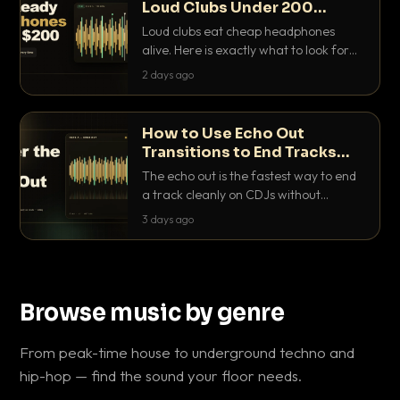
Loud Clubs Under 200
Dollars
Loud clubs eat cheap headphones
alive. Here is exactly what to look for
and the best DJ headphones under
2 days ago
200 dollars that actually let you hear
your cue over a thumping PA.
How to Use Echo Out
Transitions to End Tracks
Cleanly on CDJs
The echo out is the fastest way to end
a track cleanly on CDJs without
waiting for a dead outro. Here is
3 days ago
exactly how to dial it in, time it and use
it like a pro.
Browse music by genre
From peak-time house to underground techno and
hip-hop — find the sound your floor needs.