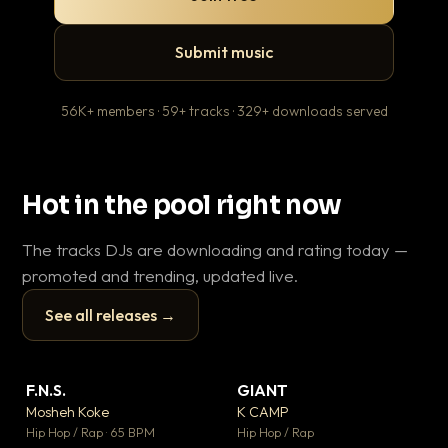
Submit music
56K+ members · 59+ tracks · 329+ downloads served
Hot in the pool right now
The tracks DJs are downloading and rating today —
promoted and trending, updated live.
See all releases →
▶
▶
F.N.S.
GIANT
En
▼ 27
▼ 67
♥ 1
♥ 24
Mosheh Koke
K CAMP
Ai
💬 1
💬 26
▶
▶
Hip Hop / Rap · 65 BPM
Hip Hop / Rap
Tra