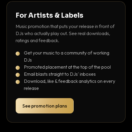
For Artists & Labels
Music promotion that puts your release in front of
DJs who actually play out. See real downloads,
ratings and feedback.
Get your music to a community of working
DJs
Promoted placement at the top of the pool
Email blasts straight to DJs' inboxes
Download, like & feedback analytics on every
release
See promotion plans