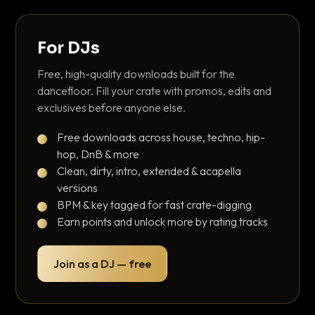
For DJs
Free, high-quality downloads built for the
dancefloor. Fill your crate with promos, edits and
exclusives before anyone else.
Free downloads across house, techno, hip-
hop, DnB & more
Clean, dirty, intro, extended & acapella
versions
BPM & key tagged for fast crate-digging
Earn points and unlock more by rating tracks
Join as a DJ — free