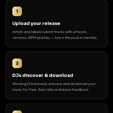
1
Upload your release
Artists and labels submit tracks with artwork,
versions, BPM and key — live in the pool in minutes.
2
DJs discover & download
Working DJs browse, preview and download your
music for free, then rate and leave feedback.