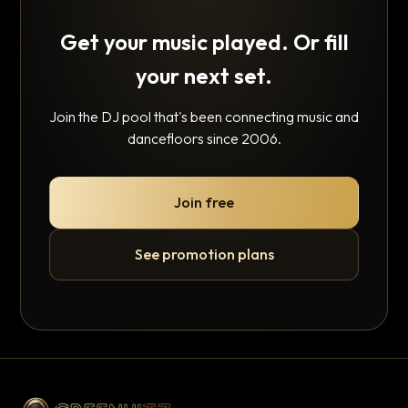
Get your music played. Or fill
your next set.
Join the DJ pool that's been connecting music and
dancefloors since 2006.
Join free
See promotion plans