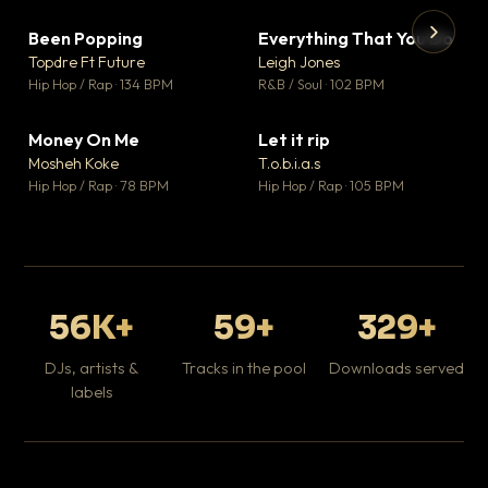
Been Popping
Everything That You Do
▼ 3
▼ 5
♥ 2
♥ 1
Topdre Ft Future
Leigh Jones
💬 2
💬 1
▶
▶
Hip Hop / Rap · 134 BPM
R&B / Soul · 102 BPM
Tr
Mo
Hip
Money On Me
Let it rip
▼ 15
▼ 2
♥ 1
♥ 1
Mosheh Koke
T.o.b.i.a.s
💬 1
💬 1
Hip Hop / Rap · 78 BPM
Hip Hop / Rap · 105 BPM
56K+
59+
329+
DJs, artists &
Tracks in the pool
Downloads served
labels