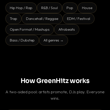
Hip Hop / Rap
R&B / Soul
Pop
House
Trap
Dancehall / Reggae
EDM / Festival
Open Format / Mashups
Afrobeats
Bass / Dubstep
All genres →
How GreenHitz works
A two-sided pool: artists promote, DJs play. Everyone
wins.