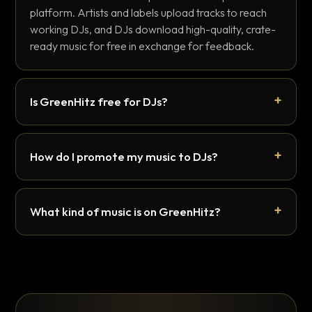
platform. Artists and labels upload tracks to reach
working DJs, and DJs download high-quality, crate-
ready music for free in exchange for feedback.
Is GreenHitz free for DJs?
How do I promote my music to DJs?
What kind of music is on GreenHitz?