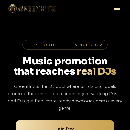
DJ RECORD POOL · SINCE 2006
Music promotion
that reaches
real DJs
GreenHitz is the DJ pool where artists and labels
promote their music to a community of working DJs —
and DJs get free, crate-ready downloads across every
genre.
Join free