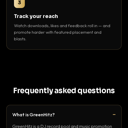
3
Track your reach
Watch downloads, likes and feedback roll in — and
promote harder with featured placement and
blasts.
Frequently asked questions
What is GreenHitz?
GreenHitz is a DJ record pool and music promotion