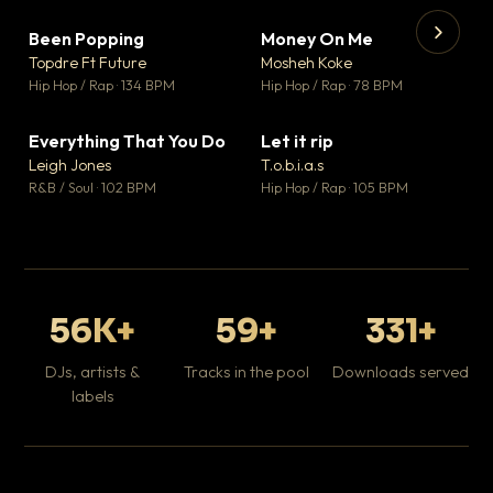
Been Popping
Money On Me
▼ 3
▼ 15
♥ 2
♥ 1
Topdre Ft Future
Mosheh Koke
💬 2
💬 1
▶
▶
Hip Hop / Rap · 134 BPM
Hip Hop / Rap · 78 BPM
Tr
Mo
Hip
Everything That You Do
Let it rip
▼ 5
▼ 2
♥ 1
♥ 1
Leigh Jones
T.o.b.i.a.s
💬 1
💬 1
R&B / Soul · 102 BPM
Hip Hop / Rap · 105 BPM
56K+
59+
331+
DJs, artists &
Tracks in the pool
Downloads served
labels