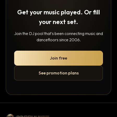
Get your music played. Or fill
your next set.
Join the DJ pool that's been connecting music and
dancefloors since 2006.
Join free
See promotion plans