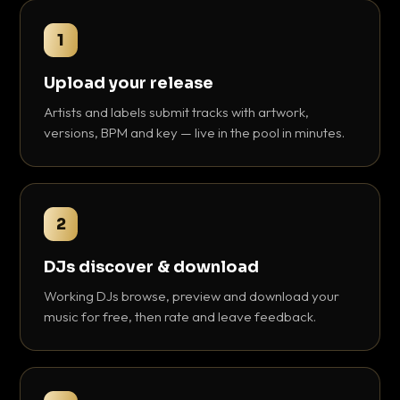
1
Upload your release
Artists and labels submit tracks with artwork,
versions, BPM and key — live in the pool in minutes.
2
DJs discover & download
Working DJs browse, preview and download your
music for free, then rate and leave feedback.