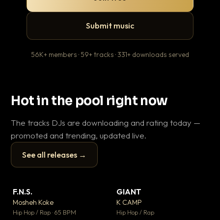
Submit music
56K+ members · 59+ tracks · 331+ downloads served
Hot in the pool right now
The tracks DJs are downloading and rating today —
promoted and trending, updated live.
See all releases →
▶
▶
F.N.S.
GIANT
En
▼ 27
▼ 67
♥ 1
♥ 24
Mosheh Koke
K CAMP
Ai
💬 1
💬 26
▶
▶
Hip Hop / Rap · 65 BPM
Hip Hop / Rap
Tra