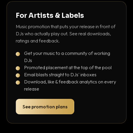
For Artists & Labels
Music promotion that puts your release in front of
DJs who actually play out. See real downloads,
ratings and feedback.
Get your music to a community of working
DJs
Promoted placement at the top of the pool
Email blasts straight to DJs' inboxes
Download, like & feedback analytics on every
release
See promotion plans