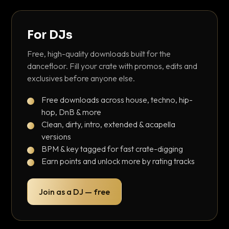
For DJs
Free, high-quality downloads built for the
dancefloor. Fill your crate with promos, edits and
exclusives before anyone else.
Free downloads across house, techno, hip-
hop, DnB & more
Clean, dirty, intro, extended & acapella
versions
BPM & key tagged for fast crate-digging
Earn points and unlock more by rating tracks
Join as a DJ — free