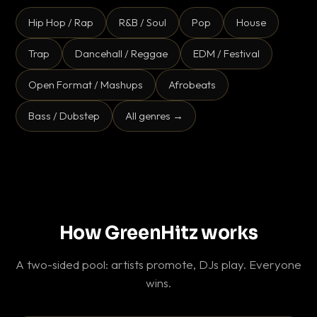
Hip Hop / Rap
R&B / Soul
Pop
House
Trap
Dancehall / Reggae
EDM / Festival
Open Format / Mashups
Afrobeats
Bass / Dubstep
All genres →
How GreenHitz works
A two-sided pool: artists promote, DJs play. Everyone
wins.