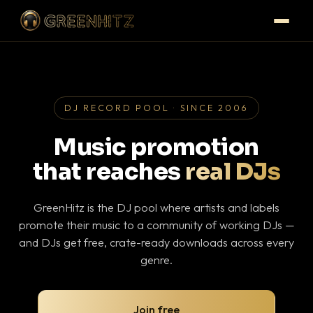
DJ RECORD POOL · SINCE 2006
Music promotion
that reaches
real DJs
GreenHitz is the DJ pool where artists and labels
promote their music to a community of working DJs —
and DJs get free, crate-ready downloads across every
genre.
Join free