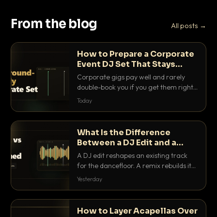
From the blog
All posts →
How to Prepare a Corporate
Event DJ Set That Stays
Background Friendly
Corporate gigs pay well and rarely
double-book you if you get them right.
Here is how to build a set that fills the
Today
room with energy without ever
stepping on a conversation.
What Is the Difference
Between a DJ Edit and a
Remix?
A DJ edit reshapes an existing track
for the dancefloor. A remix rebuilds it
into something new. Here is exactly
Yesterday
how they differ and when to reach for
each.
How to Layer Acapellas Over