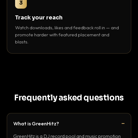
3
Track your reach
Watch downloads, likes and feedback roll in — and
promote harder with featured placement and
blasts.
Frequently asked questions
What is GreenHitz?
GreenHitz is a DJ record pool and music promotion