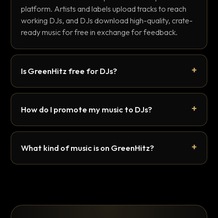
platform. Artists and labels upload tracks to reach
working DJs, and DJs download high-quality, crate-
ready music for free in exchange for feedback.
Is GreenHitz free for DJs?
How do I promote my music to DJs?
What kind of music is on GreenHitz?