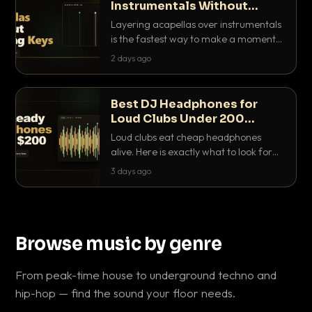
Instrumentals Without
Clashing Keys
Layering acapellas over instrumentals
is the fastest way to make a moment
nobody else has. Here is how to match
2 days ago
BPM, keep the keys friendly, and EQ it
so nothing clashes.
Best DJ Headphones for
Loud Clubs Under 200
Dollars
Loud clubs eat cheap headphones
alive. Here is exactly what to look for
and the best DJ headphones under
3 days ago
200 dollars that actually let you hear
your cue over a thumping PA.
Browse music by genre
From peak-time house to underground techno and
hip-hop — find the sound your floor needs.