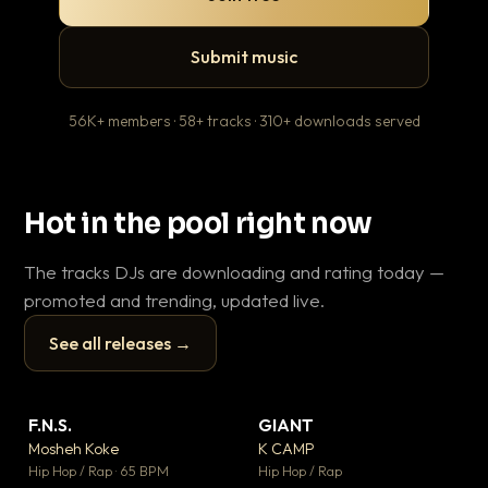
Submit music
56K+ members · 58+ tracks · 310+ downloads served
Hot in the pool right now
The tracks DJs are downloading and rating today —
promoted and trending, updated live.
See all releases →
▶
▶
F.N.S.
GIANT
Ev
▼ 26
▼ 66
♥ 1
♥ 24
Mosheh Koke
K CAMP
Le
💬 1
💬 26
▶
▶
Hip Hop / Rap · 65 BPM
Hip Hop / Rap
R&B