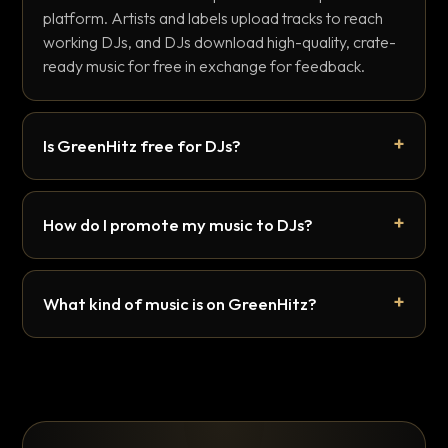
platform. Artists and labels upload tracks to reach
working DJs, and DJs download high-quality, crate-
ready music for free in exchange for feedback.
Is GreenHitz free for DJs?
How do I promote my music to DJs?
What kind of music is on GreenHitz?