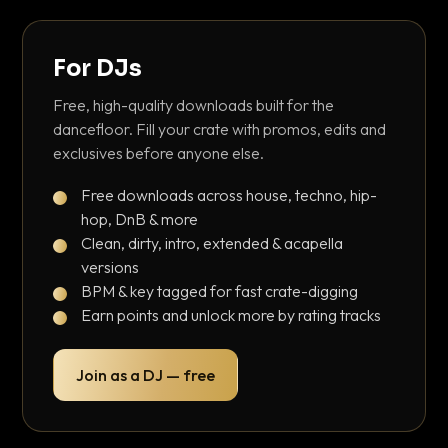
For DJs
Free, high-quality downloads built for the
dancefloor. Fill your crate with promos, edits and
exclusives before anyone else.
Free downloads across house, techno, hip-
hop, DnB & more
Clean, dirty, intro, extended & acapella
versions
BPM & key tagged for fast crate-digging
Earn points and unlock more by rating tracks
Join as a DJ — free