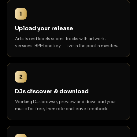
1
Upload your release
Artists and labels submit tracks with artwork,
versions, BPM and key — live in the pool in minutes.
2
DJs discover & download
Working DJs browse, preview and download your
music for free, then rate and leave feedback.