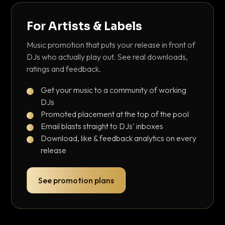
For Artists & Labels
Music promotion that puts your release in front of
DJs who actually play out. See real downloads,
ratings and feedback.
Get your music to a community of working
DJs
Promoted placement at the top of the pool
Email blasts straight to DJs' inboxes
Download, like & feedback analytics on every
release
See promotion plans