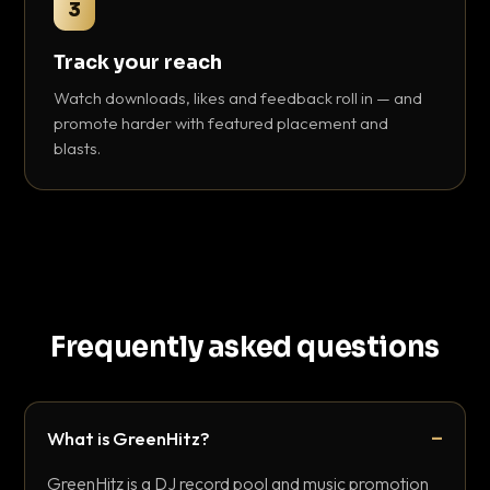
3
Track your reach
Watch downloads, likes and feedback roll in — and
promote harder with featured placement and
blasts.
Frequently asked questions
What is GreenHitz?
GreenHitz is a DJ record pool and music promotion