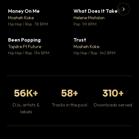
Money On Me
What Does It Take?
▼ 14
▼ 3
♥ 1
♥ 0
Mosheh Koke
Helene Matalon
💬 1
💬 0
▶
▶
Hip Hop / Rap · 78 BPM
Pop · 119 BPM
Da
Hip
Been Popping
Trust
▼ 0
▼ 7
♥ 1
♥ 0
Topdre Ft Future
Mosheh Koke
💬 1
💬 0
Hip Hop / Rap · 134 BPM
Hip Hop / Rap · 140 BPM
56K+
58+
310+
DJs, artists &
Tracks in the pool
Downloads served
labels