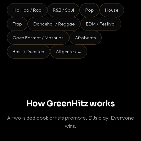
Hip Hop / Rap
R&B / Soul
Pop
House
Trap
Dancehall / Reggae
EDM / Festival
Open Format / Mashups
Afrobeats
Bass / Dubstep
All genres →
How GreenHitz works
A two-sided pool: artists promote, DJs play. Everyone
wins.