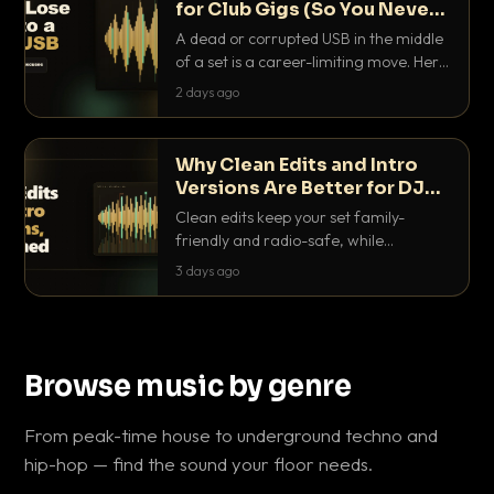
for Club Gigs (So You Never
Get Caught Out)
A dead or corrupted USB in the middle
of a set is a career-limiting move. Here
is the exact backup system working
2 days ago
DJs use to make sure it never happens.
Why Clean Edits and Intro
Versions Are Better for DJ
Sets
Clean edits keep your set family-
friendly and radio-safe, while
intro/outro versions give you the bars
3 days ago
you need to blend. Here is why both
belong in every crate.
Browse music by genre
From peak-time house to underground techno and
hip-hop — find the sound your floor needs.