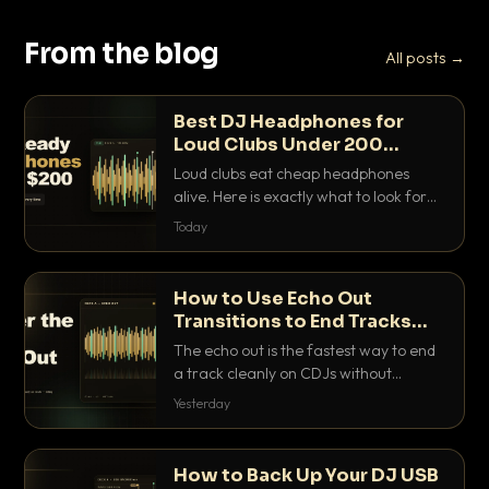
From the blog
All posts →
Best DJ Headphones for
Loud Clubs Under 200
Dollars
Loud clubs eat cheap headphones
alive. Here is exactly what to look for
and the best DJ headphones under
Today
200 dollars that actually let you hear
your cue over a thumping PA.
How to Use Echo Out
Transitions to End Tracks
Cleanly on CDJs
The echo out is the fastest way to end
a track cleanly on CDJs without
waiting for a dead outro. Here is
Yesterday
exactly how to dial it in, time it and use
it like a pro.
How to Back Up Your DJ USB