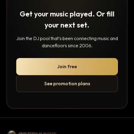
Get your music played. Or fill
your next set.
Join the DJ pool that's been connecting music and
dancefloors since 2006.
Join free
See promotion plans