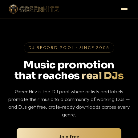
DJ RECORD POOL · SINCE 2006
Music promotion
that reaches
real DJs
GreenHitz is the DJ pool where artists and labels
promote their music to a community of working DJs —
and DJs get free, crate-ready downloads across every
genre.
Join free