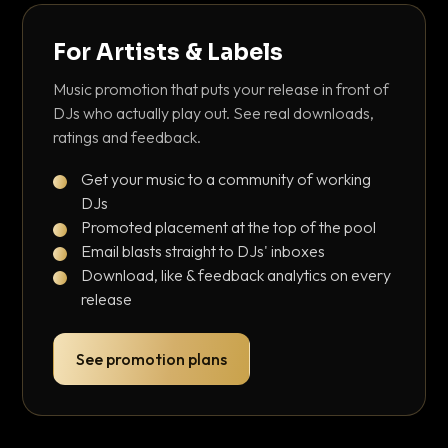
For Artists & Labels
Music promotion that puts your release in front of
DJs who actually play out. See real downloads,
ratings and feedback.
Get your music to a community of working
DJs
Promoted placement at the top of the pool
Email blasts straight to DJs' inboxes
Download, like & feedback analytics on every
release
See promotion plans