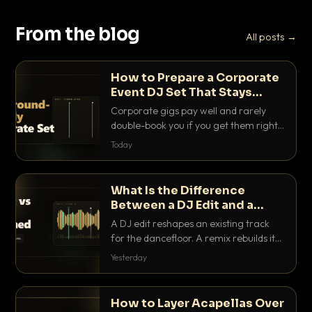
From the blog
All posts →
How to Prepare a Corporate
Event DJ Set That Stays
Background Friendly
Corporate gigs pay well and rarely
double-book you if you get them right.
Here is how to build a set that fills the
Today
room with energy without ever
stepping on a conversation.
What Is the Difference
Between a DJ Edit and a
Remix?
A DJ edit reshapes an existing track
for the dancefloor. A remix rebuilds it
into something new. Here is exactly
Yesterday
how they differ and when to reach for
each.
How to Layer Acapellas Over