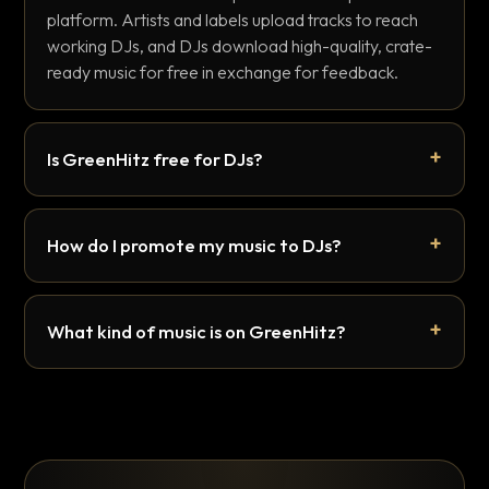
platform. Artists and labels upload tracks to reach
working DJs, and DJs download high-quality, crate-
ready music for free in exchange for feedback.
Is GreenHitz free for DJs?
How do I promote my music to DJs?
What kind of music is on GreenHitz?