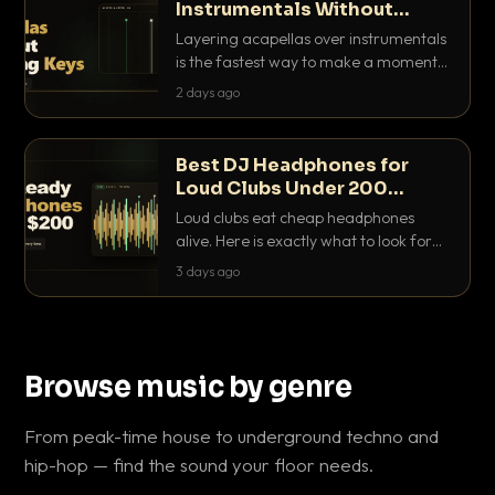
Instrumentals Without
Clashing Keys
Layering acapellas over instrumentals
is the fastest way to make a moment
nobody else has. Here is how to match
2 days ago
BPM, keep the keys friendly, and EQ it
so nothing clashes.
Best DJ Headphones for
Loud Clubs Under 200
Dollars
Loud clubs eat cheap headphones
alive. Here is exactly what to look for
and the best DJ headphones under
3 days ago
200 dollars that actually let you hear
your cue over a thumping PA.
Browse music by genre
From peak-time house to underground techno and
hip-hop — find the sound your floor needs.