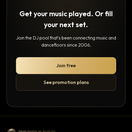
Get your music played. Or fill
your next set.
Join the DJ pool that's been connecting music and
dancefloors since 2006.
Join free
See promotion plans