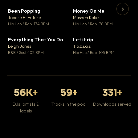
Been Popping
Money On Me
▼ 3
▼ 15
♥ 2
♥ 1
Topdre Ft Future
Mosheh Koke
💬 2
💬 1
▶
▶
Hip Hop / Rap · 134 BPM
Hip Hop / Rap · 78 BPM
Tr
Mo
Hip
Everything That You Do
Let it rip
▼ 5
▼ 2
♥ 1
♥ 1
Leigh Jones
T.o.b.i.a.s
💬 1
💬 1
R&B / Soul · 102 BPM
Hip Hop / Rap · 105 BPM
56K+
59+
331+
DJs, artists &
Tracks in the pool
Downloads served
labels