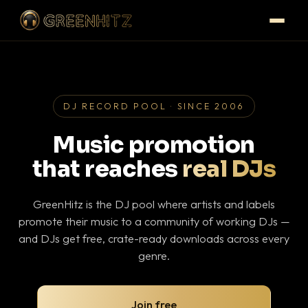
DJ RECORD POOL · SINCE 2006
Music promotion
that reaches
real DJs
GreenHitz is the DJ pool where artists and labels
promote their music to a community of working DJs —
and DJs get free, crate-ready downloads across every
genre.
Join free