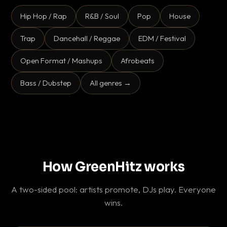
Hip Hop / Rap
R&B / Soul
Pop
House
Trap
Dancehall / Reggae
EDM / Festival
Open Format / Mashups
Afrobeats
Bass / Dubstep
All genres →
How GreenHitz works
A two-sided pool: artists promote, DJs play. Everyone
wins.