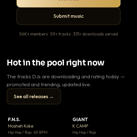
Submit music
56K+ members · 59+ tracks · 331+ downloads served
Hot in the pool right now
The tracks DJs are downloading and rating today —
promoted and trending, updated live.
See all releases →
▶
▶
F.N.S.
GIANT
En
▼ 27
▼ 67
♥ 1
♥ 24
Mosheh Koke
K CAMP
Ai
💬 1
💬 26
▶
▶
Hip Hop / Rap · 65 BPM
Hip Hop / Rap
Tra