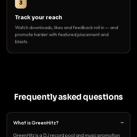
3
Track your reach
Watch downloads, likes and feedback roll in — and
promote harder with featured placement and
blasts.
Frequently asked questions
What is GreenHitz?
GreenHitz is a DJ record pool and music promotion