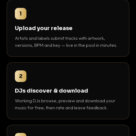
1
Upload your release
Artists and labels submit tracks with artwork,
versions, BPM and key — live in the pool in minutes.
2
DJs discover & download
Working DJs browse, preview and download your
music for free, then rate and leave feedback.