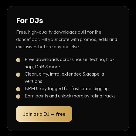
For DJs
Free, high-quality downloads built for the
dancefloor. Fill your crate with promos, edits and
exclusives before anyone else.
Free downloads across house, techno, hip-
hop, DnB & more
Clean, dirty, intro, extended & acapella
versions
BPM & key tagged for fast crate-digging
Earn points and unlock more by rating tracks
Join as a DJ — free