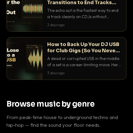
Transitions to End Tracks
Cleanly on CDJs
The echo out is the fastest way to end
a track cleanly on CDJs without
waiting for a dead outro. Here is
2 days ago
exactly how to dial it in, time it and use
it like a pro.
How to Back Up Your DJ USB
for Club Gigs (So You Never
Get Caught Out)
A dead or corrupted USB in the middle
of a set is a career-limiting move. Here
is the exact backup system working
3 days ago
DJs use to make sure it never happens.
Browse music by genre
From peak-time house to underground techno and
hip-hop — find the sound your floor needs.