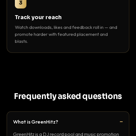
3
Track your reach
Watch downloads, likes and feedback roll in — and
promote harder with featured placement and
blasts.
Frequently asked questions
What is GreenHitz?
GreenHitz is a DJ record pool and music promotion