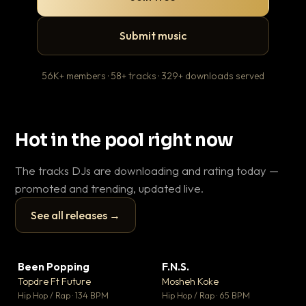
Submit music
56K+ members · 58+ tracks · 329+ downloads served
Hot in the pool right now
The tracks DJs are downloading and rating today —
promoted and trending, updated live.
See all releases →
▶
▶
Been Popping
F.N.S.
En
▼ 3
▼ 27
♥ 2
♥ 1
Topdre Ft Future
Mosheh Koke
Ai
💬 2
💬 1
▶
▶
Hip Hop / Rap · 134 BPM
Hip Hop / Rap · 65 BPM
Tra