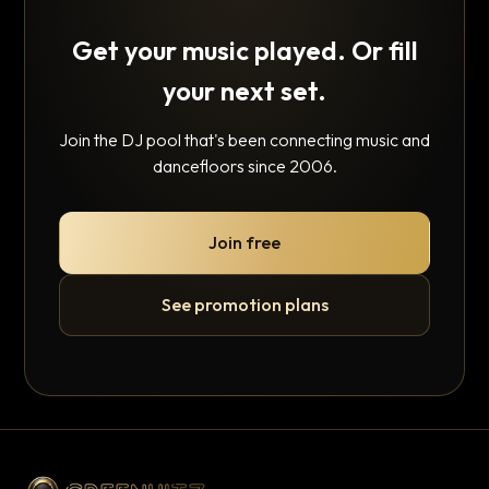
Get your music played. Or fill
your next set.
Join the DJ pool that's been connecting music and
dancefloors since 2006.
Join free
See promotion plans