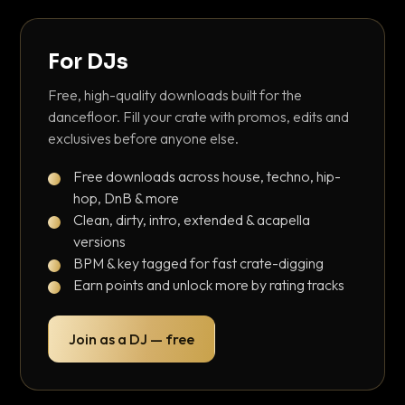
For DJs
Free, high-quality downloads built for the
dancefloor. Fill your crate with promos, edits and
exclusives before anyone else.
Free downloads across house, techno, hip-
hop, DnB & more
Clean, dirty, intro, extended & acapella
versions
BPM & key tagged for fast crate-digging
Earn points and unlock more by rating tracks
Join as a DJ — free