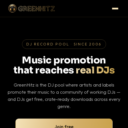
DJ RECORD POOL · SINCE 2006
Music promotion
that reaches
real DJs
GreenHitz is the DJ pool where artists and labels
promote their music to a community of working DJs —
and DJs get free, crate-ready downloads across every
genre.
Join free