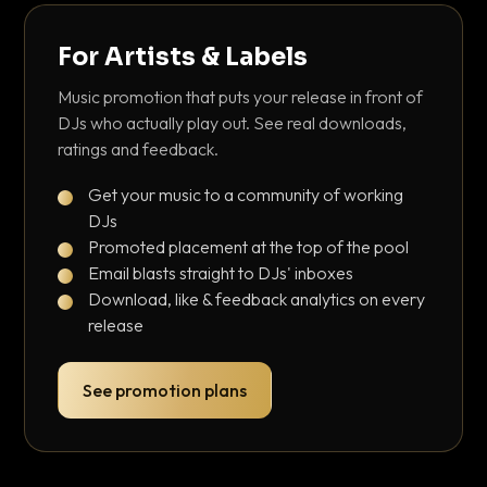
For Artists & Labels
Music promotion that puts your release in front of
DJs who actually play out. See real downloads,
ratings and feedback.
Get your music to a community of working
DJs
Promoted placement at the top of the pool
Email blasts straight to DJs' inboxes
Download, like & feedback analytics on every
release
See promotion plans