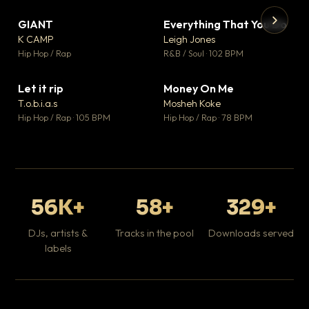
GIANT
Everything That You Do
▼ 67
▼ 5
♥ 24
♥ 1
K CAMP
Leigh Jones
💬 26
💬 1
▶
▶
Hip Hop / Rap
R&B / Soul · 102 BPM
Tr
Mo
Hip
Let it rip
Money On Me
▼ 2
▼ 15
♥ 1
♥ 1
T.o.b.i.a.s
Mosheh Koke
💬 1
💬 1
Hip Hop / Rap · 105 BPM
Hip Hop / Rap · 78 BPM
56K+
58+
329+
DJs, artists &
Tracks in the pool
Downloads served
labels