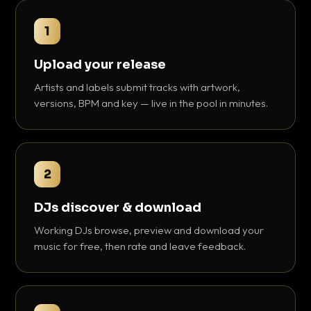
1
Upload your release
Artists and labels submit tracks with artwork,
versions, BPM and key — live in the pool in minutes.
2
DJs discover & download
Working DJs browse, preview and download your
music for free, then rate and leave feedback.