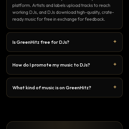
platform. Artists and labels upload tracks to reach
working DJs, and DJs download high-quality, crate-
ready music for free in exchange for feedback.
Is GreenHitz free for DJs?
How do I promote my music to DJs?
What kind of music is on GreenHitz?