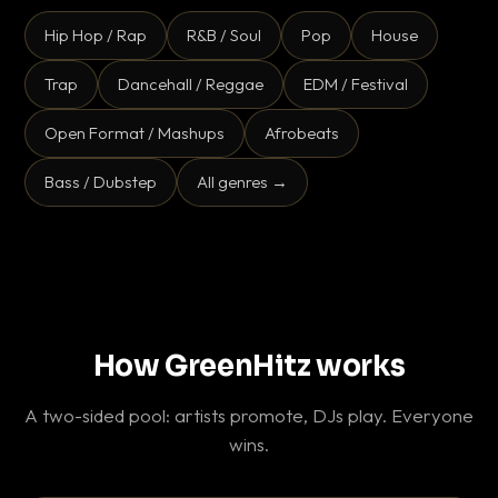
Hip Hop / Rap
R&B / Soul
Pop
House
Trap
Dancehall / Reggae
EDM / Festival
Open Format / Mashups
Afrobeats
Bass / Dubstep
All genres →
How GreenHitz works
A two-sided pool: artists promote, DJs play. Everyone
wins.