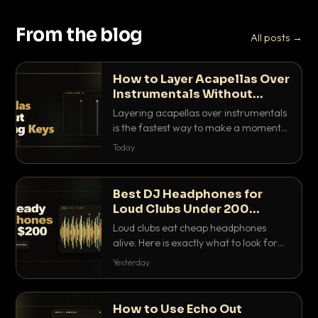
From the blog
All posts →
How to Layer Acapellas Over
Instrumentals Without
Clashing Keys
Layering acapellas over instrumentals
is the fastest way to make a moment
nobody else has. Here is how to match
Today
BPM, keep the keys friendly, and EQ it
so nothing clashes.
Best DJ Headphones for
Loud Clubs Under 200
Dollars
Loud clubs eat cheap headphones
alive. Here is exactly what to look for
and the best DJ headphones under
Yesterday
200 dollars that actually let you hear
your cue over a thumping PA.
How to Use Echo Out