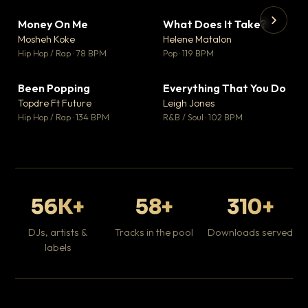
Money On Me
What Does It Take?
▼ 14
▼ 3
♥ 1
♥ 0
Mosheh Koke
Helene Matalon
💬 1
💬 0
▶
▶
Hip Hop / Rap · 78 BPM
Pop · 119 BPM
Da
Hip
Been Popping
Everything That You Do
▼ 0
▼ 2
♥ 1
♥ 0
Topdre Ft Future
Leigh Jones
💬 1
💬 0
Hip Hop / Rap · 134 BPM
R&B / Soul · 102 BPM
56K+
58+
310+
DJs, artists &
Tracks in the pool
Downloads served
labels