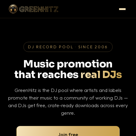
DJ RECORD POOL · SINCE 2006
Music promotion
that reaches
real DJs
GreenHitz is the DJ pool where artists and labels
promote their music to a community of working DJs —
and DJs get free, crate-ready downloads across every
genre.
Join free