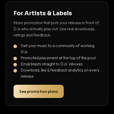
For Artists & Labels
Music promotion that puts your release in front of
DJs who actually play out. See real downloads,
ratings and feedback.
Get your music to a community of working
DJs
Promoted placement at the top of the pool
Email blasts straight to DJs' inboxes
Download, like & feedback analytics on every
release
See promotion plans