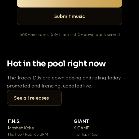
Submit music
56K+ members · 58+ tracks · 310+ downloads served
Hot in the pool right now
The tracks DJs are downloading and rating today —
promoted and trending, updated live.
See all releases →
▶
▶
F.N.S.
GIANT
Th
▼ 26
▼ 66
♥ 1
♥ 24
Mosheh Koke
K CAMP
Ba
💬 1
💬 26
▶
▶
Hip Hop / Rap · 65 BPM
Hip Hop / Rap
13