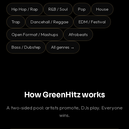
Hip Hop / Rap
R&B / Soul
Pop
House
Trap
Dancehall / Reggae
EDM / Festival
Open Format / Mashups
Afrobeats
Bass / Dubstep
All genres →
How GreenHitz works
A two-sided pool: artists promote, DJs play. Everyone
wins.