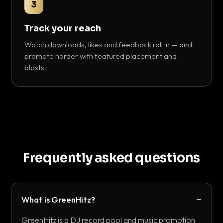
3
Track your reach
Watch downloads, likes and feedback roll in — and
promote harder with featured placement and
blasts.
Frequently asked questions
What is GreenHitz?
GreenHitz is a DJ record pool and music promotion