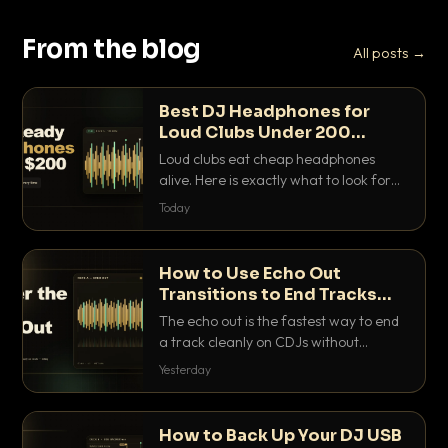
From the blog
All posts →
Best DJ Headphones for
Loud Clubs Under 200
Dollars
Loud clubs eat cheap headphones
alive. Here is exactly what to look for
and the best DJ headphones under
Today
200 dollars that actually let you hear
your cue over a thumping PA.
How to Use Echo Out
Transitions to End Tracks
Cleanly on CDJs
The echo out is the fastest way to end
a track cleanly on CDJs without
waiting for a dead outro. Here is
Yesterday
exactly how to dial it in, time it and use
it like a pro.
How to Back Up Your DJ USB