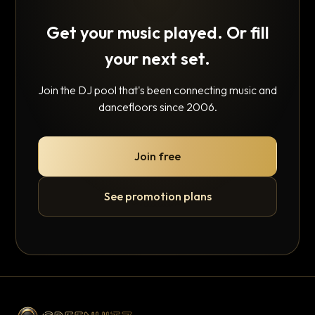
Get your music played. Or fill
your next set.
Join the DJ pool that's been connecting music and
dancefloors since 2006.
Join free
See promotion plans