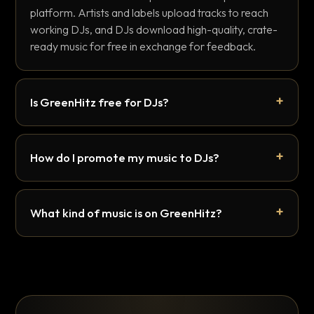
platform. Artists and labels upload tracks to reach
working DJs, and DJs download high-quality, crate-
ready music for free in exchange for feedback.
Is GreenHitz free for DJs?
How do I promote my music to DJs?
What kind of music is on GreenHitz?