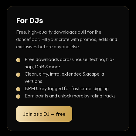
For DJs
Free, high-quality downloads built for the
dancefloor. Fill your crate with promos, edits and
exclusives before anyone else.
Free downloads across house, techno, hip-
hop, DnB & more
Clean, dirty, intro, extended & acapella
versions
BPM & key tagged for fast crate-digging
Earn points and unlock more by rating tracks
Join as a DJ — free