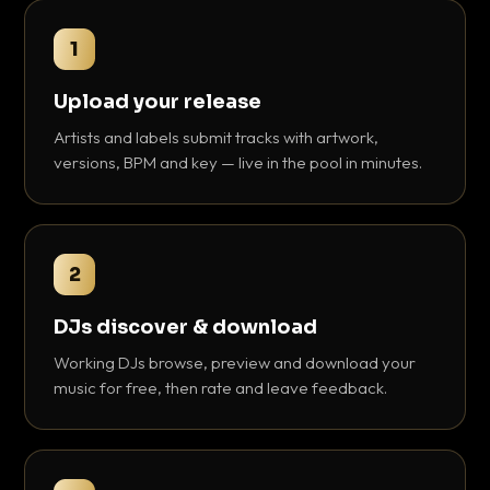
1
Upload your release
Artists and labels submit tracks with artwork,
versions, BPM and key — live in the pool in minutes.
2
DJs discover & download
Working DJs browse, preview and download your
music for free, then rate and leave feedback.