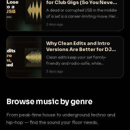
for Club Gigs (So You Never
Get Caught Out)
A dead or corrupted USB in the middle
of a set is a career-limiting move. Here
is the exact backup system working
2 days ago
DJs use to make sure it never happens.
Why Clean Edits and Intro
Versions Are Better for DJ
Sets
Clean edits keep your set family-
friendly and radio-safe, while
intro/outro versions give you the bars
3 days ago
you need to blend. Here is why both
belong in every crate.
Browse music by genre
From peak-time house to underground techno and
hip-hop — find the sound your floor needs.