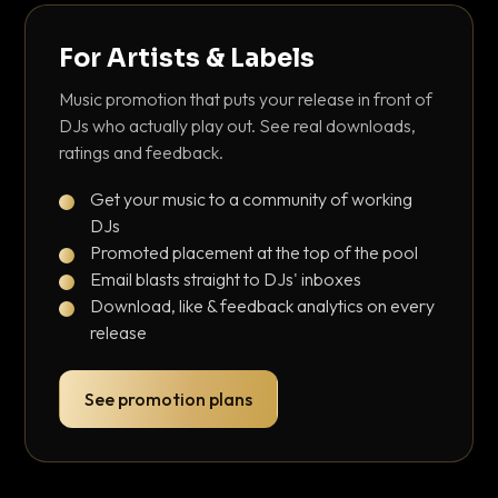
For Artists & Labels
Music promotion that puts your release in front of
DJs who actually play out. See real downloads,
ratings and feedback.
Get your music to a community of working
DJs
Promoted placement at the top of the pool
Email blasts straight to DJs' inboxes
Download, like & feedback analytics on every
release
See promotion plans