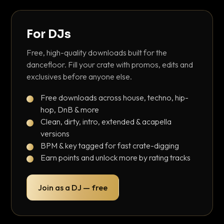
For DJs
Free, high-quality downloads built for the
dancefloor. Fill your crate with promos, edits and
exclusives before anyone else.
Free downloads across house, techno, hip-
hop, DnB & more
Clean, dirty, intro, extended & acapella
versions
BPM & key tagged for fast crate-digging
Earn points and unlock more by rating tracks
Join as a DJ — free