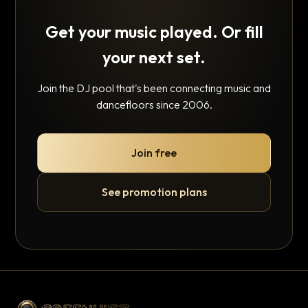
Get your music played. Or fill
your next set.
Join the DJ pool that's been connecting music and
dancefloors since 2006.
Join free
See promotion plans