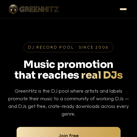
DJ RECORD POOL · SINCE 2006
Music promotion
that reaches
real DJs
GreenHitz is the DJ pool where artists and labels
promote their music to a community of working DJs —
and DJs get free, crate-ready downloads across every
genre.
Join free