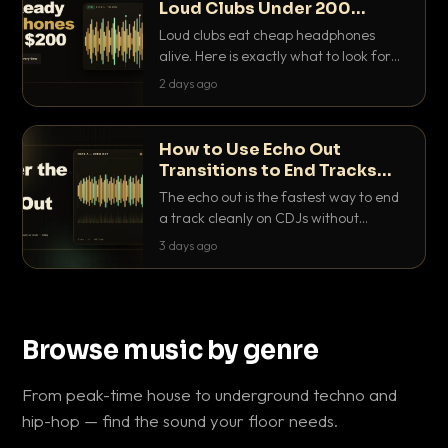
Loud Clubs Under 200
Dollars
Loud clubs eat cheap headphones
alive. Here is exactly what to look for
and the best DJ headphones under
2 days ago
200 dollars that actually let you hear
your cue over a thumping PA.
How to Use Echo Out
Transitions to End Tracks
Cleanly on CDJs
The echo out is the fastest way to end
a track cleanly on CDJs without
waiting for a dead outro. Here is
3 days ago
exactly how to dial it in, time it and use
it like a pro.
Browse music by genre
From peak-time house to underground techno and
hip-hop — find the sound your floor needs.