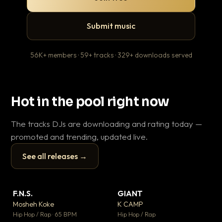
Submit music
56K+ members · 59+ tracks · 329+ downloads served
Hot in the pool right now
The tracks DJs are downloading and rating today —
promoted and trending, updated live.
See all releases →
▶
▶
F.N.S.
GIANT
En
▼ 27
▼ 67
♥ 1
♥ 24
Mosheh Koke
K CAMP
Ai
💬 1
💬 26
▶
▶
Hip Hop / Rap · 65 BPM
Hip Hop / Rap
Tra