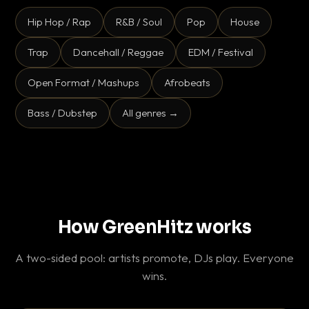
Hip Hop / Rap
R&B / Soul
Pop
House
Trap
Dancehall / Reggae
EDM / Festival
Open Format / Mashups
Afrobeats
Bass / Dubstep
All genres →
How GreenHitz works
A two-sided pool: artists promote, DJs play. Everyone
wins.