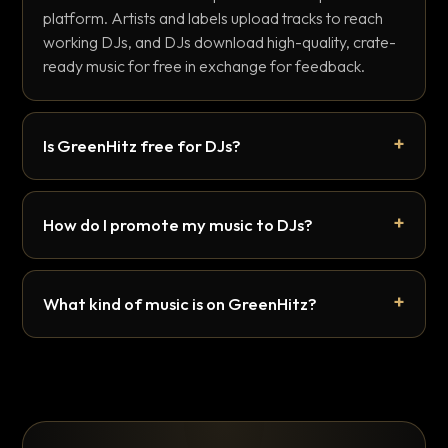
platform. Artists and labels upload tracks to reach
working DJs, and DJs download high-quality, crate-
ready music for free in exchange for feedback.
Is GreenHitz free for DJs?
How do I promote my music to DJs?
What kind of music is on GreenHitz?