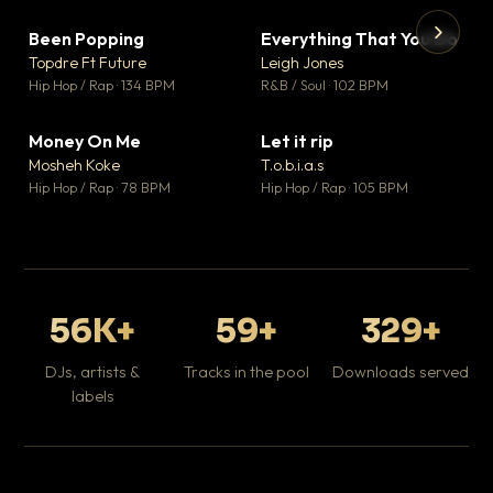
Been Popping
Everything That You Do
▼ 3
▼ 5
♥ 2
♥ 1
Topdre Ft Future
Leigh Jones
💬 2
💬 1
▶
▶
Hip Hop / Rap · 134 BPM
R&B / Soul · 102 BPM
Tr
Mo
Hip
Money On Me
Let it rip
▼ 15
▼ 2
♥ 1
♥ 1
Mosheh Koke
T.o.b.i.a.s
💬 1
💬 1
Hip Hop / Rap · 78 BPM
Hip Hop / Rap · 105 BPM
56K+
59+
329+
DJs, artists &
Tracks in the pool
Downloads served
labels