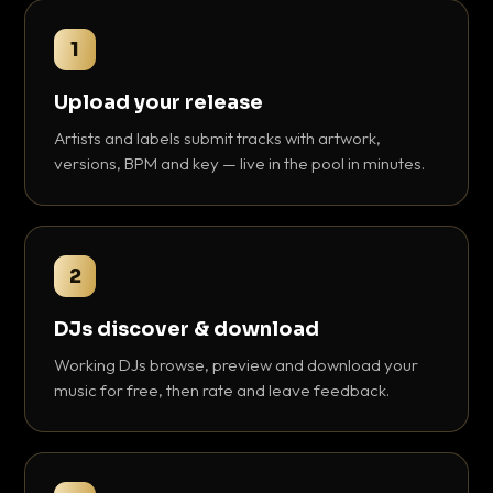
1
Upload your release
Artists and labels submit tracks with artwork,
versions, BPM and key — live in the pool in minutes.
2
DJs discover & download
Working DJs browse, preview and download your
music for free, then rate and leave feedback.