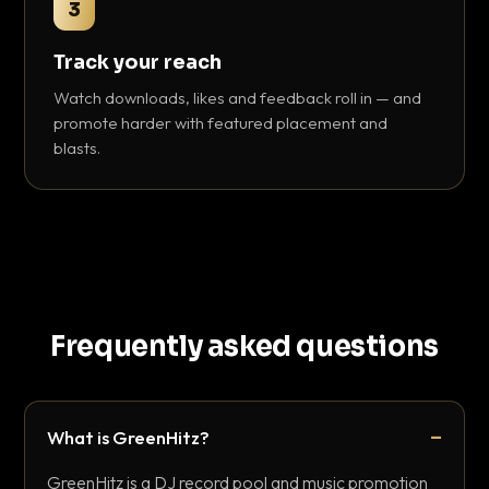
3
Track your reach
Watch downloads, likes and feedback roll in — and
promote harder with featured placement and
blasts.
Frequently asked questions
What is GreenHitz?
GreenHitz is a DJ record pool and music promotion