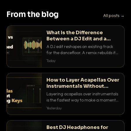
From the blog
All posts →
What Is the Difference
Between a DJ Edit and a
Remix?
A DJ edit reshapes an existing track
for the dancefloor. A remix rebuilds it
into something new. Here is exactly
Today
how they differ and when to reach for
each.
How to Layer Acapellas Over
Instrumentals Without
Clashing Keys
Layering acapellas over instrumentals
is the fastest way to make a moment
nobody else has. Here is how to match
Yesterday
BPM, keep the keys friendly, and EQ it
so nothing clashes.
Best DJ Headphones for