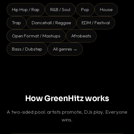
Hip Hop / Rap
R&B / Soul
Pop
House
Trap
Dancehall / Reggae
EDM / Festival
Open Format / Mashups
Afrobeats
Bass / Dubstep
All genres →
How GreenHitz works
A two-sided pool: artists promote, DJs play. Everyone
wins.