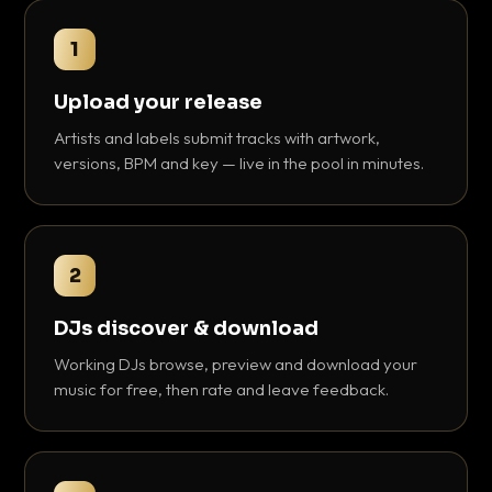
1
Upload your release
Artists and labels submit tracks with artwork,
versions, BPM and key — live in the pool in minutes.
2
DJs discover & download
Working DJs browse, preview and download your
music for free, then rate and leave feedback.