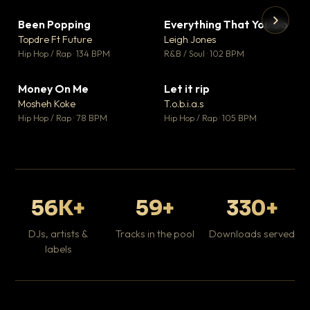
Been Popping
Everything That You Do
▼ 3
▼ 5
♥ 2
♥ 1
Topdre Ft Future
Leigh Jones
💬 2
💬 1
▶
▶
Hip Hop / Rap · 134 BPM
R&B / Soul · 102 BPM
Tr
Mo
Hip
Money On Me
Let it rip
▼ 15
▼ 2
♥ 1
♥ 1
Mosheh Koke
T.o.b.i.a.s
💬 1
💬 1
Hip Hop / Rap · 78 BPM
Hip Hop / Rap · 105 BPM
56K+
59+
330+
DJs, artists &
Tracks in the pool
Downloads served
labels