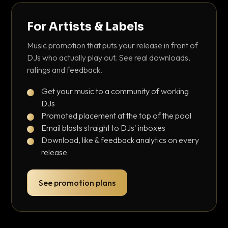
For Artists & Labels
Music promotion that puts your release in front of
DJs who actually play out. See real downloads,
ratings and feedback.
Get your music to a community of working
DJs
Promoted placement at the top of the pool
Email blasts straight to DJs' inboxes
Download, like & feedback analytics on every
release
See promotion plans