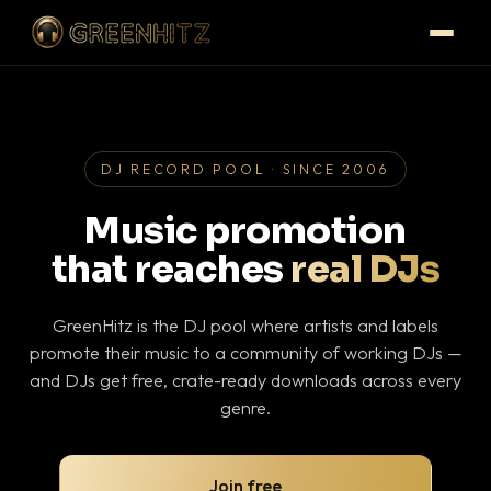
DJ RECORD POOL · SINCE 2006
Music promotion
that reaches
real DJs
GreenHitz is the DJ pool where artists and labels
promote their music to a community of working DJs —
and DJs get free, crate-ready downloads across every
genre.
Join free