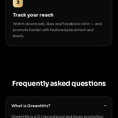
3
Track your reach
Watch downloads, likes and feedback roll in — and
promote harder with featured placement and
blasts.
Frequently asked questions
What is GreenHitz?
GreenHitz is a DJ record pool and music promotion