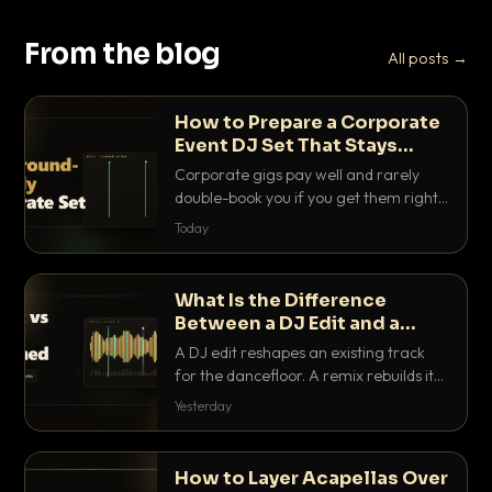
From the blog
All posts →
How to Prepare a Corporate
Event DJ Set That Stays
Background Friendly
Corporate gigs pay well and rarely
double-book you if you get them right.
Here is how to build a set that fills the
Today
room with energy without ever
stepping on a conversation.
What Is the Difference
Between a DJ Edit and a
Remix?
A DJ edit reshapes an existing track
for the dancefloor. A remix rebuilds it
into something new. Here is exactly
Yesterday
how they differ and when to reach for
each.
How to Layer Acapellas Over