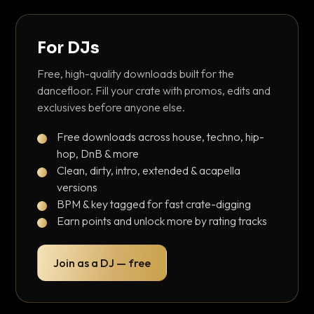
For DJs
Free, high-quality downloads built for the
dancefloor. Fill your crate with promos, edits and
exclusives before anyone else.
Free downloads across house, techno, hip-
hop, DnB & more
Clean, dirty, intro, extended & acapella
versions
BPM & key tagged for fast crate-digging
Earn points and unlock more by rating tracks
Join as a DJ — free