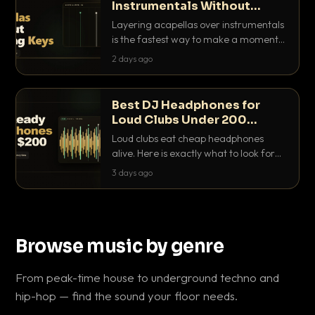
Instrumentals Without
Clashing Keys
Layering acapellas over instrumentals
is the fastest way to make a moment
nobody else has. Here is how to match
2 days ago
BPM, keep the keys friendly, and EQ it
so nothing clashes.
Best DJ Headphones for
Loud Clubs Under 200
Dollars
Loud clubs eat cheap headphones
alive. Here is exactly what to look for
and the best DJ headphones under
3 days ago
200 dollars that actually let you hear
your cue over a thumping PA.
Browse music by genre
From peak-time house to underground techno and
hip-hop — find the sound your floor needs.