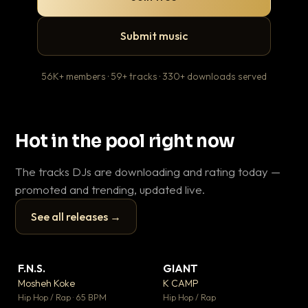
Submit music
56K+ members · 59+ tracks · 330+ downloads served
Hot in the pool right now
The tracks DJs are downloading and rating today —
promoted and trending, updated live.
See all releases →
▶
▶
F.N.S.
GIANT
En
▼ 27
▼ 67
♥ 1
♥ 24
Mosheh Koke
K CAMP
Ai
💬 1
💬 26
▶
▶
Hip Hop / Rap · 65 BPM
Hip Hop / Rap
Tra