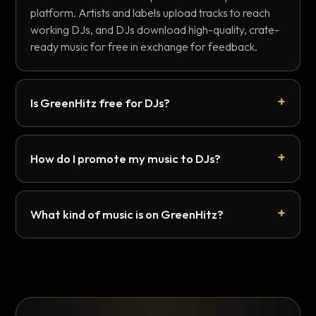
platform. Artists and labels upload tracks to reach
working DJs, and DJs download high-quality, crate-
ready music for free in exchange for feedback.
Is GreenHitz free for DJs?
How do I promote my music to DJs?
What kind of music is on GreenHitz?