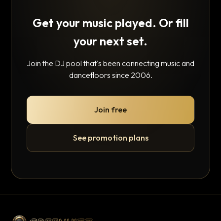
Get your music played. Or fill
your next set.
Join the DJ pool that's been connecting music and
dancefloors since 2006.
Join free
See promotion plans