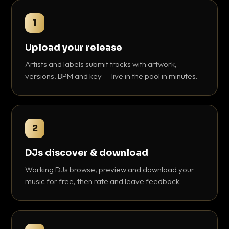
1
Upload your release
Artists and labels submit tracks with artwork,
versions, BPM and key — live in the pool in minutes.
2
DJs discover & download
Working DJs browse, preview and download your
music for free, then rate and leave feedback.