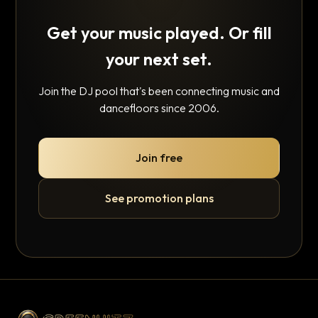
Get your music played. Or fill
your next set.
Join the DJ pool that's been connecting music and
dancefloors since 2006.
Join free
See promotion plans