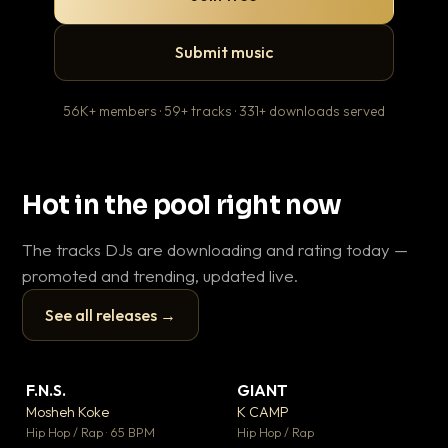
Submit music
56K+ members · 59+ tracks · 331+ downloads served
Hot in the pool right now
The tracks DJs are downloading and rating today —
promoted and trending, updated live.
See all releases →
▶
▶
F.N.S.
GIANT
En
▼ 27
▼ 67
♥ 1
♥ 24
Mosheh Koke
K CAMP
Ai
💬 1
💬 26
▶
▶
Hip Hop / Rap · 65 BPM
Hip Hop / Rap
Tra