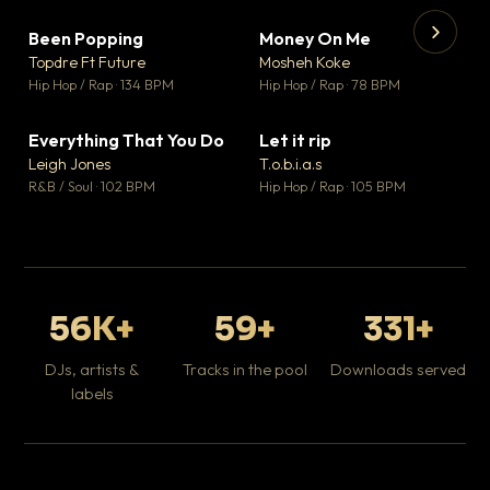
Been Popping
Money On Me
▼ 3
▼ 15
♥ 2
♥ 1
Topdre Ft Future
Mosheh Koke
💬 2
💬 1
▶
▶
Hip Hop / Rap · 134 BPM
Hip Hop / Rap · 78 BPM
Tr
Mo
Hip
Everything That You Do
Let it rip
▼ 5
▼ 2
♥ 1
♥ 1
Leigh Jones
T.o.b.i.a.s
💬 1
💬 1
R&B / Soul · 102 BPM
Hip Hop / Rap · 105 BPM
56K+
59+
331+
DJs, artists &
Tracks in the pool
Downloads served
labels