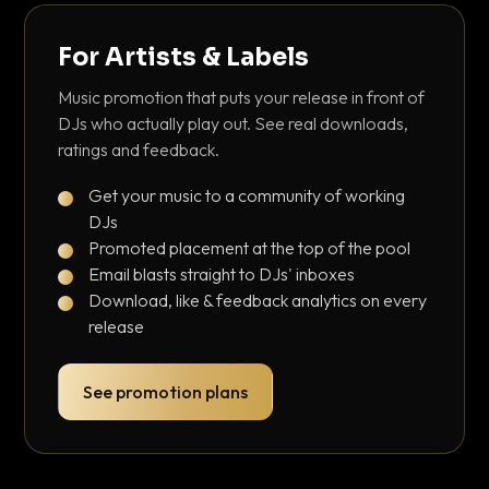
For Artists & Labels
Music promotion that puts your release in front of
DJs who actually play out. See real downloads,
ratings and feedback.
Get your music to a community of working
DJs
Promoted placement at the top of the pool
Email blasts straight to DJs' inboxes
Download, like & feedback analytics on every
release
See promotion plans