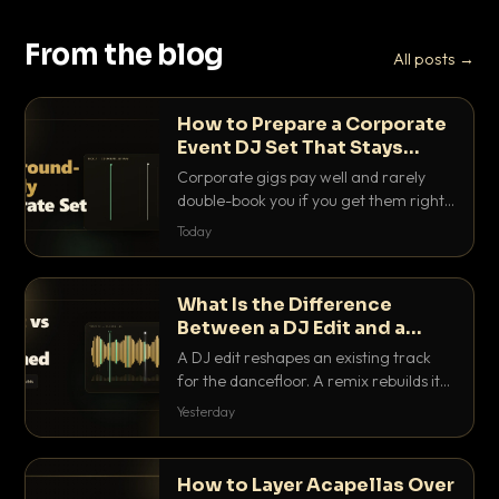
From the blog
All posts →
How to Prepare a Corporate
Event DJ Set That Stays
Background Friendly
Corporate gigs pay well and rarely
double-book you if you get them right.
Here is how to build a set that fills the
Today
room with energy without ever
stepping on a conversation.
What Is the Difference
Between a DJ Edit and a
Remix?
A DJ edit reshapes an existing track
for the dancefloor. A remix rebuilds it
into something new. Here is exactly
Yesterday
how they differ and when to reach for
each.
How to Layer Acapellas Over