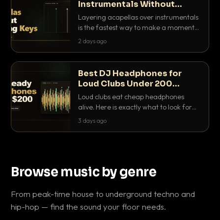
Instrumentals Without
Clashing Keys
Layering acapellas over instrumentals
is the fastest way to make a moment
nobody else has. Here is how to match
2 days ago
BPM, keep the keys friendly, and EQ it
so nothing clashes.
Best DJ Headphones for
Loud Clubs Under 200
Dollars
Loud clubs eat cheap headphones
alive. Here is exactly what to look for
and the best DJ headphones under
3 days ago
200 dollars that actually let you hear
your cue over a thumping PA.
Browse music by genre
From peak-time house to underground techno and
hip-hop — find the sound your floor needs.