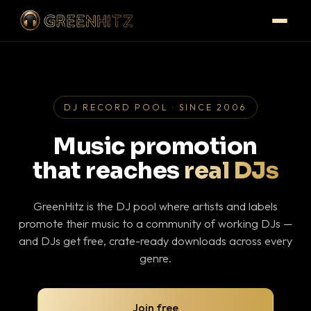
DJ RECORD POOL · SINCE 2006
Music promotion
that reaches
real DJs
GreenHitz is the DJ pool where artists and labels
promote their music to a community of working DJs —
and DJs get free, crate-ready downloads across every
genre.
Join free