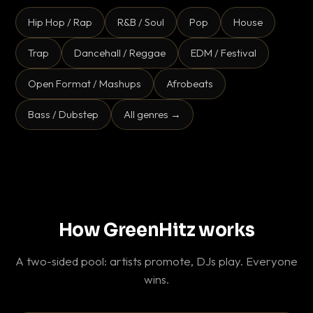
Hip Hop / Rap
R&B / Soul
Pop
House
Trap
Dancehall / Reggae
EDM / Festival
Open Format / Mashups
Afrobeats
Bass / Dubstep
All genres →
How GreenHitz works
A two-sided pool: artists promote, DJs play. Everyone
wins.