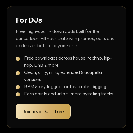
For DJs
Free, high-quality downloads built for the
dancefloor. Fill your crate with promos, edits and
exclusives before anyone else.
Free downloads across house, techno, hip-
hop, DnB & more
Clean, dirty, intro, extended & acapella
versions
BPM & key tagged for fast crate-digging
Earn points and unlock more by rating tracks
Join as a DJ — free