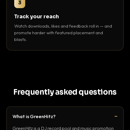
3
Track your reach
Watch downloads, likes and feedback roll in — and
promote harder with featured placement and
blasts.
Frequently asked questions
What is GreenHitz?
GreenHitz is a DJ record pool and music promotion