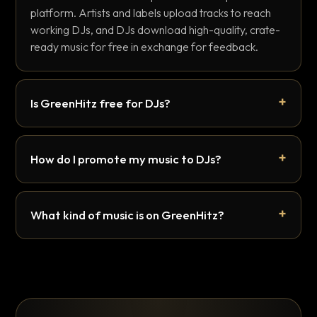
platform. Artists and labels upload tracks to reach
working DJs, and DJs download high-quality, crate-
ready music for free in exchange for feedback.
Is GreenHitz free for DJs?
How do I promote my music to DJs?
What kind of music is on GreenHitz?