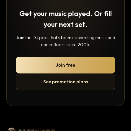
Get your music played. Or fill
your next set.
Join the DJ pool that's been connecting music and
dancefloors since 2006.
Join free
See promotion plans