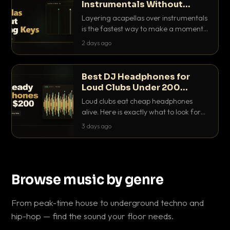
Instrumentals Without
Clashing Keys
Layering acapellas over instrumentals
is the fastest way to make a moment
nobody else has. Here is how to match
2 days ago
BPM, keep the keys friendly, and EQ it
so nothing clashes.
Best DJ Headphones for
Loud Clubs Under 200
Dollars
Loud clubs eat cheap headphones
alive. Here is exactly what to look for
and the best DJ headphones under
3 days ago
200 dollars that actually let you hear
your cue over a thumping PA.
Browse music by genre
From peak-time house to underground techno and
hip-hop — find the sound your floor needs.