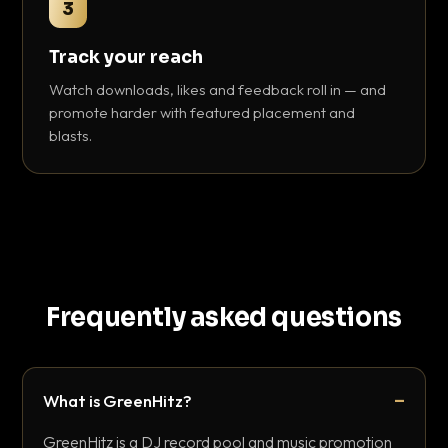
3
Track your reach
Watch downloads, likes and feedback roll in — and
promote harder with featured placement and
blasts.
Frequently asked questions
What is GreenHitz?
GreenHitz is a DJ record pool and music promotion