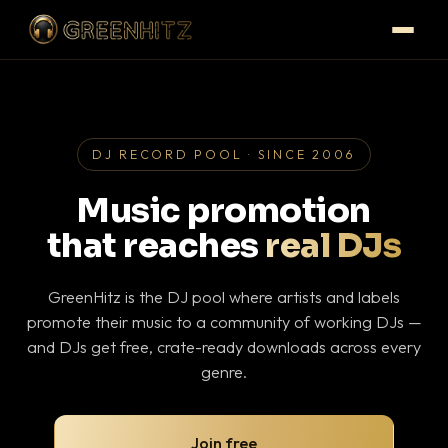
DJ RECORD POOL · SINCE 2006
Music promotion
that reaches
real DJs
GreenHitz is the DJ pool where artists and labels
promote their music to a community of working DJs —
and DJs get free, crate-ready downloads across every
genre.
Join free