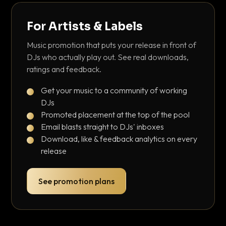
For Artists & Labels
Music promotion that puts your release in front of
DJs who actually play out. See real downloads,
ratings and feedback.
Get your music to a community of working
DJs
Promoted placement at the top of the pool
Email blasts straight to DJs' inboxes
Download, like & feedback analytics on every
release
See promotion plans