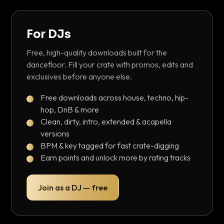
For DJs
Free, high-quality downloads built for the
dancefloor. Fill your crate with promos, edits and
exclusives before anyone else.
Free downloads across house, techno, hip-
hop, DnB & more
Clean, dirty, intro, extended & acapella
versions
BPM & key tagged for fast crate-digging
Earn points and unlock more by rating tracks
Join as a DJ — free