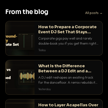
From the blog
All posts →
How to Prepare a Corporate
Event DJ Set That Stays
Background Friendly
Corporate gigs pay well and rarely
double-book you if you get them right.
Here is how to build a set that fills the
Today
room with energy without ever
stepping on a conversation.
What Is the Difference
Between a DJ Edit and a
Remix?
A DJ edit reshapes an existing track
for the dancefloor. A remix rebuilds it
into something new. Here is exactly
Yesterday
how they differ and when to reach for
each.
How to Layer Acapellas Over