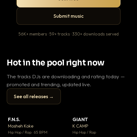
Submit music
56K+ members · 59+ tracks · 330+ downloads served
Hot in the pool right now
The tracks DJs are downloading and rating today —
promoted and trending, updated live.
See all releases →
▶
▶
F.N.S.
GIANT
En
▼ 27
▼ 67
♥ 1
♥ 24
Mosheh Koke
K CAMP
Ai
💬 1
💬 26
▶
▶
Hip Hop / Rap · 65 BPM
Hip Hop / Rap
Tra