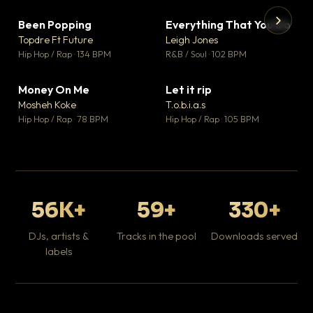
Been Popping
Everything That You Do
▼ 3
▼ 5
♥ 2
♥ 1
Topdre Ft Future
Leigh Jones
💬 2
💬 1
▶
▶
Hip Hop / Rap · 134 BPM
R&B / Soul · 102 BPM
Tr
Mo
Hip
Money On Me
Let it rip
▼ 15
▼ 2
♥ 1
♥ 1
Mosheh Koke
T.o.b.i.a.s
💬 1
💬 1
Hip Hop / Rap · 78 BPM
Hip Hop / Rap · 105 BPM
56K+
59+
330+
DJs, artists &
Tracks in the pool
Downloads served
labels