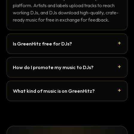
platform. Artists and labels upload tracks to reach
working DJs, and DJs download high-quality, crate-
ready music for free in exchange for feedback.
Is GreenHitz free for DJs?
How do I promote my music to DJs?
What kind of music is on GreenHitz?