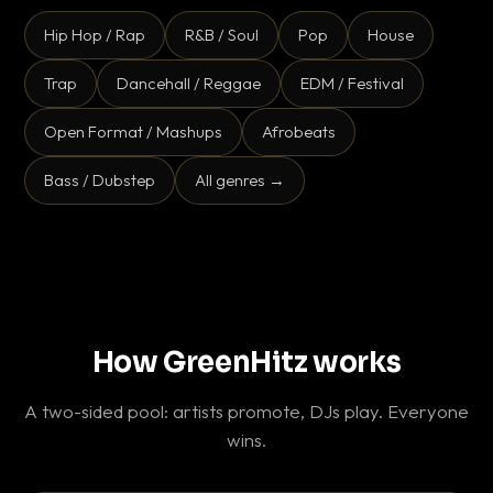
Hip Hop / Rap
R&B / Soul
Pop
House
Trap
Dancehall / Reggae
EDM / Festival
Open Format / Mashups
Afrobeats
Bass / Dubstep
All genres →
How GreenHitz works
A two-sided pool: artists promote, DJs play. Everyone
wins.