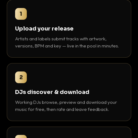
1
Upload your release
Artists and labels submit tracks with artwork,
versions, BPM and key — live in the pool in minutes.
2
DJs discover & download
Working DJs browse, preview and download your
music for free, then rate and leave feedback.