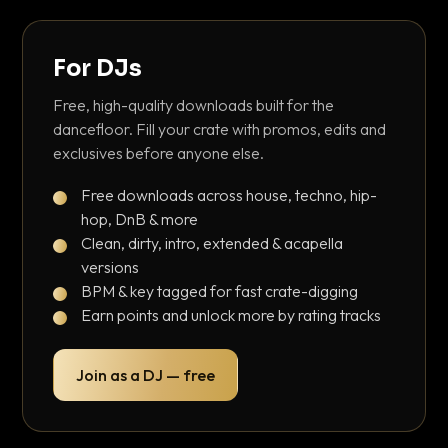
For DJs
Free, high-quality downloads built for the
dancefloor. Fill your crate with promos, edits and
exclusives before anyone else.
Free downloads across house, techno, hip-
hop, DnB & more
Clean, dirty, intro, extended & acapella
versions
BPM & key tagged for fast crate-digging
Earn points and unlock more by rating tracks
Join as a DJ — free