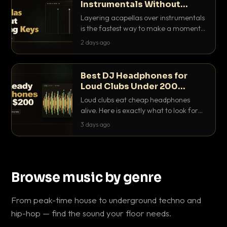
Instrumentals Without
Clashing Keys
Layering acapellas over instrumentals
is the fastest way to make a moment
nobody else has. Here is how to match
2 days ago
BPM, keep the keys friendly, and EQ it
so nothing clashes.
Best DJ Headphones for
Loud Clubs Under 200
Dollars
Loud clubs eat cheap headphones
alive. Here is exactly what to look for
and the best DJ headphones under
3 days ago
200 dollars that actually let you hear
your cue over a thumping PA.
Browse music by genre
From peak-time house to underground techno and
hip-hop — find the sound your floor needs.