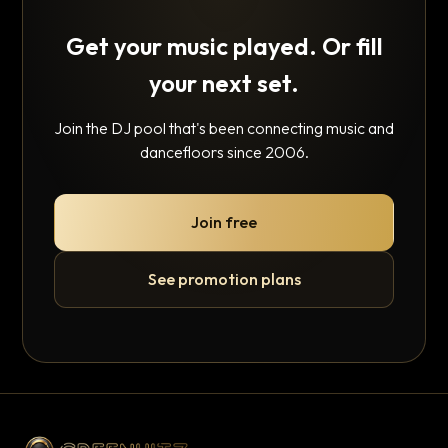
Get your music played. Or fill
your next set.
Join the DJ pool that's been connecting music and
dancefloors since 2006.
Join free
See promotion plans