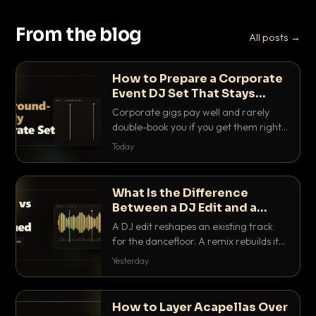
From the blog
All posts →
How to Prepare a Corporate
Event DJ Set That Stays
Background Friendly
Corporate gigs pay well and rarely
double-book you if you get them right.
Here is how to build a set that fills the
Today
room with energy without ever
stepping on a conversation.
What Is the Difference
Between a DJ Edit and a
Remix?
A DJ edit reshapes an existing track
for the dancefloor. A remix rebuilds it
into something new. Here is exactly
Yesterday
how they differ and when to reach for
each.
How to Layer Acapellas Over