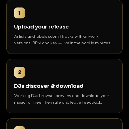
1
Upload your release
Artists and labels submit tracks with artwork,
versions, BPM and key — live in the pool in minutes.
2
DJs discover & download
Working DJs browse, preview and download your
music for free, then rate and leave feedback.