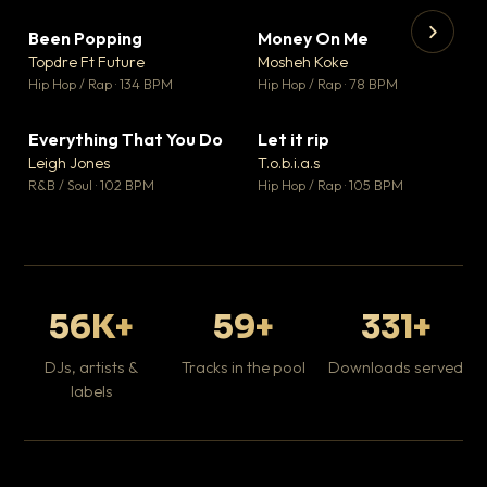
Been Popping
Money On Me
▼ 3
▼ 15
♥ 2
♥ 1
Topdre Ft Future
Mosheh Koke
💬 2
💬 1
▶
▶
Hip Hop / Rap · 134 BPM
Hip Hop / Rap · 78 BPM
Tr
Mo
Hip
Everything That You Do
Let it rip
▼ 5
▼ 2
♥ 1
♥ 1
Leigh Jones
T.o.b.i.a.s
💬 1
💬 1
R&B / Soul · 102 BPM
Hip Hop / Rap · 105 BPM
56K+
59+
331+
DJs, artists &
Tracks in the pool
Downloads served
labels