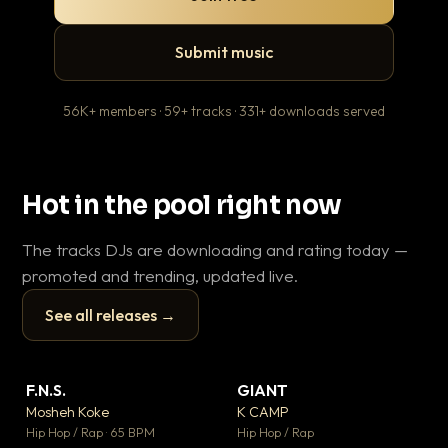
Submit music
56K+ members · 59+ tracks · 331+ downloads served
Hot in the pool right now
The tracks DJs are downloading and rating today —
promoted and trending, updated live.
See all releases →
▶
▶
F.N.S.
GIANT
En
▼ 27
▼ 67
♥ 1
♥ 24
Mosheh Koke
K CAMP
Ai
💬 1
💬 26
▶
▶
Hip Hop / Rap · 65 BPM
Hip Hop / Rap
Tra