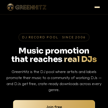
DJ RECORD POOL · SINCE 2006
Music promotion
that reaches
real DJs
GreenHitz is the DJ pool where artists and labels
promote their music to a community of working DJs —
and DJs get free, crate-ready downloads across every
genre.
Join free