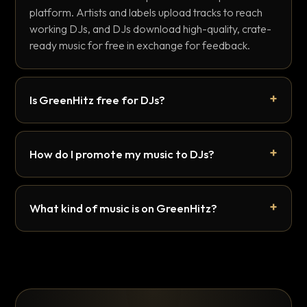
platform. Artists and labels upload tracks to reach
working DJs, and DJs download high-quality, crate-
ready music for free in exchange for feedback.
Is GreenHitz free for DJs?
How do I promote my music to DJs?
What kind of music is on GreenHitz?