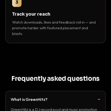
3
Track your reach
Watch downloads, likes and feedback roll in — and
promote harder with featured placement and
blasts.
Frequently asked questions
What is GreenHitz?
GreenHitz is a DJ record pool and music promotion