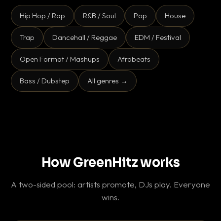
Hip Hop / Rap
R&B / Soul
Pop
House
Trap
Dancehall / Reggae
EDM / Festival
Open Format / Mashups
Afrobeats
Bass / Dubstep
All genres →
How GreenHitz works
A two-sided pool: artists promote, DJs play. Everyone
wins.