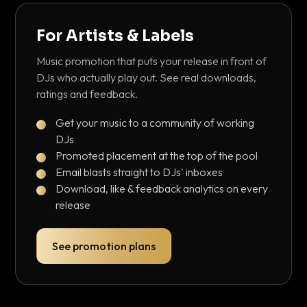
For Artists & Labels
Music promotion that puts your release in front of
DJs who actually play out. See real downloads,
ratings and feedback.
Get your music to a community of working
DJs
Promoted placement at the top of the pool
Email blasts straight to DJs' inboxes
Download, like & feedback analytics on every
release
See promotion plans