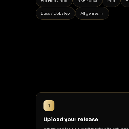
Hip Hop / Rap
R&B / Soul
Pop
H
Bass / Dubstep
All genres →
1
Upload your release
Artists and labels submit tracks with artwork,