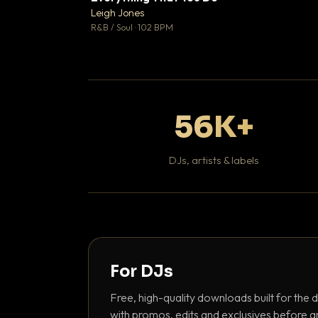
Leigh Jones

R&B / Soul · 102 BPM
56K+
DJs, artists & labels
For DJs
Free, high-quality downloads built for the d
with promos, edits and exclusives before a