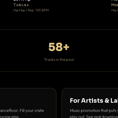
♥ 1
♥ 1
T.o.b.i.a.s
Mos
 1
💬 1
Hip Hop / Rap · 105 BPM
Hip 
58+
Tracks in the pool
For Artists & L
ancefloor. Fill your crate
Music promotion that puts 
nyone else.
play out. See real downloa