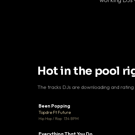
Hot in the pool r
The tracks DJs are downloading and rating
Been Popping
▼
Topdre Ft Future

Hip Hop / Rap · 134 BPM
Everything That You Do
▼