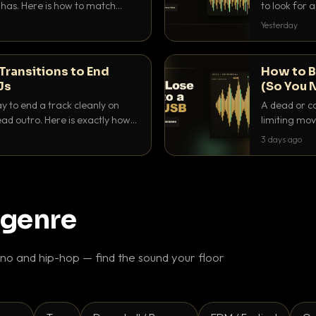
as. Here is how to match
to look for
nd EQ it so nothing clashes.
that actuall
Yesterday
Transitions to End
How to B
Js
(So You 
ay to end a track cleanly on
A dead or co
ad outro. Here is exactly how
limiting mov
ike a pro.
use to make 
3 days ago
 genre
o and hip-hop — find the sound your floor