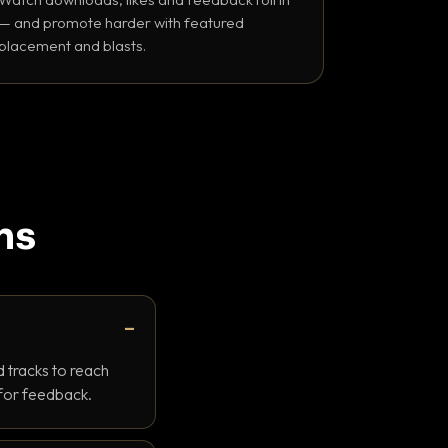
— and promote harder with featured
placement and blasts.
ns
 tracks to reach
 for feedback.