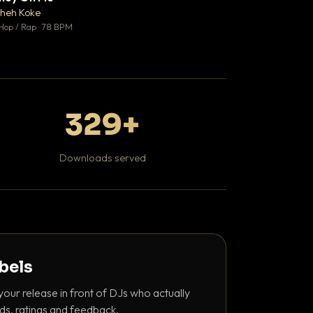
♥ 1
heh Koke
DaBaby
💬 1
Hop / Rap · 78 BPM
Hip Hop / Rap · 139 
329+
Downloads served
abels
your release in front of DJs who actually
ds, ratings and feedback.