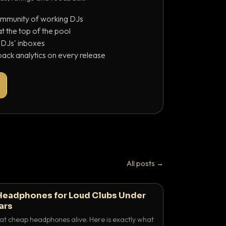
ommunity of working DJs
 the top of the pool
o DJs' inboxes
ack analytics on every release
All posts →
Headphones for Loud Clubs Under
ars
at cheap headphones alive. Here is exactly what