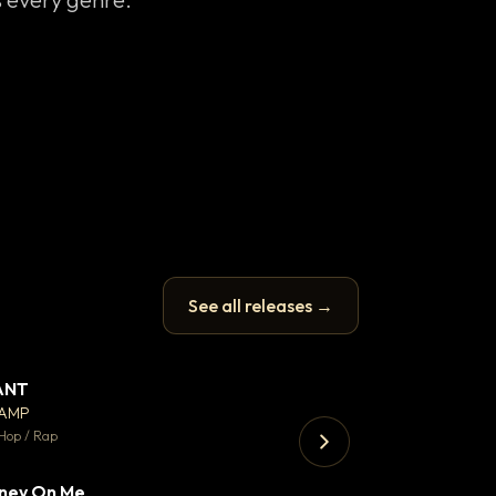
See all releases →
ANT
Enfield Minicab
▼ 67
♥ 24
CAMP
Airport Transfer
💬 26
Hop / Rap
Trap · 105 BPM
ney On Me
▼ 15