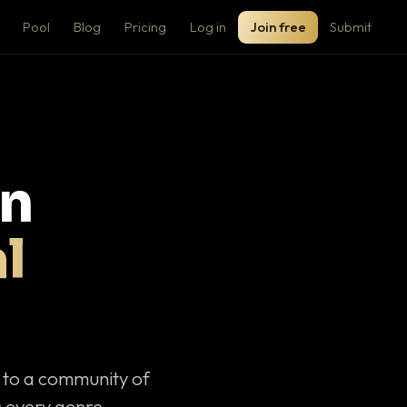
Pool
Blog
Pricing
Log in
Join free
Submit
on
l
c to a community of
 every genre.