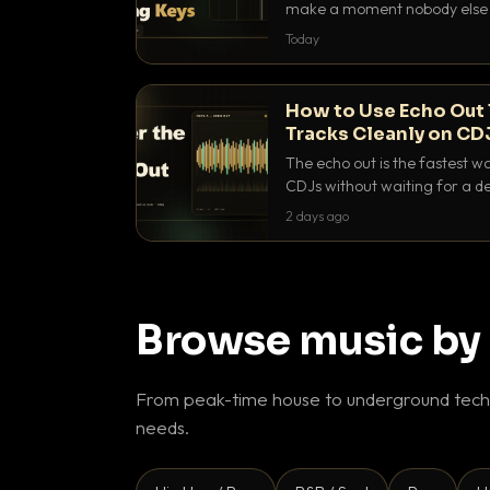
make a moment nobody else h
BPM, keep the keys friendly, a
Today
How to Use Echo Out 
Tracks Cleanly on CD
The echo out is the fastest w
CDJs without waiting for a de
to dial it in, time it and use it l
2 days ago
Browse music by
From peak-time house to underground techn
needs.