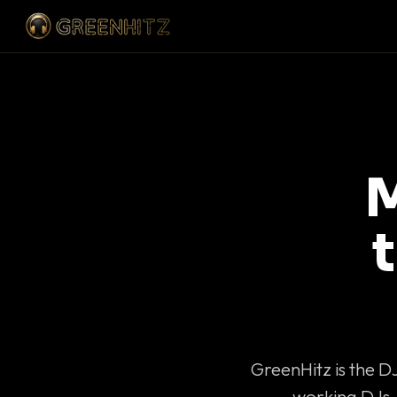
M
GreenHitz is the D
working DJs 