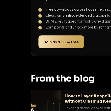
Free downloads across house, techno
Clean, dirty, intro, extended & acapella
BPM & key tagged for fast crate-diggi
Earn points and unlock more by rating 
Join as a DJ — free
From the blog
How to Layer Acapell
Without Clashing Ke
Layering acapellas over instr