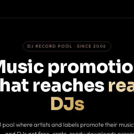
DJ RECORD POOL · SINCE 2006
usic promoti
that reaches
rea
DJs
J pool where artists and labels promote their musi
— and DJs get free, crate-ready downloads across