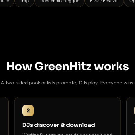
ouse
Trap
Dancehall / Reggae
EDM / Festival
Op
How GreenHitz works
A two-sided pool: artists promote, DJs play. Everyone wins.
2
DJs discover & download
Working DJs browse, preview and download