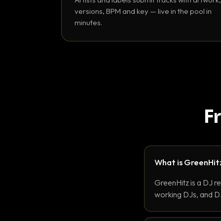
versions, BPM and key — live in the pool in
minutes.
F
What is GreenHit
GreenHitz is a DJ r
working DJs, and DJ