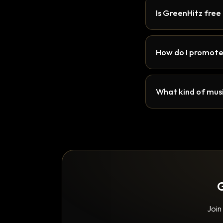
Is GreenHitz free
How do I promote
What kind of musi
G
Join