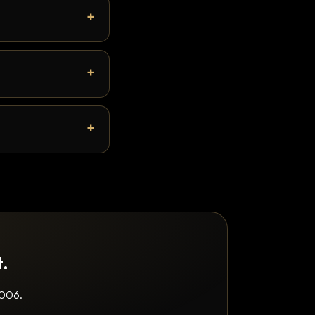
t.
2006.