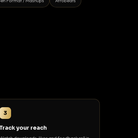
en Format / Mashups
Afrobeats
3
Track your reach
Watch downloads, likes and feedback roll in