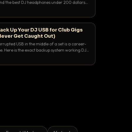
 and the best DJ headphones under 200 dollars
y let you hear your cue over a thumping PA.
ack Up Your DJ USB for Club Gigs
Never Get Caught Out)
rrupted USB in the middle of a set is a career-
e. Here is the exact backup system working DJs
sure it never happens.