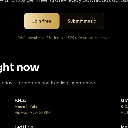
Join free
Submit music
56K+ members · 58+ tracks · 329+ downloads served
ight now
 today — promoted and trending, updated live.
F.N.S.
GI
 3
▼ 27
♥ 2
♥ 1
Mosheh Koke
K 
 2
💬 1
Hip Hop / Rap · 65 BPM
Hip 
Let it rip
Mo
 5
▼ 2