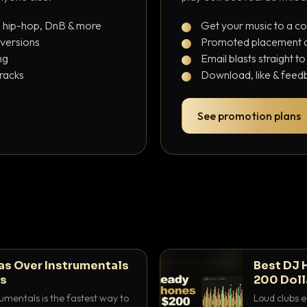
, hip-hop, DnB & more
Get your music to a c
 versions
Promoted placement at
ng
Email blasts straight t
tracks
Download, like & feedb
See promotion plans
as Over Instrumentals
Best DJ 
ys
200 Doll
umentals is the fastest way to
Loud clubs e