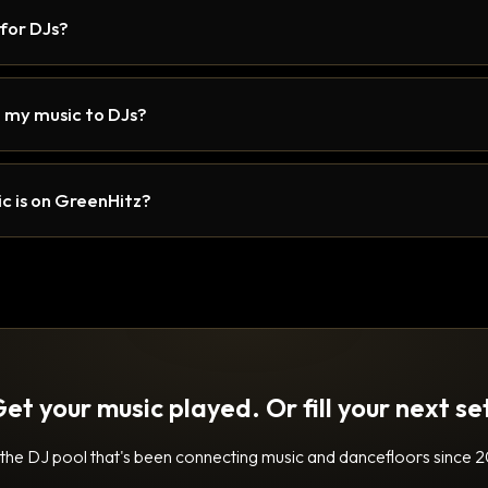
 for DJs?
 my music to DJs?
c is on GreenHitz?
et your music played. Or fill your next se
 the DJ pool that's been connecting music and dancefloors since 