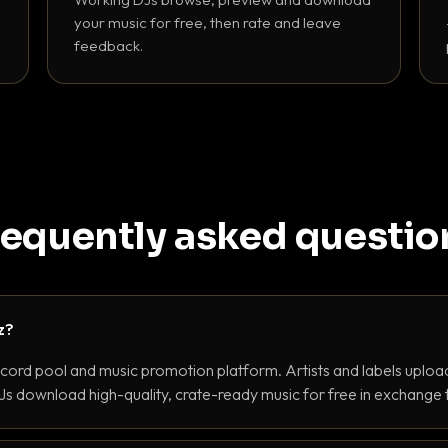
your music for free, then rate and leave
feedback.
requently asked questio
z?
ecord pool and music promotion platform. Artists and labels upload
s download high-quality, crate-ready music for free in exchange